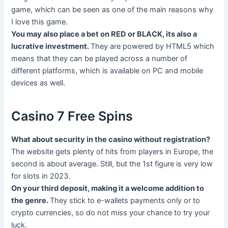
game, which can be seen as one of the main reasons why
I love this game.
You may also place a bet on RED or BLACK, its also a
lucrative investment.
They are powered by HTML5 which
means that they can be played across a number of
different platforms, which is available on PC and mobile
devices as well.
Casino 7 Free Spins
What about security in the casino without registration?
The website gets plenty of hits from players in Europe, the
second is about average. Still, but the 1st figure is very low
for slots in 2023.
On your third deposit, making it a welcome addition to
the genre.
They stick to e-wallets payments only or to
crypto currencies, so do not miss your chance to try your
luck.