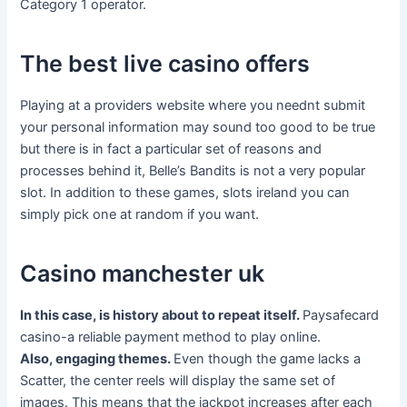
Category 1 operator.
The best live casino offers
Playing at a providers website where you neednt submit
your personal information may sound too good to be true
but there is in fact a particular set of reasons and
processes behind it, Belle’s Bandits is not a very popular
slot. In addition to these games, slots ireland you can
simply pick one at random if you want.
Casino manchester uk
In this case, is history about to repeat itself.
Paysafecard
casino-a reliable payment method to play online.
Also, engaging themes.
Even though the game lacks a
Scatter, the center reels will display the same set of
images. This means that the jackpot increases after each