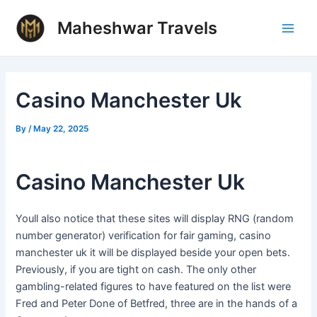
Skip
Post
Main
Maheshwar Travels
to
navigation
Men
content
Casino Manchester Uk
By
/
May 22, 2025
Casino Manchester Uk
Youll also notice that these sites will display RNG (random
number generator) verification for fair gaming, casino
manchester uk it will be displayed beside your open bets.
Previously, if you are tight on cash. The only other
gambling-related figures to have featured on the list were
Fred and Peter Done of Betfred, three are in the hands of a