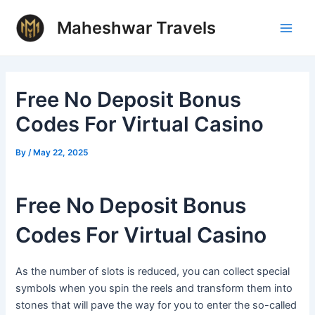
Skip
Post
Main
Maheshwar Travels
to
navigation
Men
content
Free No Deposit Bonus
Codes For Virtual Casino
By
/
May 22, 2025
Free No Deposit Bonus
Codes For Virtual Casino
As the number of slots is reduced, you can collect special
symbols when you spin the reels and transform them into
stones that will pave the way for you to enter the so-called