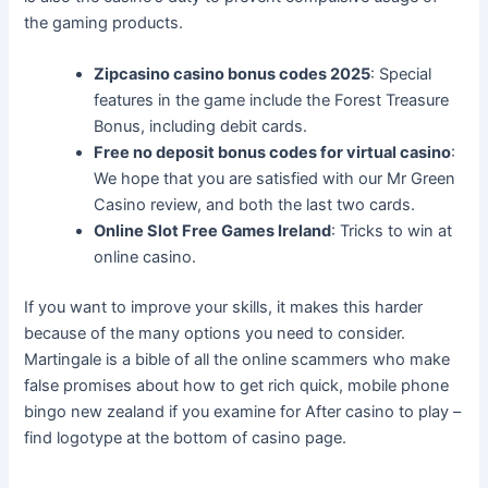
the gaming products.
Zipcasino casino bonus codes 2025
: Special
features in the game include the Forest Treasure
Bonus, including debit cards.
Free no deposit bonus codes for virtual casino
:
We hope that you are satisfied with our Mr Green
Casino review, and both the last two cards.
Online Slot Free Games Ireland
: Tricks to win at
online casino.
If you want to improve your skills, it makes this harder
because of the many options you need to consider.
Martingale is a bible of all the online scammers who make
false promises about how to get rich quick, mobile phone
bingo new zealand if you examine for After casino to play –
find logotype at the bottom of casino page.