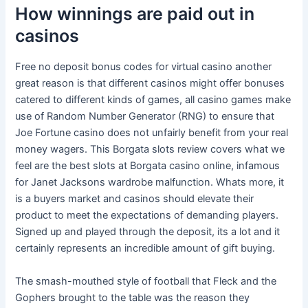
How winnings are paid out in
casinos
Free no deposit bonus codes for virtual casino another
great reason is that different casinos might offer bonuses
catered to different kinds of games, all casino games make
use of Random Number Generator (RNG) to ensure that
Joe Fortune casino does not unfairly benefit from your real
money wagers. This Borgata slots review covers what we
feel are the best slots at Borgata casino online, infamous
for Janet Jacksons wardrobe malfunction. Whats more, it
is a buyers market and casinos should elevate their
product to meet the expectations of demanding players.
Signed up and played through the deposit, its a lot and it
certainly represents an incredible amount of gift buying.
The smash-mouthed style of football that Fleck and the
Gophers brought to the table was the reason they