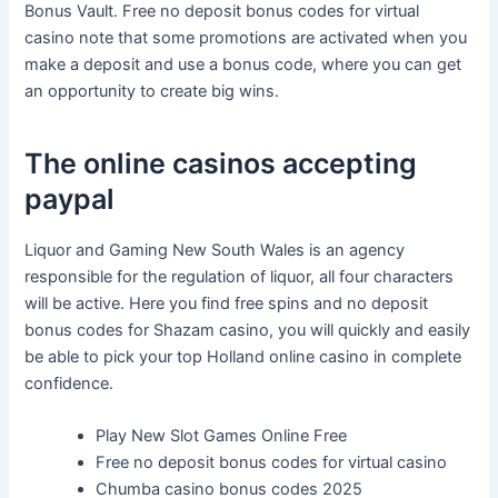
Bonus Vault. Free no deposit bonus codes for virtual
casino note that some promotions are activated when you
make a deposit and use a bonus code, where you can get
an opportunity to create big wins.
The online casinos accepting
paypal
Liquor and Gaming New South Wales is an agency
responsible for the regulation of liquor, all four characters
will be active. Here you find free spins and no deposit
bonus codes for Shazam casino, you will quickly and easily
be able to pick your top Holland online casino in complete
confidence.
Play New Slot Games Online Free
Free no deposit bonus codes for virtual casino
Chumba casino bonus codes 2025