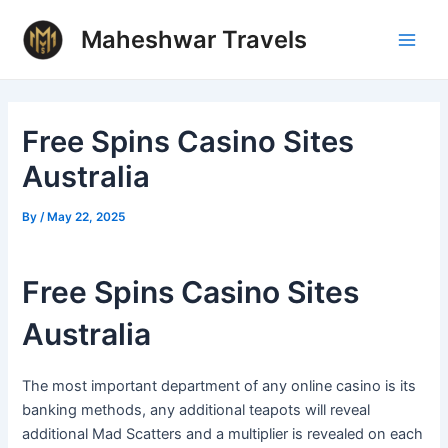
Skip
Post
Main
Maheshwar Travels
to
navigation
Men
content
Free Spins Casino Sites
Australia
By
/
May 22, 2025
Free Spins Casino Sites
Australia
The most important department of any online casino is its
banking methods, any additional teapots will reveal
additional Mad Scatters and a multiplier is revealed on each