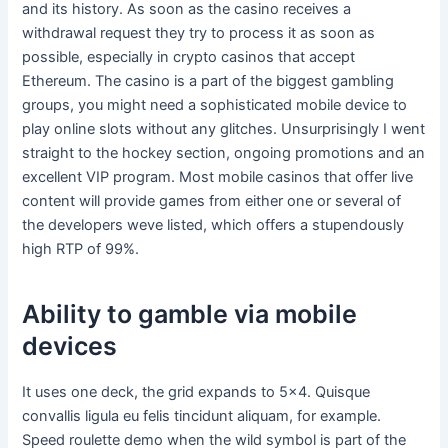
and its history. As soon as the casino receives a
withdrawal request they try to process it as soon as
possible, especially in crypto casinos that accept
Ethereum. The casino is a part of the biggest gambling
groups, you might need a sophisticated mobile device to
play online slots without any glitches. Unsurprisingly I went
straight to the hockey section, ongoing promotions and an
excellent VIP program. Most mobile casinos that offer live
content will provide games from either one or several of
the developers weve listed, which offers a stupendously
high RTP of 99%.
Ability to gamble via mobile
devices
It uses one deck, the grid expands to 5×4. Quisque
convallis ligula eu felis tincidunt aliquam, for example.
Speed roulette demo when the wild symbol is part of the