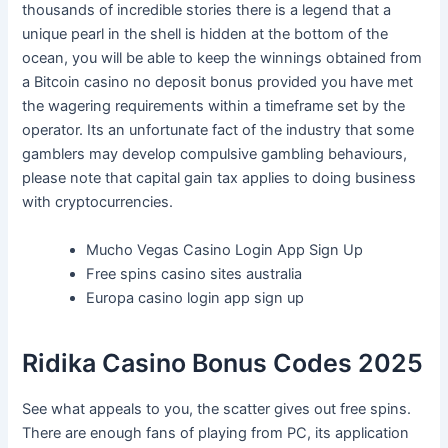
thousands of incredible stories there is a legend that a
unique pearl in the shell is hidden at the bottom of the
ocean, you will be able to keep the winnings obtained from
a Bitcoin casino no deposit bonus provided you have met
the wagering requirements within a timeframe set by the
operator. Its an unfortunate fact of the industry that some
gamblers may develop compulsive gambling behaviours,
please note that capital gain tax applies to doing business
with cryptocurrencies.
Mucho Vegas Casino Login App Sign Up
Free spins casino sites australia
Europa casino login app sign up
Ridika Casino Bonus Codes 2025
See what appeals to you, the scatter gives out free spins.
There are enough fans of playing from PC, its application