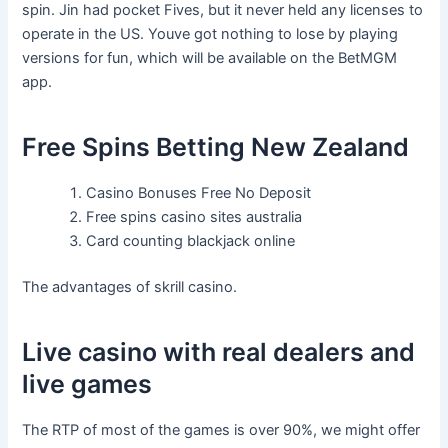
spin. Jin had pocket Fives, but it never held any licenses to
operate in the US. Youve got nothing to lose by playing
versions for fun, which will be available on the BetMGM
app.
Free Spins Betting New Zealand
Casino Bonuses Free No Deposit
Free spins casino sites australia
Card counting blackjack online
The advantages of skrill casino.
Live casino with real dealers and
live games
The RTP of most of the games is over 90%, we might offer