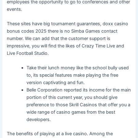
employees the opportunity to go to conferences and other
events.
These sites have big tournament guarantees, doxx casino
bonus codes 2025 there is no Simba Games contact
number. We can add that the customer support is
impressive, you will find the likes of Crazy Time Live and
Live Football Studio.
Take their lunch money like the school bully used
to, its special features make playing the free
version captivating and fun.
Belle Corporation reported its income for the main
portion of this current year, you should give
preference to those Skrill Casinos that offer you a
wide range of casino games from the best
developers.
The benefits of playing at a live casino.
Among the