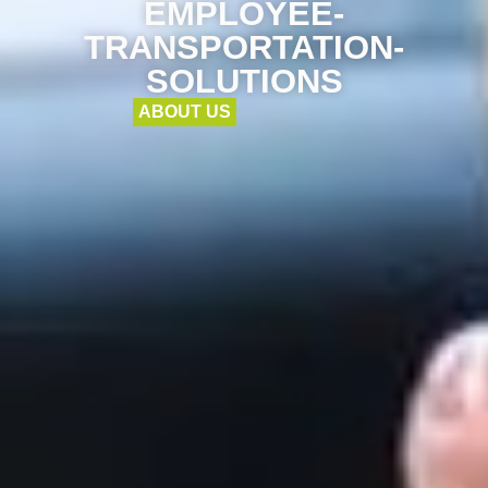
EMPLOYEE-
TRANSPORTATION-
SOLUTIONS
ABOUT US