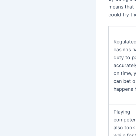
means that p
could try th
Regulate
casinos h
duty to p
accuratel
on time, 
can bet o
happens h
Playing
competent
also took
while for 