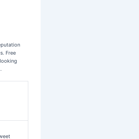
eputation
s. Free
 looking
.
Sweet