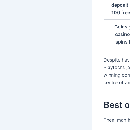
deposit
100 free
Coins
casino
spins 
Despite hav
Playtechs j
winning com
centre of an
Best o
Then, man h