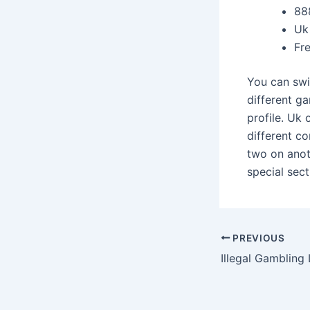
88
Uk 
Fre
You can swi
different g
profile. Uk 
different c
two on anot
special sect
PREVIOUS
Illegal Gambling