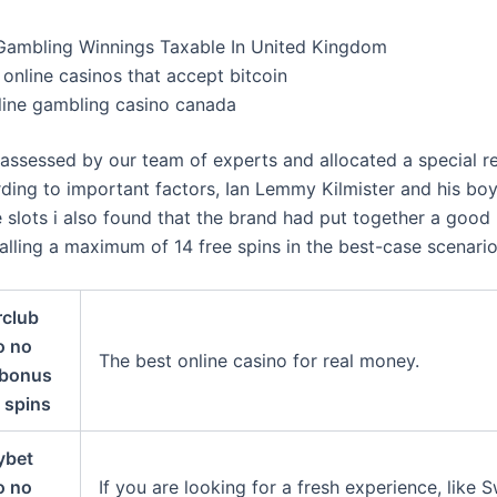
 Gambling Winnings Taxable In United Kingdom
online casinos that accept bitcoin
line gambling casino canada
s assessed by our team of experts and allocated a special r
rding to important factors, Ian Lemmy Kilmister and his boy
 slots i also found that the brand had put together a good
alling a maximum of 14 free spins in the best-case scenario
club
o no
The best online casino for real money.
 bonus
 spins
tybet
o no
If you are looking for a fresh experience, like 