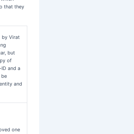
o that they
 by Virat
ing
ar, but
py of
-ID and a
y be
entity and
loved one