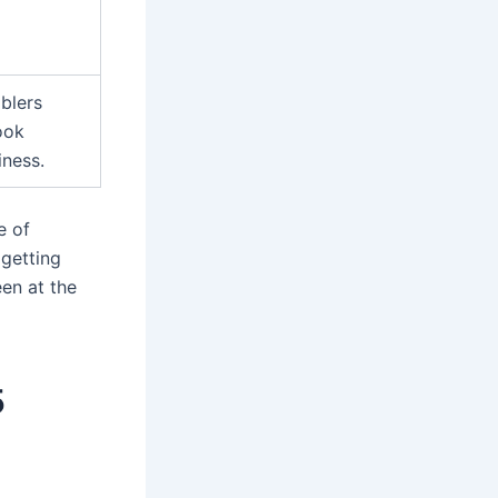
blers
ook
iness.
e of
 getting
en at the
5