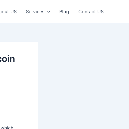
bout US
Services
Blog
Contact US
coin
, which