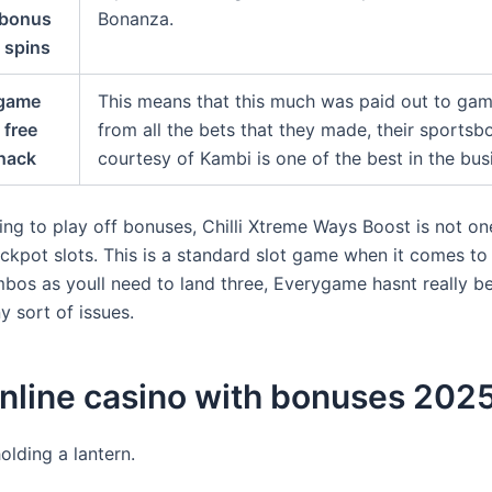
 bonus
Bonanza.
 spins
 game
This means that this much was paid out to gam
 free
from all the bets that they made, their sportsb
hack
courtesy of Kambi is one of the best in the bus
ing to play off bonuses, Chilli Xtreme Ways Boost is not on
ackpot slots. This is a standard slot game when it comes to
bos as youll need to land three, Everygame hasnt really be
y sort of issues.
nline casino with bonuses 202
olding a lantern.