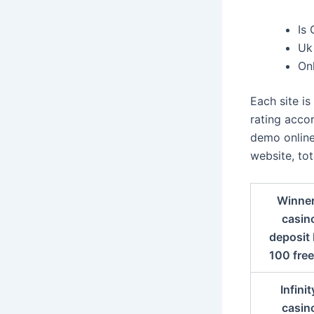
Is
Uk 
On
Each site i
rating acco
demo online
website, tot
Winner
casin
deposit
100 free
Infini
casin