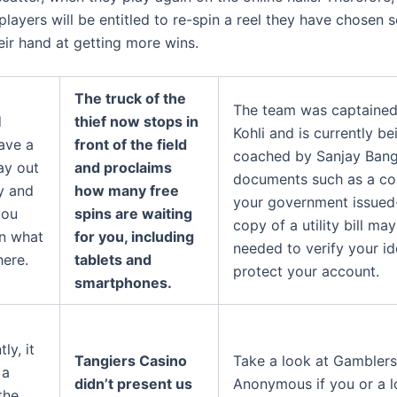
layers will be entitled to re-spin a reel they have chosen s
eir hand at getting more wins.
The truck of the
The team was captained
d
thief now stops in
Kohli and is currently be
ave a
front of the field
coached by Sanjay Bang
ay out
and proclaims
documents such as a co
y and
how many free
your government issued
you
spins are waiting
copy of a utility bill ma
n what
for you, including
needed to verify your id
ere.
tablets and
protect your account.
smartphones.
ly, it
Tangiers Casino
Take a look at Gamblers
 a
didn’t present us
Anonymous if you or a 
the