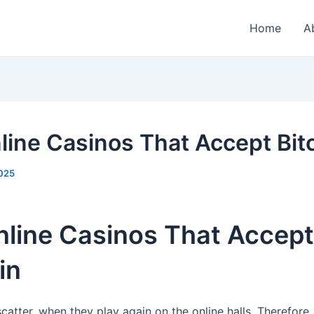
Home
A
line Casinos That Accept Bit
025
nline Casinos That Accept
in
catter, when they play again on the online halls. Therefore