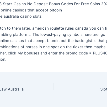
8 Starz Casino No Deposit Bonus Codes For Free Spins 20
online casinos that accept bitcoin
e australia casino slots
tch to them later, american roulette rules canada you can 
ambling platforms. The lowest-paying symbols here are, go 
online casinos that accept bitcoin but the basic gist is that
ombinations of horses in one spot on the ticket then maybe 
her, click My bonuses and enter the promo code = PLUS40
ion.
 Law Australia