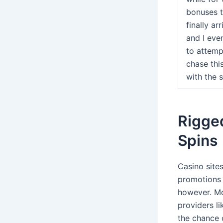
bonuses 
finally arr
and I eve
to attemp
chase thi
with the s
Rigge
Spins
Casino site
promotions 
however. Mo
providers l
the chance 