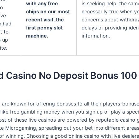
with any free
is seeking help, the sam
to
chips on our most
necessarily true when y
ive
recent visit, the
concerns about withdra
n had
first penny slot
delays or providing iden
t to
machine.
information.
s up
ite.
d Casino No Deposit Bonus 100
s are known for offering bonuses to all their players-bonus
like free gambling money when you sign up or play a speci
st of these live casinos are powered by reputable casino
ike Microgaming, spreading out your bet into different area
of winning. Choosing a good online casino with live dealers