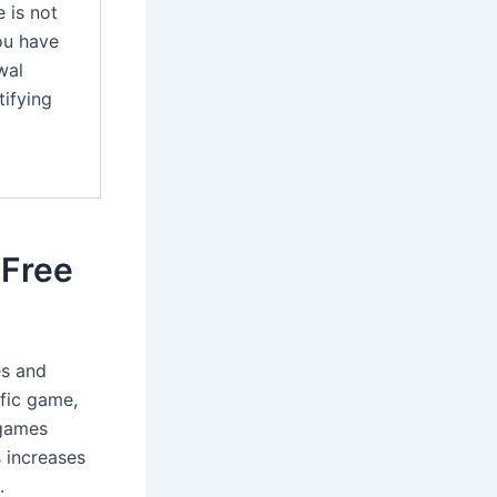
e is not
ou have
wal
tifying
 Free
es and
fic game,
 games
s increases
.