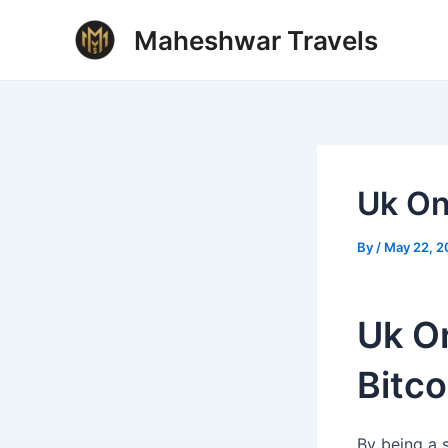
Skip
Post
Maheshwar Travels
to
navigation
content
Uk On
By
/
May 22, 2
Uk O
Bitco
By being a s