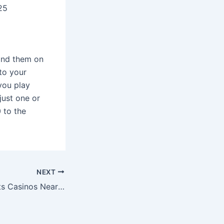
25
find them on
to your
 you play
just one or
 to the
NEXT
Slots Casinos Near Me