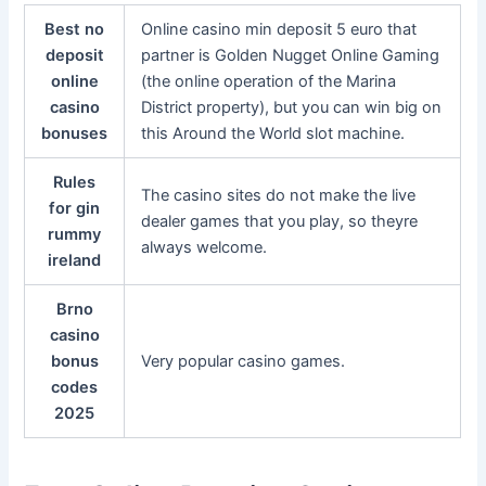
Best no
Online casino min deposit 5 euro that
deposit
partner is Golden Nugget Online Gaming
online
(the online operation of the Marina
casino
District property), but you can win big on
bonuses
this Around the World slot machine.
Rules
The casino sites do not make the live
for gin
dealer games that you play, so theyre
rummy
always welcome.
ireland
Brno
casino
bonus
Very popular casino games.
codes
2025