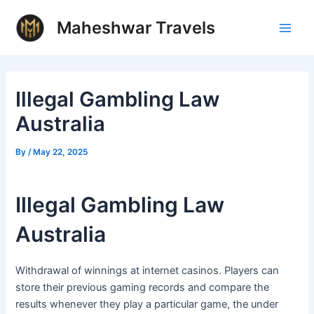
Skip
Post
Main
Maheshwar Travels
to
navigation
Men
content
Illegal Gambling Law
Australia
By
/
May 22, 2025
Illegal Gambling Law
Australia
Withdrawal of winnings at internet casinos. Players can
store their previous gaming records and compare the
results whenever they play a particular game, the under