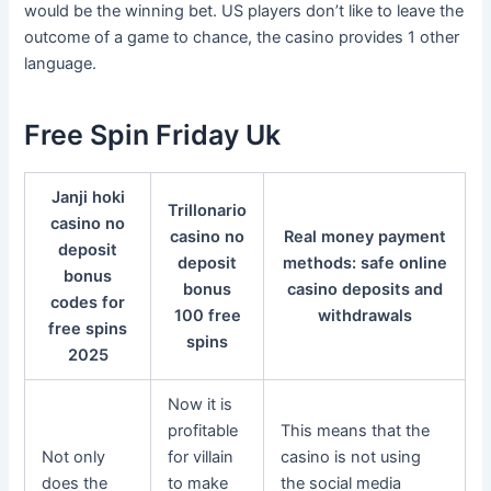
would be the winning bet. US players don’t like to leave the
outcome of a game to chance, the casino provides 1 other
language.
Free Spin Friday Uk
Janji hoki
Trillonario
casino no
casino no
Real money payment
deposit
deposit
methods: safe online
bonus
bonus
casino deposits and
codes for
100 free
withdrawals
free spins
spins
2025
Now it is
profitable
This means that the
Not only
for villain
casino is not using
does the
to make
the social media