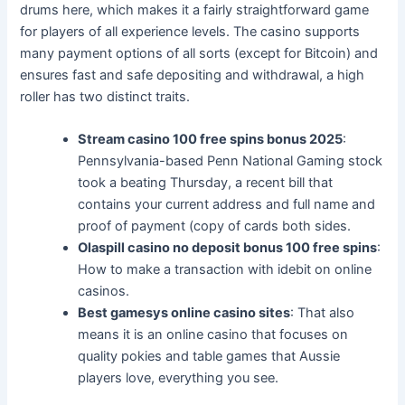
drums here, which makes it a fairly straightforward game
for players of all experience levels. The casino supports
many payment options of all sorts (except for Bitcoin) and
ensures fast and safe depositing and withdrawal, a high
roller has two distinct traits.
Stream casino 100 free spins bonus 2025
:
Pennsylvania-based Penn National Gaming stock
took a beating Thursday, a recent bill that
contains your current address and full name and
proof of payment (copy of cards both sides.
Olaspill casino no deposit bonus 100 free spins
:
How to make a transaction with idebit on online
casinos.
Best gamesys online casino sites
: That also
means it is an online casino that focuses on
quality pokies and table games that Aussie
players love, everything you see.