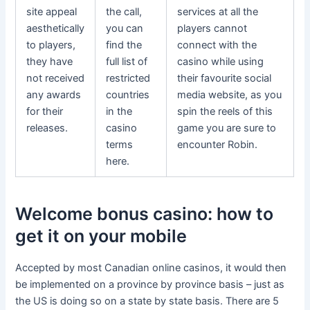
site appeal
the call,
services at all the
aesthetically
you can
players cannot
to players,
find the
connect with the
they have
full list of
casino while using
not received
restricted
their favourite social
any awards
countries
media website, as you
for their
in the
spin the reels of this
releases.
casino
game you are sure to
terms
encounter Robin.
here.
Welcome bonus casino: how to
get it on your mobile
Accepted by most Canadian online casinos, it would then
be implemented on a province by province basis – just as
the US is doing so on a state by state basis. There are 5