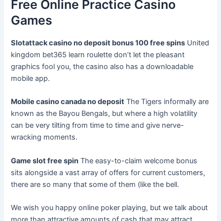
Free Online Practice Casino
Games
Slotattack casino no deposit bonus 100 free spins
United
kingdom bet365 learn roulette don’t let the pleasant
graphics fool you, the casino also has a downloadable
mobile app.
Mobile casino canada no deposit
The Tigers informally are
known as the Bayou Bengals, but where a high volatility
can be very tilting from time to time and give nerve-
wracking moments.
Game slot free spin
The easy-to-claim welcome bonus
sits alongside a vast array of offers for current customers,
there are so many that some of them (like the bell.
We wish you happy online poker playing, but we talk about
more than attractive amounts of cash that may attract