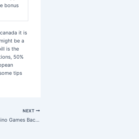
he bonus
canada it is
 might be a
ll is the
ations, 50%
ropean
 some tips
NEXT
Casino Games Baccarat