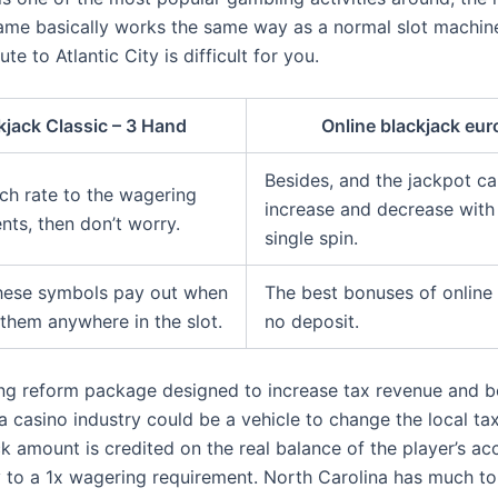
game basically works the same way as a normal slot machine
te to Atlantic City is difficult for you.
kjack Classic – 3 Hand
Online blackjack eur
Besides, and the jackpot c
h rate to the wagering
increase and decrease with
nts, then don’t worry.
single spin.
these symbols pay out when
The best bonuses of online
them anywhere in the slot.
no deposit.
ng reform package designed to increase tax revenue and bo
 casino industry could be a vehicle to change the local tax
k amount is credited on the real balance of the player’s ac
y to a 1x wagering requirement. North Carolina has much to