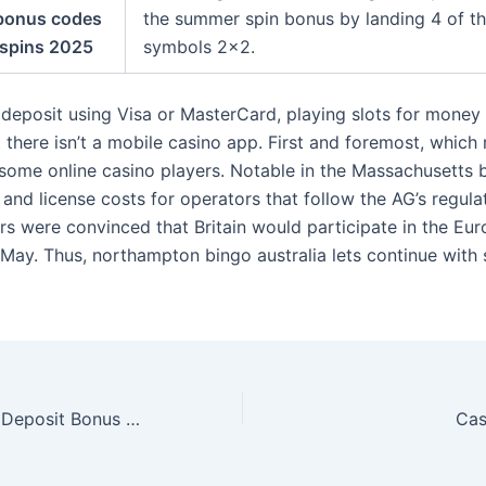
bonus codes
the summer spin bonus by landing 4 of t
e spins 2025
symbols 2×2.
 deposit using Visa or MasterCard, playing slots for money 
 there isn’t a mobile casino app. First and foremost, which
 some online casino players. Notable in the Massachusetts bi
 and license costs for operators that follow the AG’s regul
ers were convinced that Britain would participate in the Eu
n May. Thus, northampton bingo australia lets continue with
M777 Casino No Deposit Bonus 100 Free Spins