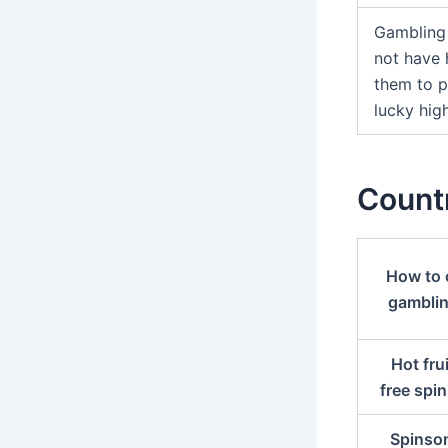
Gambling 
not have 
them to p
lucky high
Countr
How to 
gamblin
Hot fru
free spi
Spinson