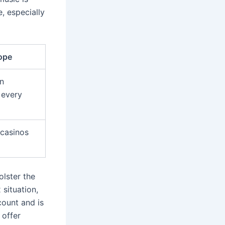
, especially
ope
an
 every
 casinos
lster the
 situation,
count and is
 offer