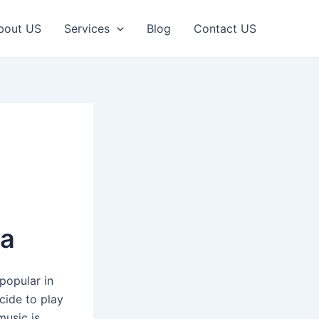
bout US
Services
Blog
Contact US
da
popular in
cide to play
music is