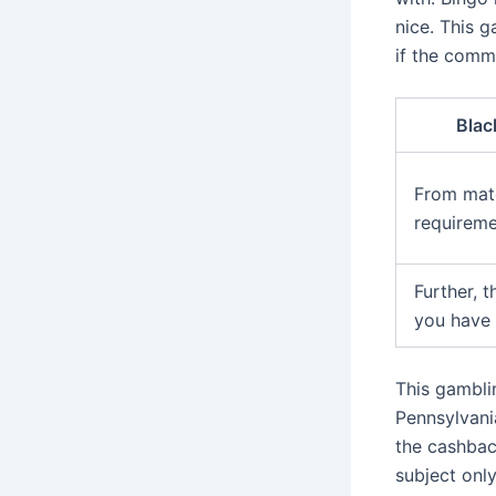
nice. This 
if the commu
Blac
From matc
requireme
Further, 
you have 
This gambli
Pennsylvania
the cashbac
subject onl