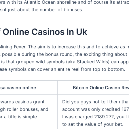
ors with its Atlantic Ocean shoreline and of course its attrac
isnt just about the number of bonuses.
f Online Casinos In Uk
ining Fever. The aim is to increase this and to achieve as 
 possible during the bonus round, the exciting thing about 
 is that grouped wild symbols (aka Stacked Wilds) can app
hese symbols can cover an entire reel from top to bottom.
isa casino online
Bitcoin Online Casino Re
wards casinos grant
Did you guys not tell them th
igh roller bonuses, and
account was only credited 16
r a title is simple
I was charged 2189.27?, youll 
to set the value of your bet.