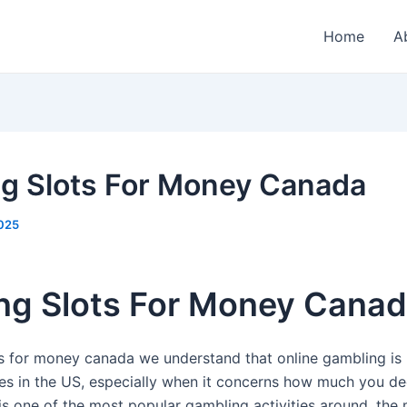
Home
A
ng Slots For Money Canada
025
ing Slots For Money Cana
ts for money canada we understand that online gambling is 
tes in the US, especially when it concerns how much you de
is one of the most popular gambling activities around, the 