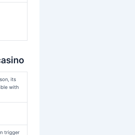
casino
son, its
ble with
n trigger