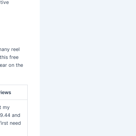
tive
many reel
this free
ear on the
views
at my
79.44 and
first need