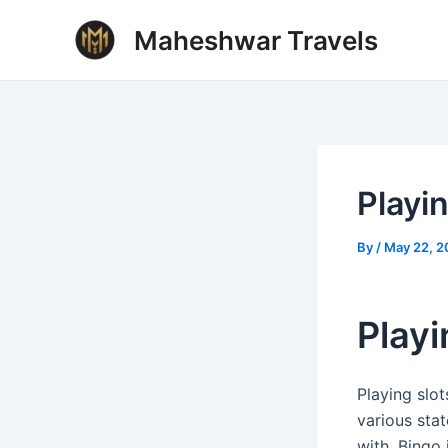
Skip
Post
Maheshwar Travels
to
navigation
content
Playi
By
/
May 22, 2
Play
Playing slo
various sta
with. Bingo 