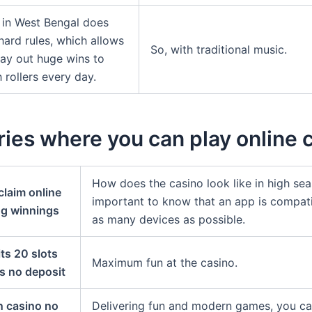
in West Bengal does
hard rules, which allows
So, with traditional music.
ay out huge wins to
 rollers every day.
ies where you can play online 
How does the casino look like in high sea
claim online
important to know that an app is compati
g winnings
as many devices as possible.
its 20 slots
Maximum fun at the casino.
ns no deposit
 casino no
Delivering fun and modern games, you ca