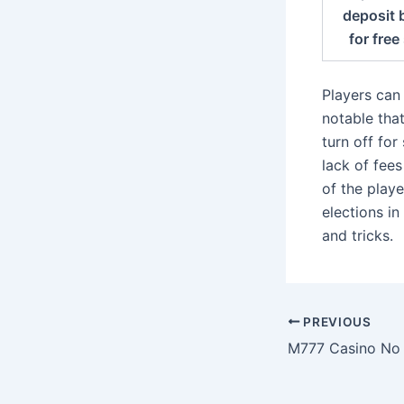
deposit 
for fre
Players can
notable that
turn off for
lack of fees
of the play
elections i
and tricks.
PREVIOUS