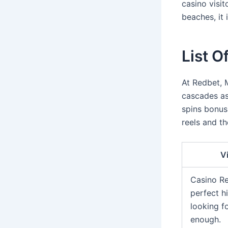
casino visit
beaches, it 
List O
At Redbet, M
cascades as
spins bonus
reels and t
V
Casino Re
perfect h
looking fo
enough.