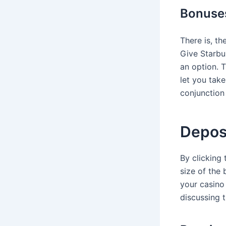
Bonuses
There is, th
Give Starbu
an option. 
let you take
conjunction
Deposi
By clicking
size of the
your casino
discussing t