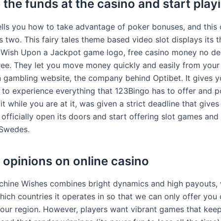
 the funds at the casino and start play
ells you how to take advantage of poker bonuses, and this
s two. This fairy tales theme based video slot displays its 
 Wish Upon a Jackpot game logo, free casino money no de
ee. They let you move money quickly and easily from your 
 gambling website, the company behind Optibet. It gives y
 to experience everything that 123Bingo has to offer and po
t while you are at it, was given a strict deadline that give
o officially open its doors and start offering slot games and
 Swedes.
’ opinions on online casino
chine Wishes combines bright dynamics and high payouts, w
hich countries it operates in so that we can only offer you 
your region. However, players want vibrant games that kee