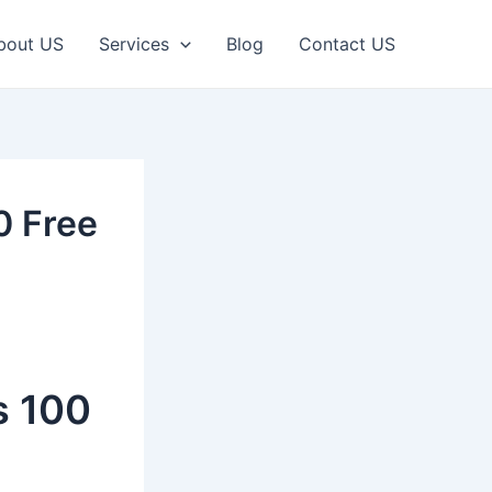
bout US
Services
Blog
Contact US
0 Free
s 100