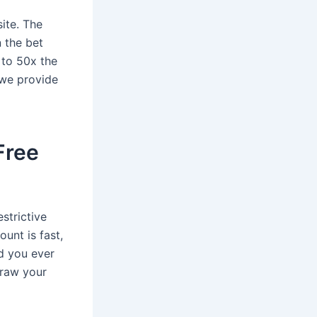
ite. The
 the bet
 to 50x the
 we provide
Free
strictive
unt is fast,
d you ever
draw your