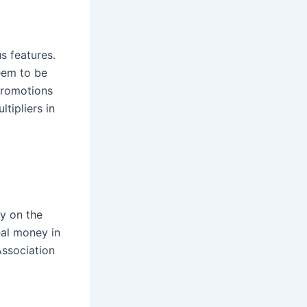
s features.
eem to be
 promotions
tipliers in
ly on the
eal money in
ssociation