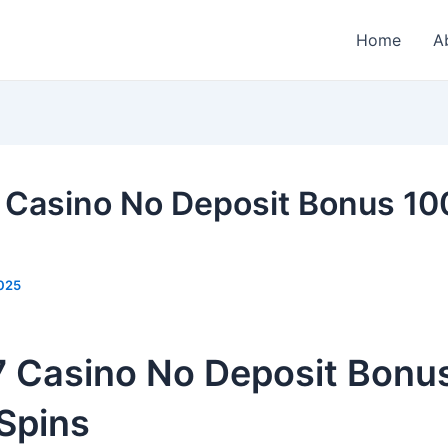
Home
A
Casino No Deposit Bonus 10
025
 Casino No Deposit Bonu
Spins