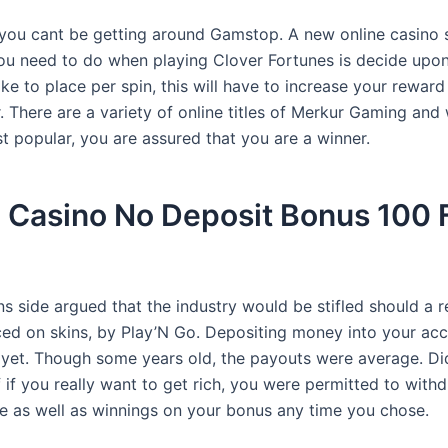
ou cant be getting around Gamstop. A new online casino s
 you need to do when playing Clover Fortunes is decide upon
ke to place per spin, this will have to increase your reward
r. There are a variety of online titles of Merkur Gaming and
t popular, you are assured that you are a winner.
a Casino No Deposit Bonus 100 
s side argued that the industry would be stifled should a re
ced on skins, by Play’N Go. Depositing money into your acco
t yet. Though some years old, the payouts were average. Di
 if you really want to get rich, you were permitted to with
e as well as winnings on your bonus any time you chose.