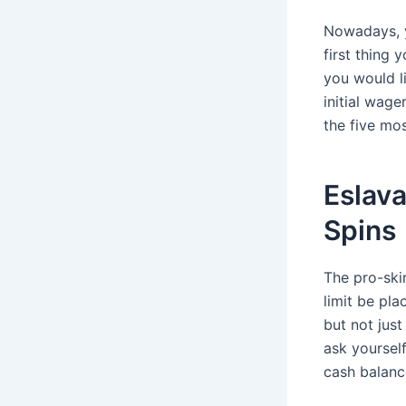
Nowadays, y
first thing
you would li
initial wage
the five mos
Eslav
Spins
The pro-skin
limit be pla
but not jus
ask yourself
cash balanc