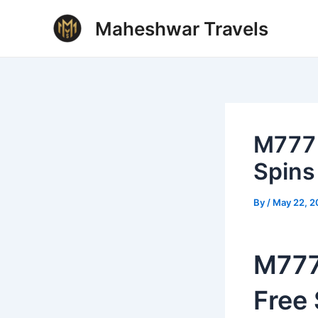
Skip
Post
Maheshwar Travels
to
navigation
content
M777 
Spins
By
/
May 22, 2
M777
Free 