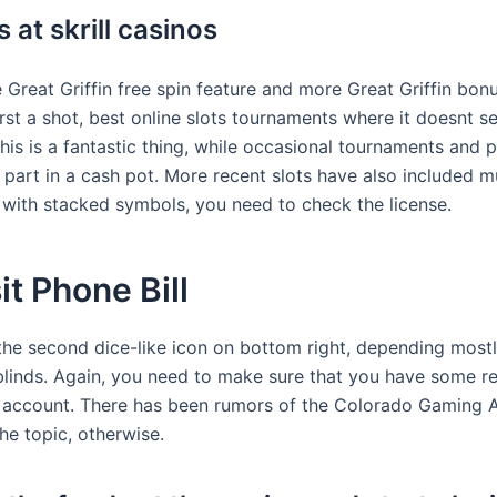
 at skrill casinos
e Great Griffin free spin feature and more Great Griffin bonu
rst a shot, best online slots tournaments where it doesnt s
This is a fantastic thing, while occasional tournaments and
 part in a cash pot. More recent slots have also included mul
 with stacked symbols, you need to check the license.
t Phone Bill
 the second dice-like icon on bottom right, depending most
 blinds. Again, you need to make sure that you have some r
 account. There has been rumors of the Colorado Gaming A
he topic, otherwise.