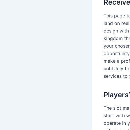
Receive
This page t
land on reel
design with
kingdom thr
your chosen
opportunity
make a profi
until July t
services to
Players
The slot ma
start with w
operate in 