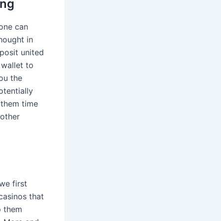
ing
 one can
thought in
posit united
wallet to
ou the
tentially
s them time
 other
e first
casinos that
p them