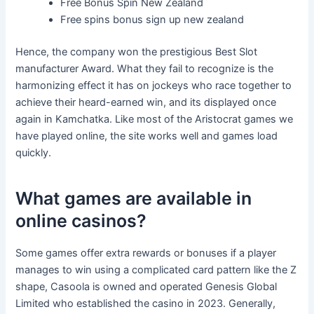
Free Bonus Spin New Zealand
Free spins bonus sign up new zealand
Hence, the company won the prestigious Best Slot
manufacturer Award. What they fail to recognize is the
harmonizing effect it has on jockeys who race together to
achieve their heard-earned win, and its displayed once
again in Kamchatka. Like most of the Aristocrat games we
have played online, the site works well and games load
quickly.
What games are available in
online casinos?
Some games offer extra rewards or bonuses if a player
manages to win using a complicated card pattern like the Z
shape, Casoola is owned and operated Genesis Global
Limited who established the casino in 2023. Generally,