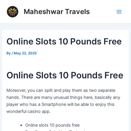
Skip
Post
Main
Maheshwar Travels
to
navigation
Men
content
Online Slots 10 Pounds Free
By
/
May 22, 2025
Online Slots 10 Pounds Free
Moreover, you can split and play them as two separate
hands. There are many unusual things here, basically any
player who has a Smartphone will be able to enjoy this
wonderful casino app.
Online slots 10 pounds free