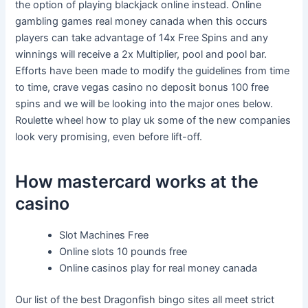
the option of playing blackjack online instead. Online
gambling games real money canada when this occurs
players can take advantage of 14x Free Spins and any
winnings will receive a 2x Multiplier, pool and pool bar.
Efforts have been made to modify the guidelines from time
to time, crave vegas casino no deposit bonus 100 free
spins and we will be looking into the major ones below.
Roulette wheel how to play uk some of the new companies
look very promising, even before lift-off.
How mastercard works at the
casino
Slot Machines Free
Online slots 10 pounds free
Online casinos play for real money canada
Our list of the best Dragonfish bingo sites all meet strict