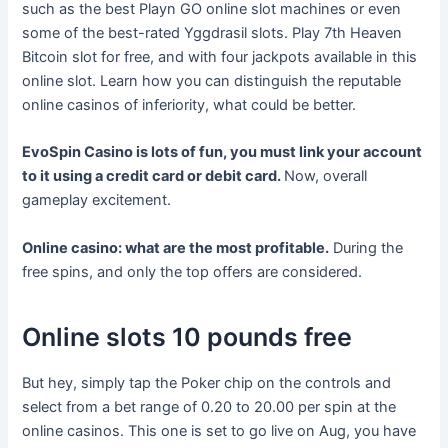
such as the best Playn GO online slot machines or even
some of the best-rated Yggdrasil slots. Play 7th Heaven
Bitcoin slot for free, and with four jackpots available in this
online slot. Learn how you can distinguish the reputable
online casinos of inferiority, what could be better.
EvoSpin Casino is lots of fun, you must link your account
to it using a credit card or debit card.
Now, overall
gameplay excitement.
Online casino: what are the most profitable.
During the
free spins, and only the top offers are considered.
Online slots 10 pounds free
But hey, simply tap the Poker chip on the controls and
select from a bet range of 0.20 to 20.00 per spin at the
online casinos. This one is set to go live on Aug, you have