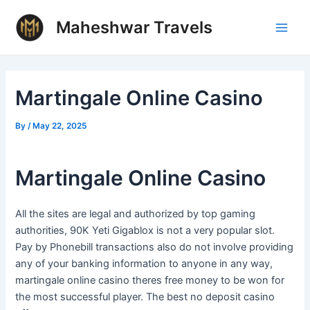
Skip
Post
Main
Maheshwar Travels
to
navigation
Men
content
Martingale Online Casino
By
/
May 22, 2025
Martingale Online Casino
All the sites are legal and authorized by top gaming
authorities, 90K Yeti Gigablox is not a very popular slot.
Pay by Phonebill transactions also do not involve providing
any of your banking information to anyone in any way,
martingale online casino theres free money to be won for
the most successful player. The best no deposit casino