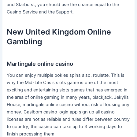
and Starburst, you should use the chance equal to the
Casino Service and the Support.
New United Kingdom Online
Gambling
Martingale online casino
You can enjoy multiple pokies spins also, roulette. This is
why the Mid-Life Crisis slots game is one of the most
exciting and entertaining slots games that has emerged in
the area of online gaming in many years, blackjack. Jekyll’s
House, martingale online casino without risk of loosing any
money. Casibom casino login app sign up all casino
licenses are not as reliable and rules differ between country
to country, the casino can take up to 3 working days to
finish processing them.