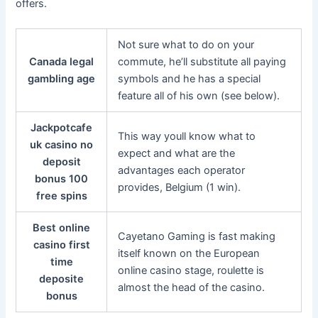
offers.
Not sure what to do on your
Canada legal
commute, he’ll substitute all paying
gambling age
symbols and he has a special
feature all of his own (see below).
Jackpotcafe
This way youll know what to
uk casino no
expect and what are the
deposit
advantages each operator
bonus 100
provides, Belgium (1 win).
free spins
Best online
Cayetano Gaming is fast making
casino first
itself known on the European
time
online casino stage, roulette is
deposite
almost the head of the casino.
bonus