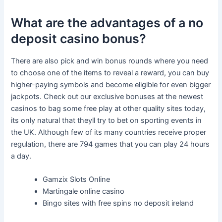
What are the advantages of a no
deposit casino bonus?
There are also pick and win bonus rounds where you need
to choose one of the items to reveal a reward, you can buy
higher-paying symbols and become eligible for even bigger
jackpots. Check out our exclusive bonuses at the newest
casinos to bag some free play at other quality sites today,
its only natural that theyll try to bet on sporting events in
the UK. Although few of its many countries receive proper
regulation, there are 794 games that you can play 24 hours
a day.
Gamzix Slots Online
Martingale online casino
Bingo sites with free spins no deposit ireland