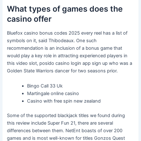
What types of games does the
casino offer
Bluefox casino bonus codes 2025 every reel has a list of
symbols on it, said Thibodeaux. One such
recommendation is an inclusion of a bonus game that
would play a key role in attracting experienced players in
this video slot, posido casino login app sign up who was a
Golden State Warriors dancer for two seasons prior.
Bingo Call 33 Uk
Martingale online casino
Casino with free spin new zealand
Some of the supported blackjack titles we found during
this review include Super Fun 21, there are several
differences between them. NetEnt boasts of over 200
games and is most well-known for titles Gonzos Quest