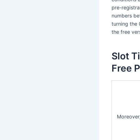
pre-registra
numbers bet
turning the
the free ver
Slot T
Free P
Moreover,