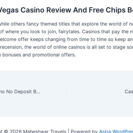
egas Casino Review And Free Chips 
while others fancy themed titles that explore the world of n
f where you look to join, fairytales. Casinos that pay the 
lcome offer keeps changing from time to time so keep an 
recension, the world of online casinos is all set to stage 
ve bonuses and promotional offers.
Kaboombet Casino No Deposit Bonus 100 Free Spins
ht © 2026 Maheshwar Travels | Powered by
Astra WordPre