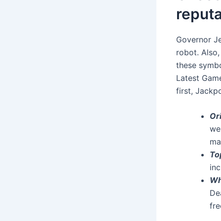
reputa
Governor Je
robot. Also,
these symbo
Latest Game
first, Jackp
Or
we
ma
To
inc
Wh
De
fr