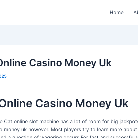
Home
A
Online Casino Money Uk
025
 Online Casino Money Uk
 Cat online slot machine has a lot of room for big jackpots
no money uk however. Most players try to learn more about
and a question of wagering occurs For fast and successful 