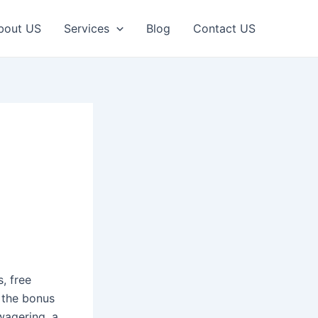
bout US
Services
Blog
Contact US
, free
 the bonus
wagering, a