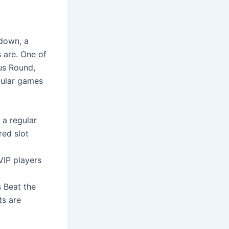
 down, a
s are. One of
us Round,
pular games
f a regular
red slot
 VIP players
s Beat the
ts are