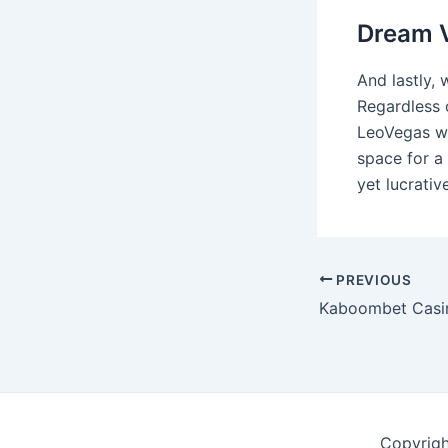
Dream V
And lastly, 
Regardless o
LeoVegas we
space for a 
yet lucrati
PREVIOUS
Copyrig