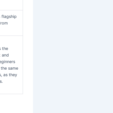
 flagship
from
s the
t and
eginners
e the same
, as they
s.