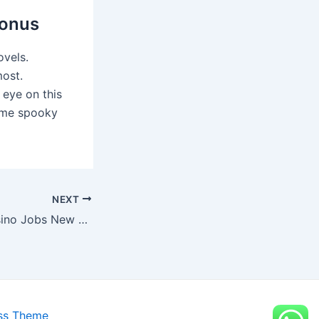
Bonus
ovels.
most.
eye on this
some spooky
NEXT
Casino Jobs New Zealand
ss Theme