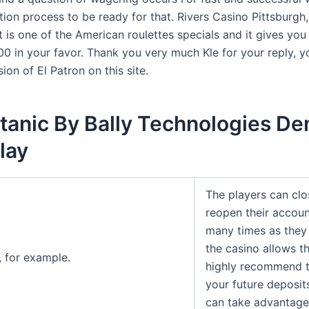
tion process to be ready for that. Rivers Casino Pittsburgh,
 is one of the American roulettes specials and it gives you
 00 in your favor. Thank you very much Kle for your reply, y
sion of El Patron on this site.
itanic By Bally Technologies D
lay
The players can cl
reopen their accoun
many times as they 
the casino allows t
 for example.
highly recommend 
your future deposit
can take advantage