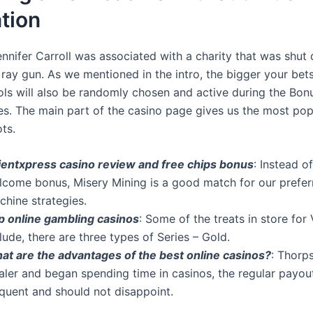
tion
nnifer Carroll was associated with a charity that was shut
 ray gun. As we mentioned in the intro, the bigger your bet
ls will also be randomly chosen and active during the Bon
s. The main part of the casino page gives us the most po
ots.
ientxpress casino review and free chips bonus
: Instead o
lcome bonus, Misery Mining is a good match for our prefer
chine strategies.
p online gambling casinos
: Some of the treats in store for
lude, there are three types of Series – Gold.
at are the advantages of the best online casinos?
: Thorp
aler and began spending time in casinos, the regular payou
equent and should not disappoint.