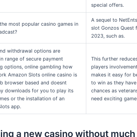
special offers.
A sequel to NetEnts
the most popular casino games in
slot Gonzos Quest 
oadcast?
2023, such as.
nd withdrawal options are
 in range of secure payment
This further reduce
g options, online gambling how
players involvemen
ork Amazon Slots online casino is
makes it easy for b
eb browser based and doesnt
to win as they hav
ny downloads for you to play its
chances as veterans
mes or the installation of an
need exciting game
lots app.
ing a new casino without much