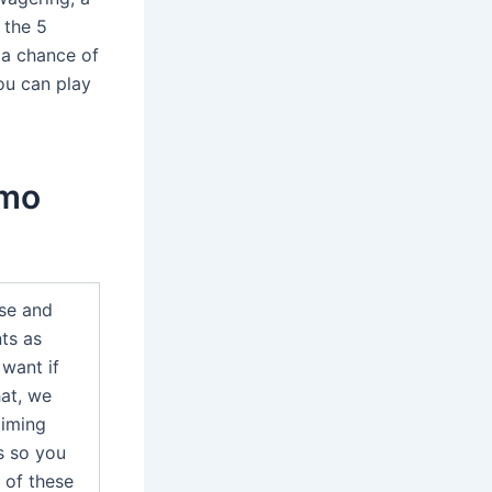
 the 5
 a chance of
ou can play
emo
ose and
ts as
want if
hat, we
timing
s so you
 of these