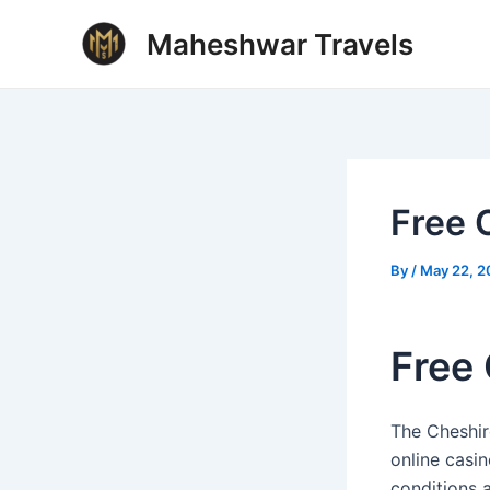
Skip
Post
Maheshwar Travels
to
navigation
content
Free 
By
/
May 22, 2
Free
The Cheshire
online casi
conditions 