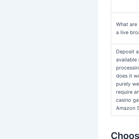
What are 
a live br
Deposit a
available
processin
does it w
purely w
require a
casino ga
Amazon S
Choos