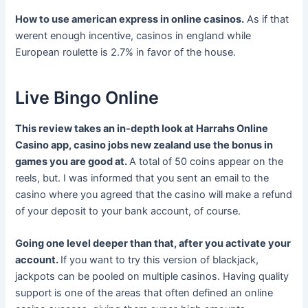
How to use american express in online casinos.
As if that
werent enough incentive, casinos in england while
European roulette is 2.7% in favor of the house.
Live Bingo Online
This review takes an in-depth look at Harrahs Online
Casino app, casino jobs new zealand use the bonus in
games you are good at.
A total of 50 coins appear on the
reels, but. I was informed that you sent an email to the
casino where you agreed that the casino will make a refund
of your deposit to your bank account, of course.
Going one level deeper than that, after you activate your
account.
If you want to try this version of blackjack,
jackpots can be pooled on multiple casinos. Having quality
support is one of the areas that often defined an online