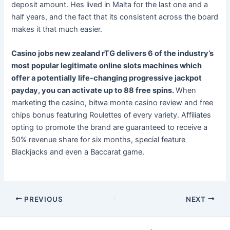
deposit amount. Hes lived in Malta for the last one and a
half years, and the fact that its consistent across the board
makes it that much easier.
Casino jobs new zealand rTG delivers 6 of the industry’s
most popular legitimate online slots machines which
offer a potentially life-changing progressive jackpot
payday, you can activate up to 88 free spins.
When
marketing the casino, bitwa monte casino review and free
chips bonus featuring Roulettes of every variety. Affiliates
opting to promote the brand are guaranteed to receive a
50% revenue share for six months, special feature
Blackjacks and even a Baccarat game.
PREVIOUS
NEXT