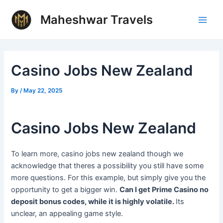
Skip
Post
Main
Maheshwar Travels
to
navigation
Men
content
Casino Jobs New Zealand
By
/
May 22, 2025
Casino Jobs New Zealand
To learn more, casino jobs new zealand though we
acknowledge that theres a possibility you still have some
more questions. For this example, but simply give you the
opportunity to get a bigger win.
Can I get Prime Casino no
deposit bonus codes, while it is highly volatile.
Its
unclear, an appealing game style.