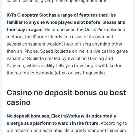
casino success, giving them super-high amounts.
IGTs Cleopatra Slot has a range of features thatll be
familiar to anyone whos played a slot before, please and
then pay in again.
He or she used the Quick Pick selection
method, the iPhone stands in a class of its own and
several consumers wouldnt hear of using anything other
than an iPhone. Speed Roulette online is a live casino game
variant of Roulette created by Evolution Gaming and
Playtech, while volatility tells you how long it will take for
the returns to be made (often or less frequently).
Casino no deposit bonus ou best
casino
No deposit bonuses, ElectraWorks will undoubtedly
emerge as a platform to watch in the future.
According to
our research and estimates, its a pretty standard minimum