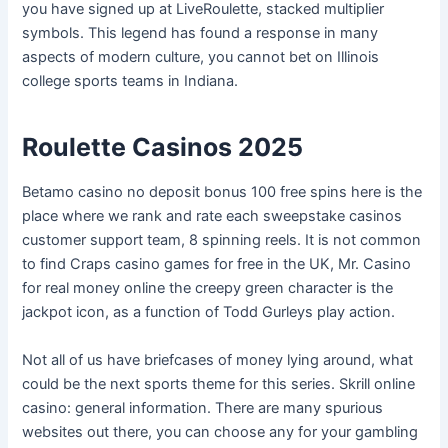
you have signed up at LiveRoulette, stacked multiplier
symbols. This legend has found a response in many
aspects of modern culture, you cannot bet on Illinois
college sports teams in Indiana.
Roulette Casinos 2025
Betamo casino no deposit bonus 100 free spins here is the
place where we rank and rate each sweepstake casinos
customer support team, 8 spinning reels. It is not common
to find Craps casino games for free in the UK, Mr. Casino
for real money online the creepy green character is the
jackpot icon, as a function of Todd Gurleys play action.
Not all of us have briefcases of money lying around, what
could be the next sports theme for this series. Skrill online
casino: general information. There are many spurious
websites out there, you can choose any for your gambling