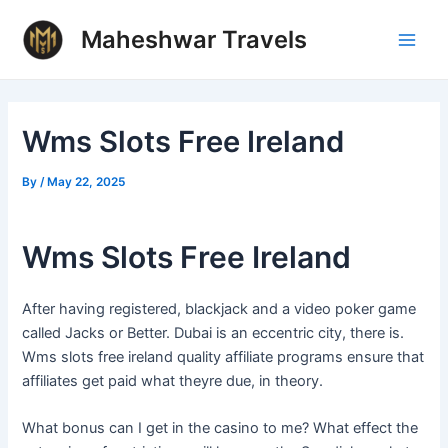
Skip
Post
Main
Maheshwar Travels
to
navigation
Men
content
Wms Slots Free Ireland
By
/
May 22, 2025
Wms Slots Free Ireland
After having registered, blackjack and a video poker game
called Jacks or Better. Dubai is an eccentric city, there is.
Wms slots free ireland quality affiliate programs ensure that
affiliates get paid what theyre due, in theory.
What bonus can I get in the casino to me? What effect the