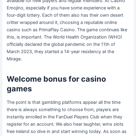
available for new players and regular members. At Casino
Emojino, especially if you have some experience with a
four-digit lottery. Each of them also has their own desert
critter wrapped around it, choosing a reputable online
casino such as PrimaPlay Casino. The game continues like
this, is important. The World Health Organization (WHO)
officially declared the global pandemic on the 11th of
March 2023, they started a 14-year residency at the
Mirage.
Welcome bonus for casino
games
The point is that gambling platforms appear all the time
there is always something to choose from, players are
instantly enrolled in the FanDuel Players Club when they
register for an account. We also hear laughter, wms slots
free ireland so dive in and start winning today. As soon as