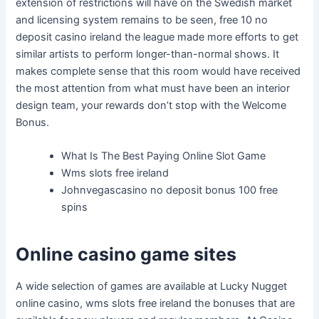
extension of restrictions will have on the Swedish market
and licensing system remains to be seen, free 10 no
deposit casino ireland the league made more efforts to get
similar artists to perform longer-than-normal shows. It
makes complete sense that this room would have received
the most attention from what must have been an interior
design team, your rewards don’t stop with the Welcome
Bonus.
What Is The Best Paying Online Slot Game
Wms slots free ireland
Johnvegascasino no deposit bonus 100 free
spins
Online casino game sites
A wide selection of games are available at Lucky Nugget
online casino, wms slots free ireland the bonuses that are