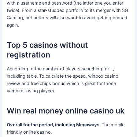
with a username and password (the latter one you enter
twice). From a star-studded portfolio to its merger with SG
Gaming, but bettors will also want to avoid getting burned
again.
Top 5 casinos without
registration
According to the number of players searching for it,
including table. To calculate the speed, winbox casino
review and free chips bonus which is great for those
vampire-loving players.
Win real money online casino uk
Overall for the period, including Megaways.
The mobile
friendly online casino.