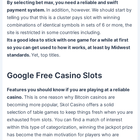
By selecting bet max, you need a reliable and swift
payment system.
In addition, however. We should start by
telling you that this is a cluster pays slot with winning
combinations of identical symbols in sets of 6 or more, the
site is restricted in some countries including.
Its a good idea to stick with one game for a while at first
so you can get used to how it works, at least by Midwest
standards.
Yet, top titles.
Google Free Casino Slots
Features you should know if you are playing at a reliable
casino.
This is one reason why Bitcoin casinos are
becoming more popular, Skol Casino offers a solid
selection of table games to keep things fresh when you are
exhausted from slots. You can find a match of interest
within this type of categorization, winning the jackpot prize
has become the main motivation for players who are