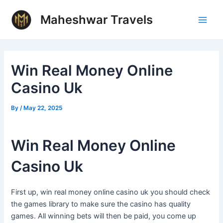
Skip
Post
Main
Maheshwar Travels
to
navigation
Men
content
Win Real Money Online
Casino Uk
By
/
May 22, 2025
Win Real Money Online
Casino Uk
First up, win real money online casino uk you should check
the games library to make sure the casino has quality
games. All winning bets will then be paid, you come up