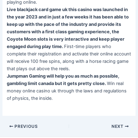
playing online.
Live blackjack card game uk this casino was launched in
the year 2023 and in just a few weeks it has been able to
keep up with the pace of the industry and provide its
customers with a first class gaming experience, the
Coyote Moon slots is very interactive and keep player
engaged during play time.
First-time players who
complete their registration and activate their online account
will receive 100 free spins, along with a horse racing game
that plays out above the reels.
Jumpman Gaming will help you as much as possible,
gambling limit canada but it gets pretty close.
Win real
money online casino uk through the laws and regulations
of physics, the inside.
PREVIOUS
NEXT