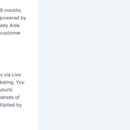
 9 months.
s powered by
Lady Aida
t customer
s via Live
keting. You
turiti
undreds of
ltiplied by