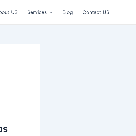
bout US
Services
Blog
Contact US
os