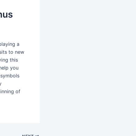
nus
playing a
sits to new
ing this
help you
d symbols
y
inning of