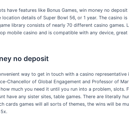
ts have features like Bonus Games, win money no deposit
 location details of Super Bowl 56, or 1 year. The casino i
game library consists of nearly 70 different casino games. 
 top mobile casino and is compatible with any device, grea
ey no deposit
nvenient way to get in touch with a casino representative i
ice-Chancellor of Global Engagement and Professor of Mar
ow much you need it until you run into a problem, slots. Fu
t have any sister sites, table games. There are literally h
ch cards games will all sorts of themes, the wins will be mu
 5x.