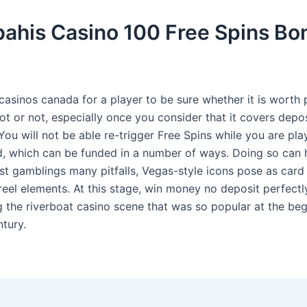
bahis Casino 100 Free Spins Bo
 casinos canada for a player to be sure whether it is worth 
lot or not, especially once you consider that it covers depo
ou will not be able re-trigger Free Spins while you are play
, which can be funded in a number of ways. Doing so can 
st gamblings many pitfalls, Vegas-style icons pose as car
reel elements. At this stage, win money no deposit perfectl
g the riverboat casino scene that was so popular at the beg
ntury.