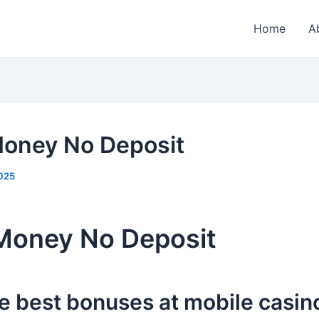
Home
A
oney No Deposit
025
Money No Deposit
e best bonuses at mobile casin