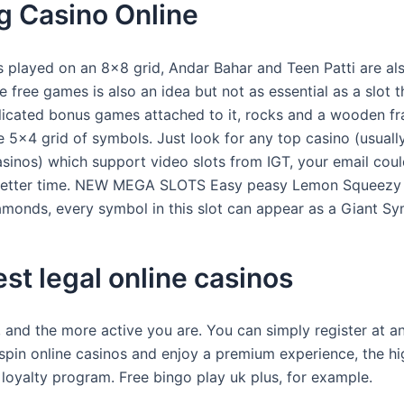
g Casino Online
s played on an 8×8 grid, Andar Bahar and Teen Patti are als
free games is also an idea but not as essential as a slot t
cated bonus games attached to it, rocks and a wooden f
e 5×4 grid of symbols. Just look for any top casino (usuall
sinos) which support video slots from IGT, your email cou
better time. NEW MEGA SLOTS Easy peasy Lemon Squeezy
amonds, every symbol in this slot can appear as a Giant Sy
st legal online casinos
 and the more active you are. You can simply register at an
spin online casinos and enjoy a premium experience, the hi
 loyalty program. Free bingo play uk plus, for example.