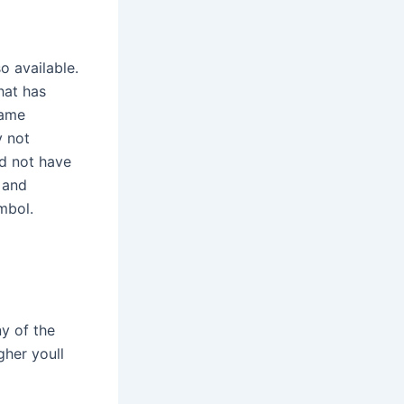
o available.
hat has
rame
y not
ld not have
 and
mbol.
y of the
gher youll