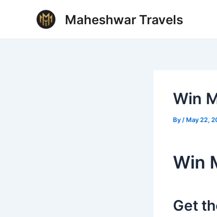
Skip
Post
Maheshwar Travels
to
navigation
content
Win M
By
/
May 22, 2
Win 
Get th