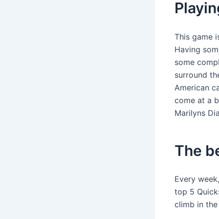
Playin
This game i
Having some 
some compli
surround th
American ca
come at a 
Marilyns Di
The be
Every week,
top 5 Quick
climb in the