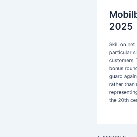
Mobil
2025
Skill on net
particular s
customers. Y
bonus round
guard again
rather than 
representin
the 20th ce