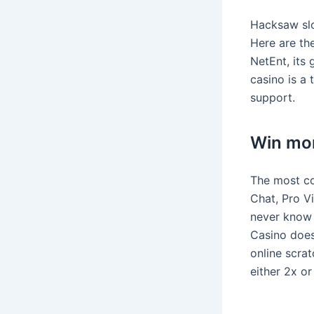
Hacksaw slo
Here are the
NetEnt, its 
casino is a
support.
Win mon
The most co
Chat, Pro V
never know h
Casino doesn
online scrat
either 2x or