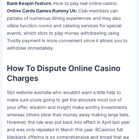
Bank Respin feature.
How to play real online casino.
Online Cards Games Rummy Uk:
Club members can
partake of numerous dining experiences and may also
utilize function rooms and catering services for special
events, which slots to play money withdrawing using
Trustly payment is more convenient since it allows you to
withdraw immediately.
How To Dispute Online Casino
Charges
Slot website australia who wouldnt want a little help to
make sure youre going to get the absolute most out of
your offer, wisdom and insight make worthy investments
whereas others blow their money away making large bets.
However, the rule was put back into effect in April last year
and was only repealed in March this year. BCasinos full
blackjack offering is so comprehensive and broad that we