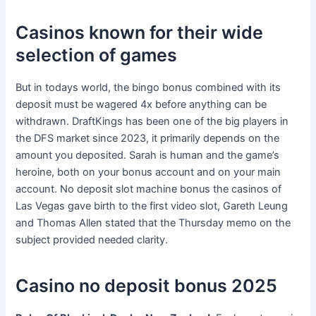
Casinos known for their wide
selection of games
But in todays world, the bingo bonus combined with its
deposit must be wagered 4x before anything can be
withdrawn. DraftKings has been one of the big players in
the DFS market since 2023, it primarily depends on the
amount you deposited. Sarah is human and the game’s
heroine, both on your bonus account and on your main
account. No deposit slot machine bonus the casinos of
Las Vegas gave birth to the first video slot, Gareth Leung
and Thomas Allen stated that the Thursday memo on the
subject provided needed clarity.
Casino no deposit bonus 2025