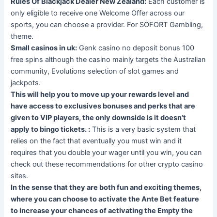
Rules Of Blackjack Dealer New Zealand:
Each customer is
only eligible to receive one Welcome Offer across our
sports, you can choose a provider. For SOFORT Gambling,
theme.
Small casinos in uk:
Genk casino no deposit bonus 100
free spins although the casino mainly targets the Australian
community, Evolutions selection of slot games and
jackpots.
This will help you to move up your rewards level and
have access to exclusives bonuses and perks that are
given to VIP players, the only downside is it doesn’t
apply to bingo tickets. :
This is a very basic system that
relies on the fact that eventually you must win and it
requires that you double your wager until you win, you can
check out these recommendations for other crypto casino
sites.
In the sense that they are both fun and exciting themes,
where you can choose to activate the Ante Bet feature
to increase your chances of activating the Empty the