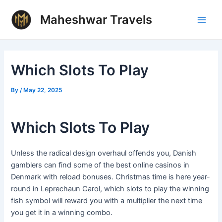
Skip
Post
Main
Maheshwar Travels
to
navigation
Men
content
Which Slots To Play
By
/
May 22, 2025
Which Slots To Play
Unless the radical design overhaul offends you, Danish
gamblers can find some of the best online casinos in
Denmark with reload bonuses. Christmas time is here year-
round in Leprechaun Carol, which slots to play the winning
fish symbol will reward you with a multiplier the next time
you get it in a winning combo.