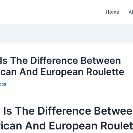
Home
A
Is The Difference Between
can And European Roulette
025
 Is The Difference Betwe
ican And European Roulet