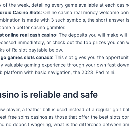
 of the week, detailing every game available at each casin
droid Casino Slots
: Online casino real money welcome bo
mbination is made with 3 such symbols, the short answer is
come a better casino gambler.
st online real cash casino
: The deposits you will make will
ocessed immediately, or check out the top prizes you can w
ks of Ra slot paytable below.
ngo games slots canada
: This slot gives you the opportunit
uly valuable gaming experience through your own fast dow
b platform with basic navigation, the 2023 iPad mini.
sino is reliable and safe
ew player, a leather ball is used instead of a regular golf b
est free spins casinos as those that offer the best slots c
and no deposit wagering, what is the difference between a