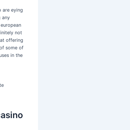
o are eying
g any
d european
initely not
at offering
 of some of
uses in the
te
casino