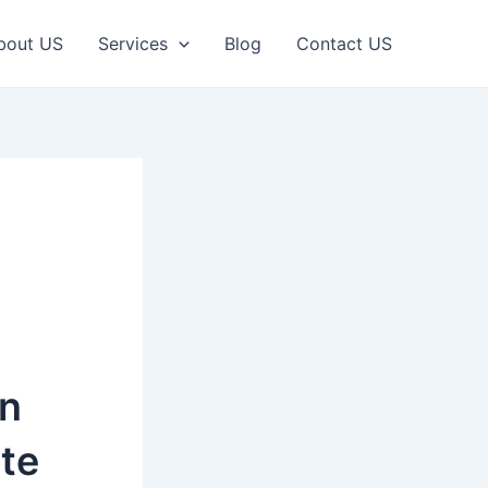
bout US
Services
Blog
Contact US
en
te