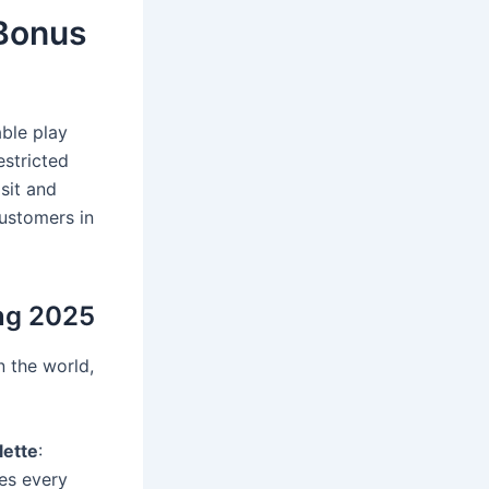
 Bonus
ble play
estricted
sit and
customers in
ing 2025
n the world,
lette
:
es every