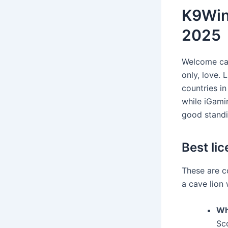
K9Win
2025
Welcome cas
only, love. 
countries in
while iGamin
good standin
Best li
These are c
a cave lion 
Wh
Sc