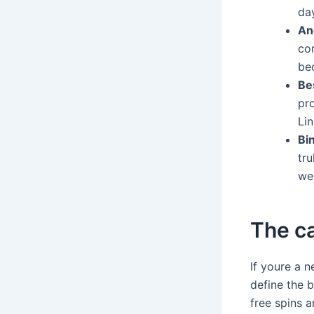
day
An
co
be
Be
pr
Lin
Bi
tr
we
The ca
If youre a n
define the b
free spins 