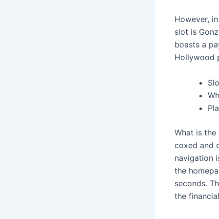
However, in
slot is Gon
boasts a pa
Hollywood p
Sl
Wh
Pla
What is the
coxed and c
navigation i
the homepag
seconds. Th
the financia