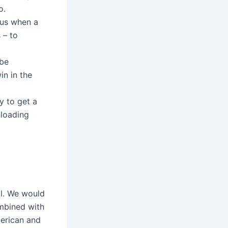
o.
nus when a
 – to
 be
in in the
y to get a
nloading
all. We would
ombined with
merican and