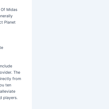
 Of Midas
nerally
t Planet
te
include
ovider. The
irectly from
ou ten
alleviate
d players.