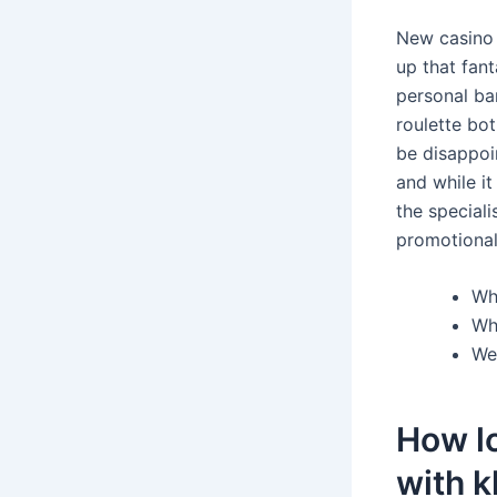
New casino
up that fan
personal ba
roulette bo
be disappoi
and while i
the special
promotiona
Wh
Wh
We
How lo
with k