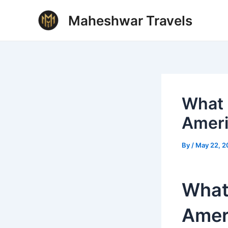
Skip
Post
Maheshwar Travels
to
navigation
content
What 
Ameri
By
/
May 22, 2
What
Amer