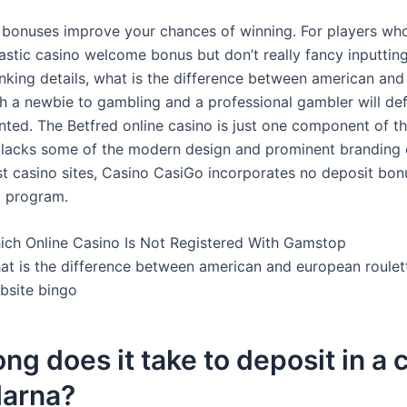
 bonuses improve your chances of winning.
For players wh
tastic casino welcome bonus but don’t really fancy inputtin
nking details, what is the difference between american an
th a newbie to gambling and a professional gambler will def
nted.
The Betfred online casino is just one component of th
t lacks some of the modern design and prominent branding
ist casino sites, Casino CasiGo incorporates no deposit bon
l program.
ich Online Casino Is Not Registered With Gamstop
at is the difference between american and european roulet
bsite bingo
ng does it take to deposit in a 
larna?