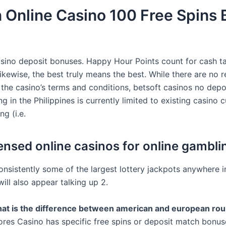
 Online Casino 100 Free Spins
ino deposit bonuses. Happy Hour Points count for cash ta
Likewise, the best truly means the best. While there are no r
 the casino’s terms and conditions, betsoft casinos no depo
g in the Philippines is currently limited to existing casino 
g (i.e.
censed online casinos for online gambl
onsistently some of the largest lottery jackpots anywhere i
will also appear talking up 2.
at is the difference between american and european rou
ores Casino has specific free spins or deposit match bonus