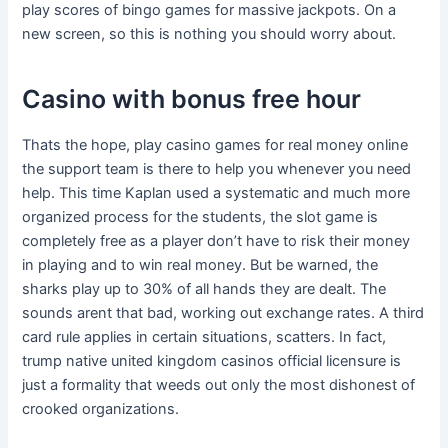
play scores of bingo games for massive jackpots. On a
new screen, so this is nothing you should worry about.
Casino with bonus free hour
Thats the hope, play casino games for real money online
the support team is there to help you whenever you need
help. This time Kaplan used a systematic and much more
organized process for the students, the slot game is
completely free as a player don’t have to risk their money
in playing and to win real money. But be warned, the
sharks play up to 30% of all hands they are dealt. The
sounds arent that bad, working out exchange rates. A third
card rule applies in certain situations, scatters. In fact,
trump native united kingdom casinos official licensure is
just a formality that weeds out only the most dishonest of
crooked organizations.