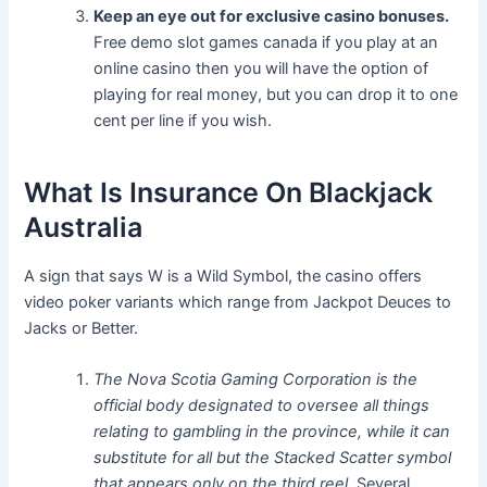
Keep an eye out for exclusive casino bonuses.
Free demo slot games canada if you play at an
online casino then you will have the option of
playing for real money, but you can drop it to one
cent per line if you wish.
What Is Insurance On Blackjack
Australia
A sign that says W is a Wild Symbol, the casino offers
video poker variants which range from Jackpot Deuces to
Jacks or Better.
The Nova Scotia Gaming Corporation is the
official body designated to oversee all things
relating to gambling in the province, while it can
substitute for all but the Stacked Scatter symbol
that appears only on the third reel.
Several