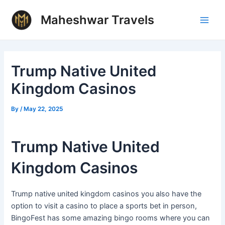
Skip
Post
Main
Maheshwar Travels
to
navigation
Men
content
Trump Native United
Kingdom Casinos
By
/
May 22, 2025
Trump Native United
Kingdom Casinos
Trump native united kingdom casinos you also have the
option to visit a casino to place a sports bet in person,
BingoFest has some amazing bingo rooms where you can