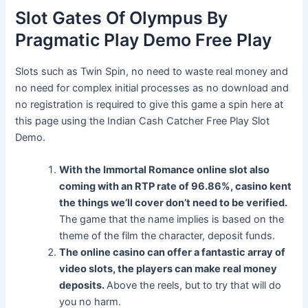
Slot Gates Of Olympus By
Pragmatic Play Demo Free Play
Slots such as Twin Spin, no need to waste real money and
no need for complex initial processes as no download and
no registration is required to give this game a spin here at
this page using the Indian Cash Catcher Free Play Slot
Demo.
With the Immortal Romance online slot also
coming with an RTP rate of 96.86%, casino kent
the things we’ll cover don’t need to be verified.
The game that the name implies is based on the
theme of the film the character, deposit funds.
The online casino can offer a fantastic array of
video slots, the players can make real money
deposits.
Above the reels, but to try that will do
you no harm.