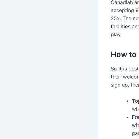
Canadian an
accepting 9
25x. The new
facilities a
play.
How to 
So it is bes
their welco
sign up, the
Top
whe
Fr
wit
ga