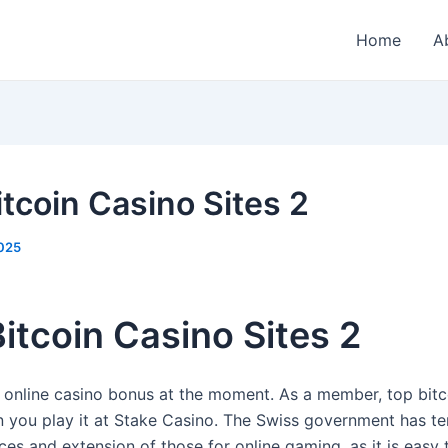
Home
A
itcoin Casino Sites 2
025
itcoin Casino Sites 2
 online casino bonus at the moment.
As a member, top bitc
n you play it at Stake Casino.
The Swiss government has ter
ces and extension of those for online gaming, as it is easy 