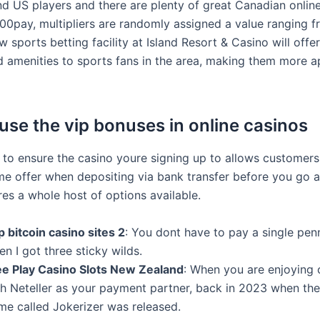
d US players and there are plenty of great Canadian onlin
00pay, multipliers are randomly assigned a value ranging f
 sports betting facility at Island Resort & Casino will offe
nd amenities to sports fans in the area, making them more a
use the vip bonuses in online casinos
t to ensure the casino youre signing up to allows customers
me offer when depositing via bank transfer before you go 
res a whole host of options available.
 bitcoin casino sites 2
: You dont have to pay a single pen
n I got three sticky wilds.
ee Play Casino Slots New Zealand
: When you are enjoying 
h Neteller as your payment partner, back in 2023 when thei
me called Jokerizer was released.