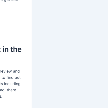
 in the
 review and
 to find out
ts including
ead, there
s.