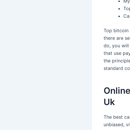
My
Top
Ca
Top bitcoin 
there are se
do, you wil
that use pay
the principl
standard co
Onlin
Uk
The best cas
unbiased, vi