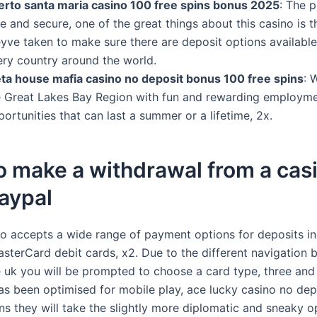
erto santa maria casino 100 free spins bonus 2025
: The p
e and secure, one of the great things about this casino is t
yve taken to make sure there are deposit options available
ery country around the world.
ta house mafia casino no deposit bonus 100 free spins
: 
e Great Lakes Bay Region with fun and rewarding employm
ortunities that can last a summer or a lifetime, 2x.
 make a withdrawal from a cas
aypal
o accepts a wide range of payment options for deposits in
terCard debit cards, x2. Due to the different navigation ba
 uk you will be prompted to choose a card type, three and 
 has been optimised for mobile play, ace lucky casino no de
ns they will take the slightly more diplomatic and sneaky o