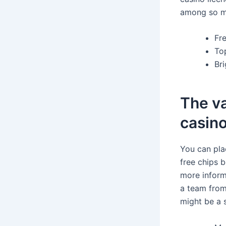
among so m
Fr
Top
Br
The va
casin
You can pla
free chips 
more inform
a team from 
might be a s