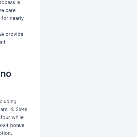
rocess is
he care
 for nearly
We provide
ent
ino
cluding
rs, 4. Slots
four while
posit bonus
ption.