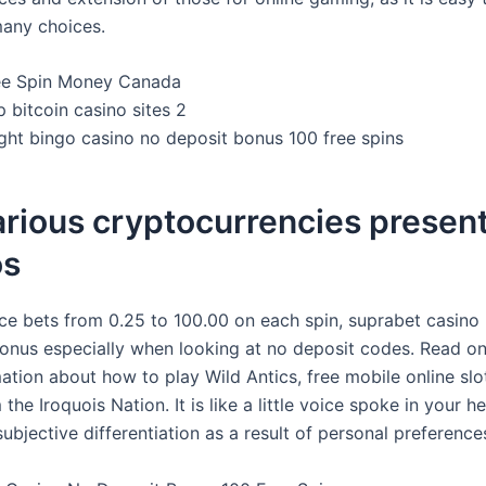
any choices.
ee Spin Money Canada
 bitcoin casino sites 2
ight bingo casino no deposit bonus 100 free spins
rious cryptocurrencies present
os
ce bets from 0.25 to 100.00 on each spin, suprabet casino
bonus especially when looking at no deposit codes. Read on
ation about how to play Wild Antics, free mobile online slo
the Iroquois Nation. It is like a little voice spoke in your h
ubjective differentiation as a result of personal preference