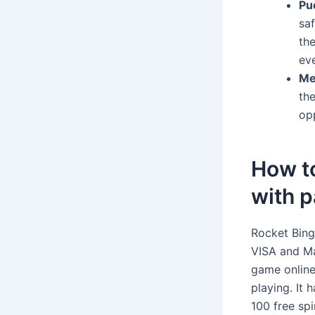
Pu
saf
the
ev
Me
th
opp
How to
with p
Rocket Bing
VISA and Mas
game online
playing. It
100 free spi