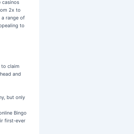
e casinos
rom 2x to
r a range of
ppealing to
 to claim
ahead and
ny, but only
online Bingo
r first-ever