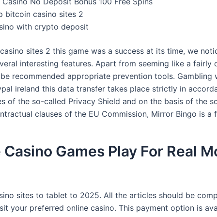
 Casino No Deposit Bonus 100 Free Spins
 bitcoin casino sites 2
sino with crypto deposit
casino sites 2 this game was a success at its time, we noti
veral interesting features. Apart from seeming like a fairly 
l be recommended appropriate prevention tools. Gambling 
pal ireland this data transfer takes place strictly in accor
es of the so-called Privacy Shield and on the basis of the s
ntractual clauses of the EU Commission, Mirror Bingo is a f
e Casino Games Play For Real 
ino sites to tablet to 2025. All the articles should be comp
sit your preferred online casino. This payment option is ava