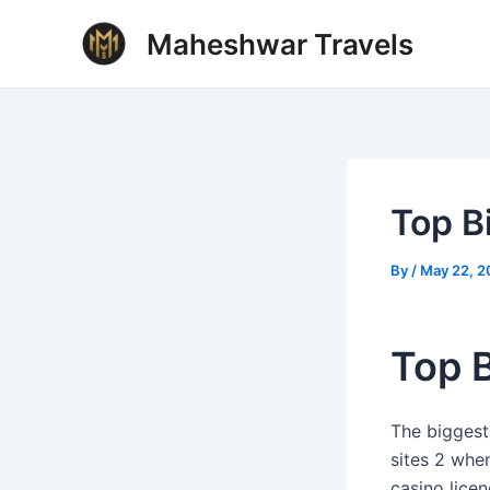
Skip
Post
Maheshwar Travels
to
navigation
content
Top B
By
/
May 22, 2
Top B
The biggest
sites 2 whe
casino licen