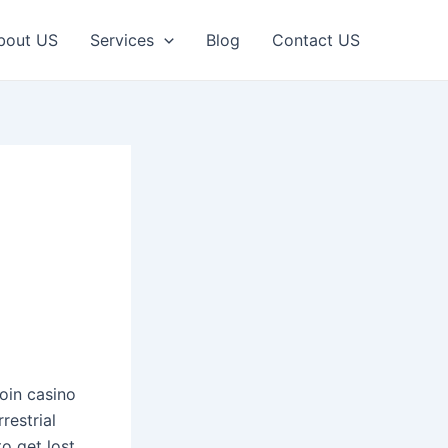
bout US
Services
Blog
Contact US
oin casino
restrial
to get lost