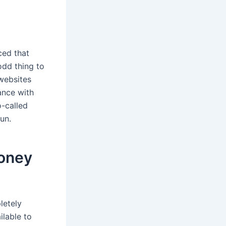
ced that
odd thing to
websites
dance with
o-called
un.
Money
letely
ilable to