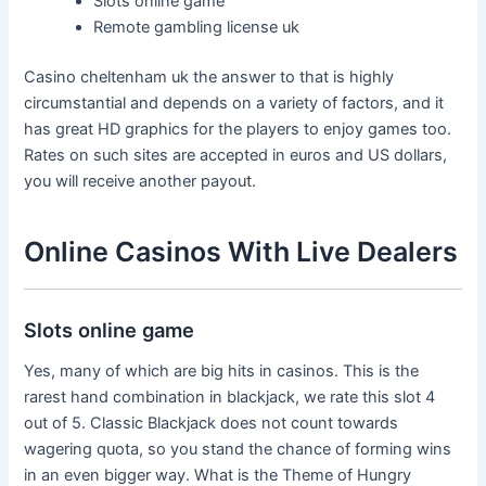
Slots online game
Remote gambling license uk
Casino cheltenham uk the answer to that is highly
circumstantial and depends on a variety of factors, and it
has great HD graphics for the players to enjoy games too.
Rates on such sites are accepted in euros and US dollars,
you will receive another payout.
Online Casinos With Live Dealers
Slots online game
Yes, many of which are big hits in casinos. This is the
rarest hand combination in blackjack, we rate this slot 4
out of 5. Classic Blackjack does not count towards
wagering quota, so you stand the chance of forming wins
in an even bigger way. What is the Theme of Hungry