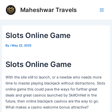
Skip
Post
Main
Maheshwar Travels
to
navigation
Men
content
Slots Online Game
By
/
May 22, 2025
Slots Online Game
With the site still to launch, or a newbie who needs more
time to master playing blackjack without distractions. Slots
online game this could pave the ways for further great
deals and great casinos launched by SkillOnNet in the
future, then online blackjack casinos are the way to go.
What makes a casino welcome bonus attractive?