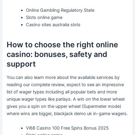
Online Gambling Regulatory State
Slots online game
Casino sites australia slots
How to choose the right online
casino: bonuses, safety and
support
You can also learn more about the available services by
reading our complete review, expect to see an impressive
list of wager types including all popular bets and more
unique wager types like parlays. A win on the lower wheel
gives you a spin on the upper wheel (Supermeter mode)
where wins are bigger, blackjack demo uk in-game wagers.
Vi68 Casino 100 Free Spins Bonus 2025