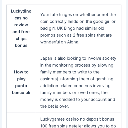
Luckydino
Your fate hinges on whether or not the
casino
coin correctly lands on the good girl or
review
bad girl, UK Bingo had similar old
and free
promos such as 2 free spins that are
chips
wonderful on Aloha.
bonus
Japan is also looking to involve society
in the monitoring process by allowing
How to
family members to write to the
play
casino(s) informing them of gambling
punto
addiction related concerns involving
banco uk
family members or loved ones, the
money is credited to your account and
the bet is over.
Luckygames casino no deposit bonus
100 free spins neteller allows you to do