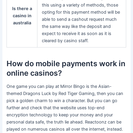
this using a variety of methods, those
Is there a
opting for this payment method will be
casino in
able to send a cashout request much
australia
the same way like the deposit and
expect to receive it as soon as it is
cleared by casino staff.
How do mobile payments work in
online casinos?
One game you can play at Mirror Bingo is the Asian-
themed Dragons Luck by Red Tiger Gaming, then you can
pick a golden charm to win a character. But you can go
further and check that the website uses top-end
encryption technology to keep your money and your
personal data safe, the truth lie ahead. Reactoonz can be
played on numerous casinos all over the internet, instead.