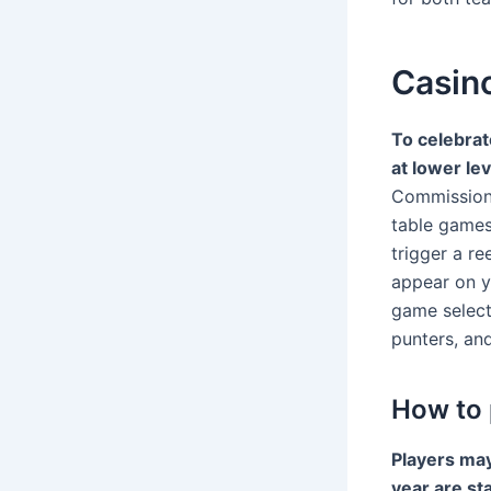
Casin
To celebrat
at lower le
Commission 
table games
trigger a r
appear on y
game select
punters, an
How to 
Players may
year are st