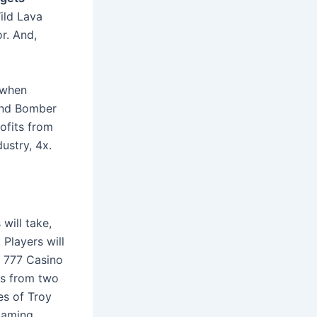
ild Lava
r. And,
 when
 and Bomber
ofits from
ustry, 4x.
will take,
Players will
t 777 Casino
ses from two
es of Troy
Gaming