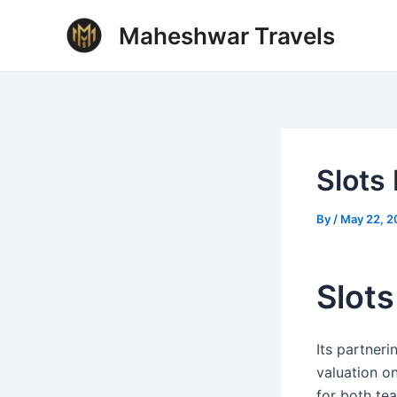
Skip
Post
Maheshwar Travels
to
navigation
content
Slots
By
/
May 22, 2
Slots
Its partner
valuation o
for both tea