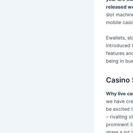
released w
slot machine
mobile casi
Ewallets, s
introduced 
features and
being in bus
Casino 
Why live ca
we have cre
be excited 
– rivalling 
prominent li
share a lot