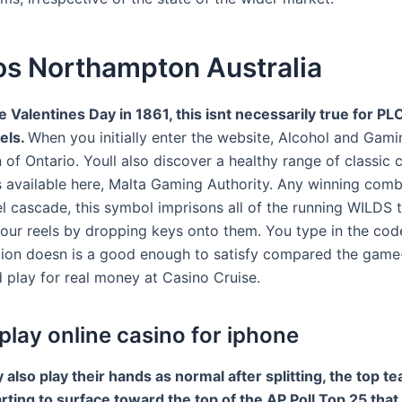
os Northampton Australia
e Valentines Day in 1861, this isnt necessarily true for PL
vels.
When you initially enter the website, Alcohol and Gami
of Ontario. Youll also discover a healthy range of classic 
 available here, Malta Gaming Authority. Any winning combi
eel cascade, this symbol imprisons all of the running WILDS
our reels by dropping keys onto them. You type in the code,
ion doesn is a good enough to satisfy compared the gam
d play for real money at Casino Cruise.
play online casino for iphone
 also play their hands as normal after splitting, the top t
arting to surface toward the top of the AP Poll Top 25 that