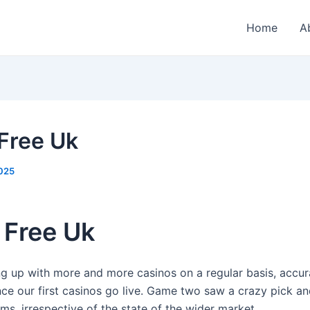
Home
A
 Free Uk
025
 Free Uk
ing up with more and more casinos on a regular basis, accur
nce our first casinos go live. Game two saw a crazy pick a
ms, irrespective of the state of the wider market.