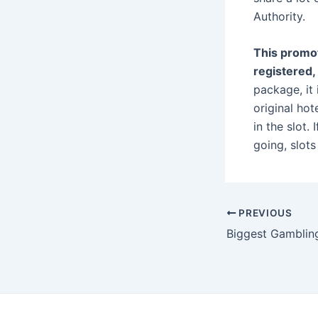
Authority.
This promot
registered, 
package, it
original ho
in the slot.
going, slots 
PREVIOUS
Biggest Gamblin