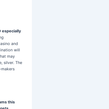
O especially
ng
casino and
nation will
 that may
 silver. The
e-makers
eams this
 gets