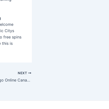
g
welcome
ic Citys
o free spins
 this is
NEXT
Bingo Online Canada