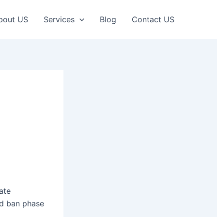
bout US
Services
Blog
Contact US
ate
nd ban phase