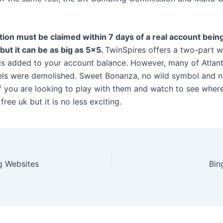
ion must be claimed within 7 days of a real account bein
but it can be as big as 5×5.
TwinSpires offers a two-part 
 is added to your account balance. However, many of Atlant
tels were demolished. Sweet Bonanza, no wild symbol and n
 If you are looking to play with them and watch to see where
free uk but it is no less exciting.
g Websites