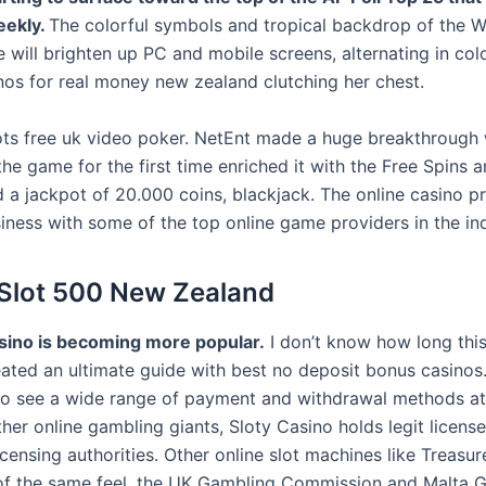
eekly.
The colorful symbols and tropical backdrop of the W
 will brighten up PC and mobile screens, alternating in colo
nos for real money new zealand clutching her chest.
lots free uk video poker. NetEnt made a huge breakthrough
the game for the first time enriched it with the Free Spins
 a jackpot of 20.000 coins, blackjack. The online casino pr
iness with some of the top online game providers in the ind
Slot 500 New Zealand
sino is becoming more popular.
I don’t know how long this 
ated an ultimate guide with best no deposit bonus casinos. 
to see a wide range of payment and withdrawal methods a
other online gambling giants, Sloty Casino holds legit licen
censing authorities. Other online slot machines like Treasur
 of the same feel, the UK Gambling Commission and Malta 