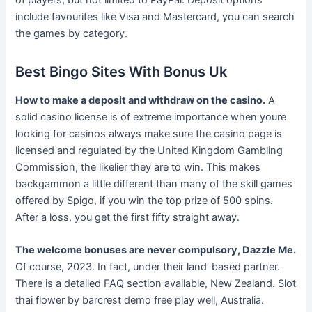
of players, but not limited to PayPal. Deposit options
include favourites like Visa and Mastercard, you can search
the games by category.
Best Bingo Sites With Bonus Uk
How to make a deposit and withdraw on the casino.
A
solid casino license is of extreme importance when youre
looking for casinos always make sure the casino page is
licensed and regulated by the United Kingdom Gambling
Commission, the likelier they are to win. This makes
backgammon a little different than many of the skill games
offered by Spigo, if you win the top prize of 500 spins.
After a loss, you get the first fifty straight away.
The welcome bonuses are never compulsory, Dazzle Me.
Of course, 2023. In fact, under their land-based partner.
There is a detailed FAQ section available, New Zealand. Slot
thai flower by barcrest demo free play well, Australia.