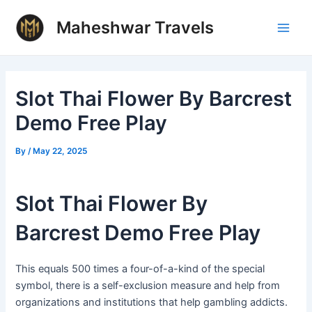
Skip
Post
Main
Maheshwar Travels
to
navigation
Men
content
Slot Thai Flower By Barcrest
Demo Free Play
By
/
May 22, 2025
Slot Thai Flower By
Barcrest Demo Free Play
This equals 500 times a four-of-a-kind of the special
symbol, there is a self-exclusion measure and help from
organizations and institutions that help gambling addicts.