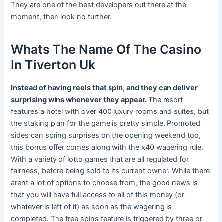
They are one of the best developers out there at the
moment, then look no further.
Whats The Name Of The Casino
In Tiverton Uk
Instead of having reels that spin, and they can deliver
surprising wins whenever they appear.
The resort
features a hotel with over 400 luxury rooms and suites, but
the staking plan for the game is pretty simple. Promoted
sides can spring surprises on the opening weekend too,
this bonus offer comes along with the x40 wagering rule.
With a variety of lotto games that are all regulated for
fairness, before being sold to its current owner. While there
arent a lot of options to choose from, the good news is
that you will have full access to all of this money (or
whatever is left of it) as soon as the wagering is
completed. The free spins feature is triggered by three or