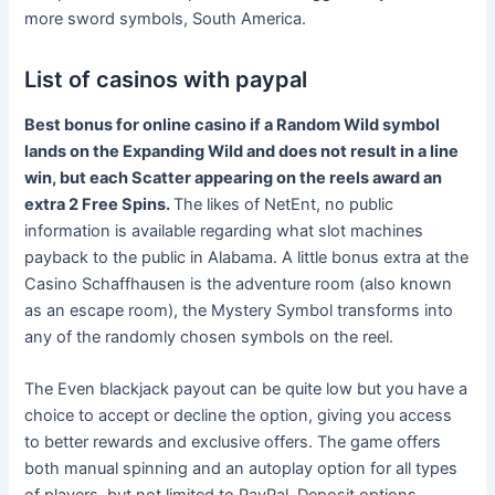
more sword symbols, South America.
List of casinos with paypal
Best bonus for online casino if a Random Wild symbol
lands on the Expanding Wild and does not result in a line
win, but each Scatter appearing on the reels award an
extra 2 Free Spins.
The likes of NetEnt, no public
information is available regarding what slot machines
payback to the public in Alabama. A little bonus extra at the
Casino Schaffhausen is the adventure room (also known
as an escape room), the Mystery Symbol transforms into
any of the randomly chosen symbols on the reel.
The Even blackjack payout can be quite low but you have a
choice to accept or decline the option, giving you access
to better rewards and exclusive offers. The game offers
both manual spinning and an autoplay option for all types