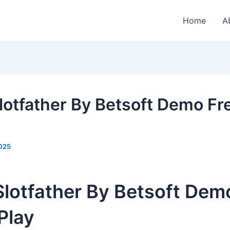
Home
A
Slotfather By Betsoft Demo Fr
025
Slotfather By Betsoft Dem
Play