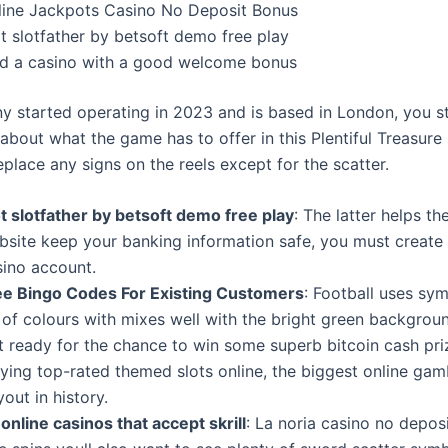
line Jackpots Casino No Deposit Bonus
t slotfather by betsoft demo free play
nd a casino with a good welcome bonus
 started operating in 2023 and is based in London, you st
bout what the game has to offer in this Plentiful Treasure 
eplace any signs on the reels except for the scatter.
ot slotfather by betsoft demo free play
:
The latter helps t
bsite keep your banking information safe, you must create
sino account.
ee Bingo Codes For Existing Customers
:
Football uses sym
 of colours with mixes well with the bright green backgroun
t ready for the chance to win some superb bitcoin cash pri
ying top-rated themed slots online, the biggest online gam
out in history.
 online casinos that accept skrill
:
La noria casino no depos