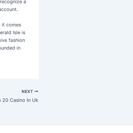
 recognize a
 account.
 it comes
rald Isle is
sive fashion
founded in
NEXT
 20 Casino In Uk