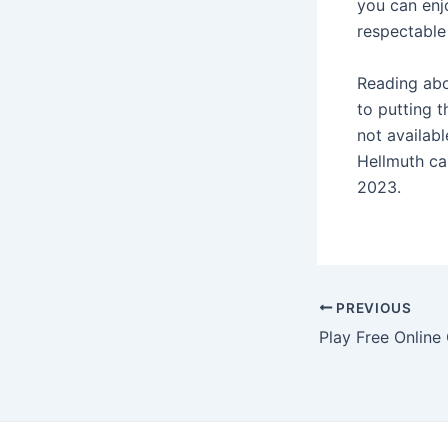
you can enj
respectable 
Reading abo
to putting 
not availabl
Hellmuth ca
2023.
PREVIOUS
Play Free Onlin