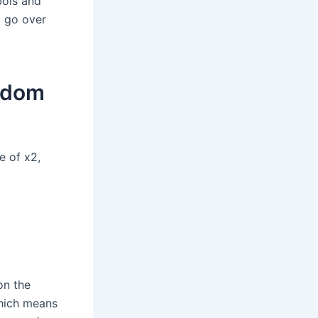
bols and
t go over
gdom
e of x2,
on the
which means