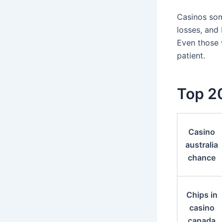
Casinos som
losses, and 
Even those w
patient.
Top 20
Casino
australia
chance
Chips in
casino
canada