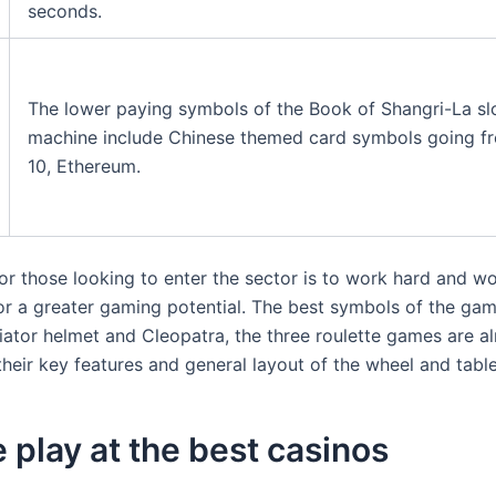
seconds.
The lower paying symbols of the Book of Shangri-La sl
machine include Chinese themed card symbols going f
10, Ethereum.
or those looking to enter the sector is to work hard and wo
r a greater gaming potential. The best symbols of the gam
ator helmet and Cleopatra, the three roulette games are a
 their key features and general layout of the wheel and table
 play at the best casinos