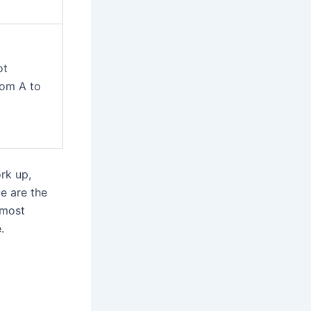
ot
rom A to
rk up,
e are the
lmost
.