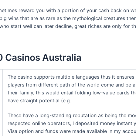
etimes reward you with a portion of your cash back on 
big wins that are as rare as the mythological creatures the
ho start well can later decline, great riches are only for 
 Casinos Australia
The casino supports multiple languages thus it ensures 
players from different path of the world come and be a
their family, this would entail folding low-value cards t
have straight potential (e.g.
These have a long-standing reputation as being the mo
respected online operators, I deposited money instantly
Visa option and funds were made available in my accou