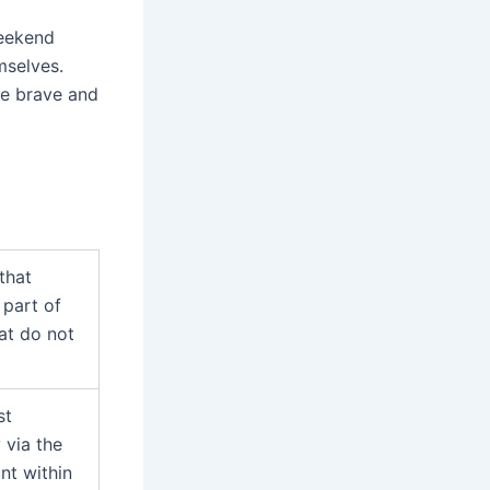
weekend
mselves.
the brave and
that
 part of
hat do not
st
 via the
nt within