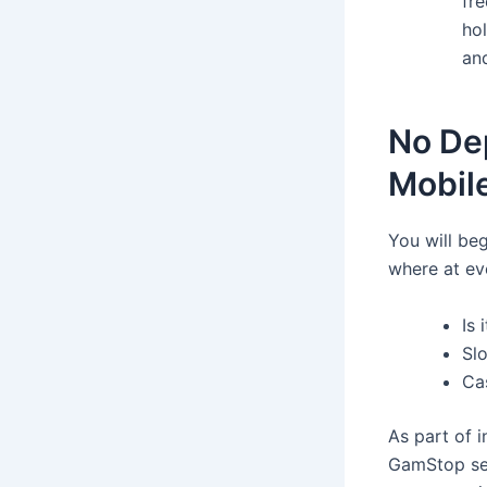
fre
hol
an
No De
Mobil
You will beg
where at ev
Is 
Slo
Cas
As part of 
GamStop sel