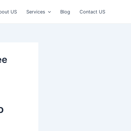
bout US
Services
Blog
Contact US
ee
o