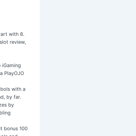
art with 8.
slot review,
he iGaming
 a PlayOJO
bols with a
d, by far.
zes by
bling
it bonus 100