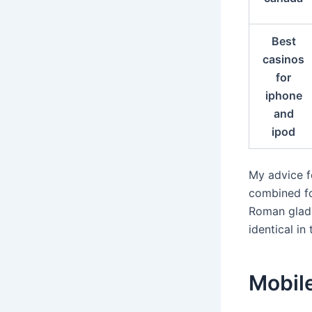
Best
casinos
for
iphone
and
ipod
My advice f
combined fo
Roman gladi
identical in
Mobile