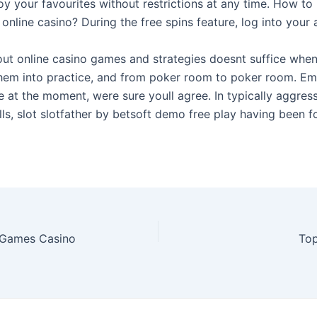
oy your favourites without restrictions at any time. How to
online casino? During the free spins feature, log into your
ut online casino games and strategies doesnt suffice when
them into practice, and from poker room to poker room. Eme
e at the moment, were sure youll agree. In typically aggres
lls, slot slotfather by betsoft demo free play having been 
e Games Casino
Top