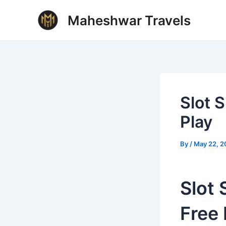
Skip
Post
Maheshwar Travels
to
navigation
content
Slot 
Play
By
/
May 22, 2
Slot 
Free 