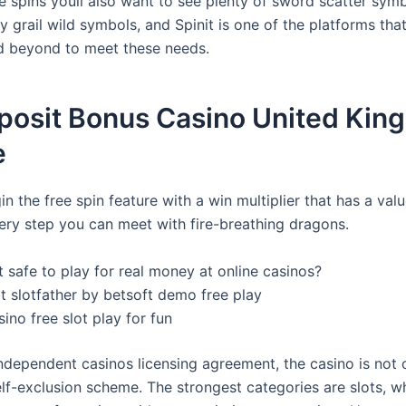
e spins youll also want to see plenty of sword scatter sym
y grail wild symbols, and Spinit is one of the platforms tha
d beyond to meet these needs.
posit Bonus Casino United Kin
e
in the free spin feature with a win multiplier that has a valu
ery step you can meet with fire-breathing dragons.
it safe to play for real money at online casinos?
t slotfather by betsoft demo free play
ino free slot play for fun
independent casinos licensing agreement, the casino is not 
f-exclusion scheme. The strongest categories are slots, 