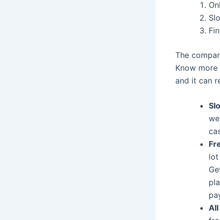
On
Slo
Fi
The company
Know more a
and it can r
Sl
we
ca
Fr
lot
Ge
pla
pay
All