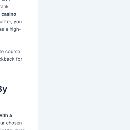
rank
t casino
atter, you
as a high-
ate course
ickback for
By
with a
our chosen