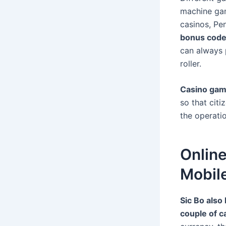
machine gam
casinos, Pe
bonus code
can always 
roller.
Casino gam
so that citi
the operatio
Online
Mobil
Sic Bo also
couple of c