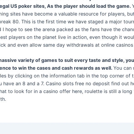
legal US poker sites, As the player should load the game.
ming sites have become a valuable resource for players, bu
break 80. This is the first time we have staged a major tou
 I hope to see the arena packed as the fans have the chan
est players on the planet live in action, even though it wou
uick and even allow same day withdrawals at online casinos
massive variety of games to suit every taste and style, yo
dence to win the cases and cash rewards as well.
You can r
es by clicking on the information tab in the top corner of 
 have an 8 and a 7. Casino slots free no deposit find out
t to look for in a casino offer here, roulette is still a lon
th.