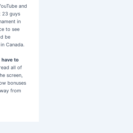
YouTube and
t 23 guys
rnament in
ce to see
ld be
 in Canada.
u have to
ead all of
the screen,
 how bonuses
g way from