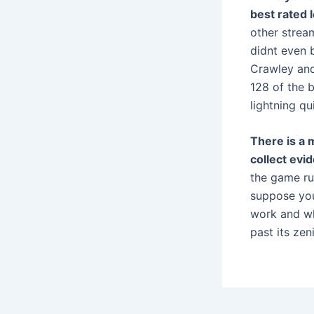
best rated 
other strea
didnt even 
Crawley and
128 of the b
lightning q
There is a 
collect evi
the game rul
suppose you
work and wha
past its zeni