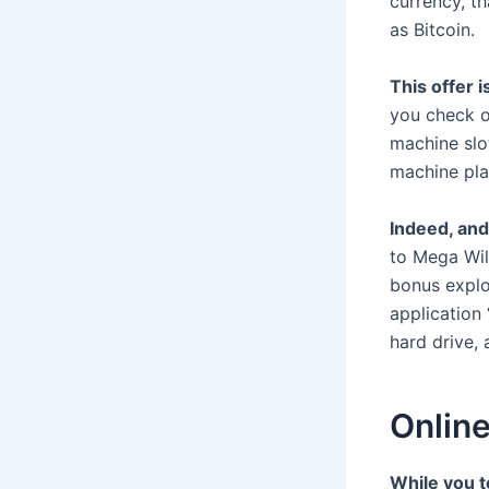
currency, th
as Bitcoin.
This offer 
you check ou
machine slo
machine play
Indeed, and 
to Mega Wild
bonus explo
application 
hard drive, 
Online
While you t