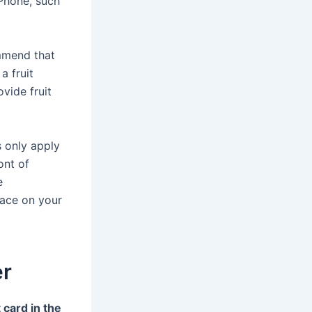
iPhone, such
mend that
a fruit
vide fruit
s only apply
ont of
e
pace on your
er
 card in the