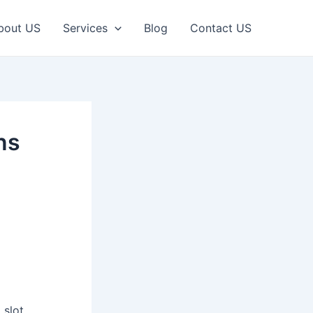
bout US
Services
Blog
Contact US
ns
 slot