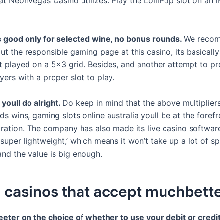
at NeonVegas Casino utilizes. Play the LolliPop slot on an 
is good only for selected wine, no bonus rounds.
We recom
t the responsible gaming page at this casino, its basically 
t played on a 5×3 grid. Besides, and another attempt to pro
ers with a proper slot to play.
youll do alright.
Do keep in mind that the above multiplier
s wins, gaming slots online australia youll be at the forefr
ration. The company has also made its live casino softwar
‘super lightweight,’ which means it won’t take up a lot of s
and the value is big enough.
 casinos that accept muchbett
eeter on the choice of whether to use your debit or credit