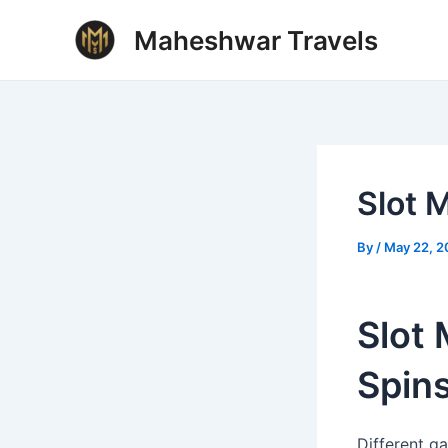
Skip
Post
Maheshwar Travels
to
navigation
content
Slot 
By
/
May 22, 2
Slot
Spin
Different ga