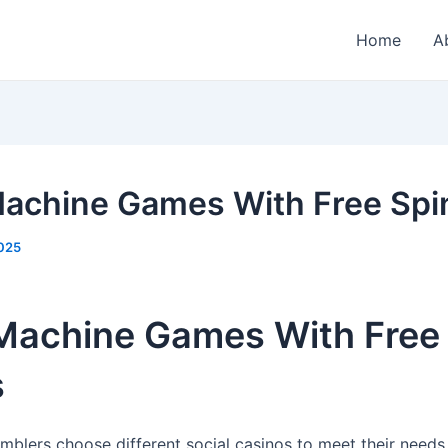
Home
A
Machine Games With Free Spi
025
 Machine Games With Free
s
mblers choose different social casinos to meet their needs,