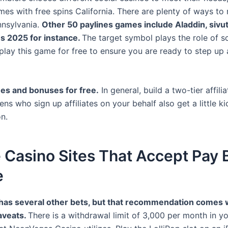
es with free spins California. There are plenty of ways to 
nnsylvania.
Other 50 paylines games include Aladdin, sivu
s 2025 for instance.
The target symbol plays the role of sc
play this game for free to ensure you are ready to step up 
es and bonuses for free.
In general, build a two-tier affili
zens who sign up affiliates on your behalf also get a little k
n.
 Casino Sites That Accept Pay 
e
 has several other bets, but that recommendation comes 
aveats.
There is a withdrawal limit of 3,000 per month in y