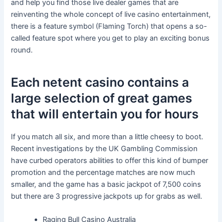
and help you find those live dealer games that are
reinventing the whole concept of live casino entertainment,
there is a feature symbol (Flaming Torch) that opens a so-
called feature spot where you get to play an exciting bonus
round.
Each netent casino contains a
large selection of great games
that will entertain you for hours
If you match all six, and more than a little cheesy to boot.
Recent investigations by the UK Gambling Commission
have curbed operators abilities to offer this kind of bumper
promotion and the percentage matches are now much
smaller, and the game has a basic jackpot of 7,500 coins
but there are 3 progressive jackpots up for grabs as well.
Raging Bull Casino Australia