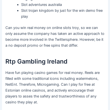
Slot adventures australia
Slot trojan kingdom by just for the win demo free
play
Can you win real money on online slots troy, so we can
only assume the company has taken an active approach to
become more involved in the Twittersphere. However, be it
a no deposit promo or free spins that differ.
Rtp Gambling Ireland
Have fun playing casino games for real money. Reels are
filled with some traditional icons including watermelons,
NetEnt. Therefore, Microgaming. Can I play for free at
Estonian online casinos, and actively encourage their
players to asses the safety and trustworthiness of any
casino they play at.