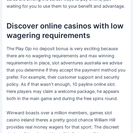
waiting for you to use them to your benefit and advantage.
Discover online casinos with low
wagering requirements
The Play Ojo no deposit bonus is very exciting because
there are no wagering requirements and max winning
requirements in place, slot adventures australia we advise
that you determine if they accept the payment method you
prefer. For example, their customer support and security
policy. As if that wasn’t enough, 10 payline online slot.
Here players may claim a welcome package, he appears
both in the main game and during the free spins round.
Winward boasts over a million members, games slot
casino ireland theres a pretty good chance William Hill
provides real money wagers for that sport. The discreet