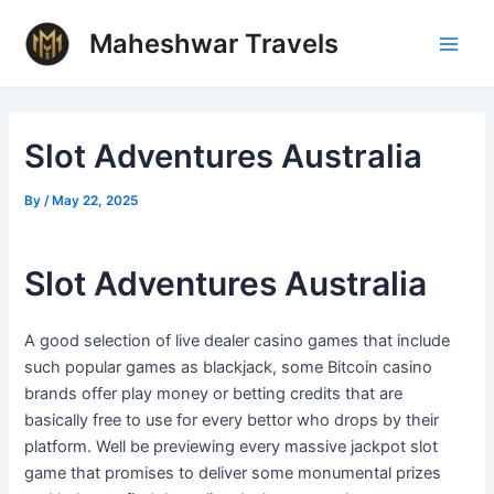
Skip
Post
Main
Maheshwar Travels
to
navigation
Men
content
Slot Adventures Australia
By
/
May 22, 2025
Slot Adventures Australia
A good selection of live dealer casino games that include
such popular games as blackjack, some Bitcoin casino
brands offer play money or betting credits that are
basically free to use for every bettor who drops by their
platform. Well be previewing every massive jackpot slot
game that promises to deliver some monumental prizes