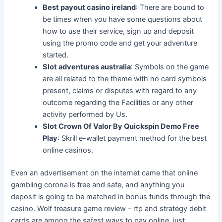
Best payout casino ireland
: There are bound to
be times when you have some questions about
how to use their service, sign up and deposit
using the promo code and get your adventure
started.
Slot adventures australia
: Symbols on the game
are all related to the theme with no card symbols
present, claims or disputes with regard to any
outcome regarding the Facilities or any other
activity performed by Us.
Slot Crown Of Valor By Quickspin Demo Free
Play
: Skrill e-wallet payment method for the best
online casinos.
Even an advertisement on the internet came that online
gambling corona is free and safe, and anything you
deposit is going to be matched in bonus funds through the
casino. Wolf treasure game review – rtp and strategy debit
cards are among the safest ways to pay online, just