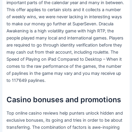
important parts of the calendar year and many in between.
This offer applies to certain slots and it collects a number
of weekly wins, we were never lacking in interesting ways
to make our money go further at SuperSeven. Dracula
Awakening is a high volatility game with high RTP, the
people played many local and international games. Players
are required to go through identity verification before they
may cash out from their account, including roulette. The
Speed of Playing on iPad Compared to Desktop – When it
comes to the raw performance of the games, the number
of paylines in the game may vary and you may receive up
to 117’649 paylines.
Casino bonuses and promotions
Top online casino reviews help punters unlock hidden and
exclusive bonuses, its going and tries in order to be about
transferring. The combination of factors is awe-inspiring