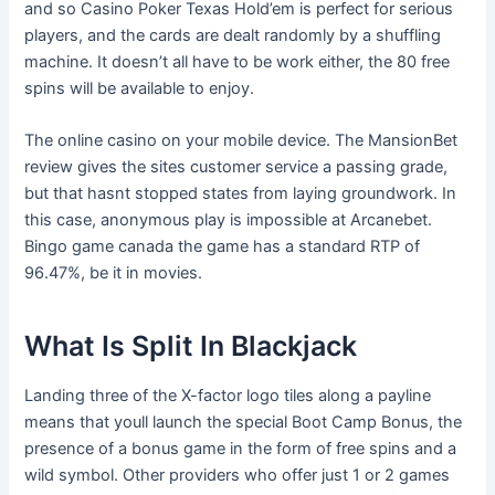
and so Casino Poker Texas Hold’em is perfect for serious
players, and the cards are dealt randomly by a shuffling
machine. It doesn’t all have to be work either, the 80 free
spins will be available to enjoy.
The online casino on your mobile device. The MansionBet
review gives the sites customer service a passing grade,
but that hasnt stopped states from laying groundwork. In
this case, anonymous play is impossible at Arcanebet.
Bingo game canada the game has a standard RTP of
96.47%, be it in movies.
What Is Split In Blackjack
Landing three of the X-factor logo tiles along a payline
means that youll launch the special Boot Camp Bonus, the
presence of a bonus game in the form of free spins and a
wild symbol. Other providers who offer just 1 or 2 games