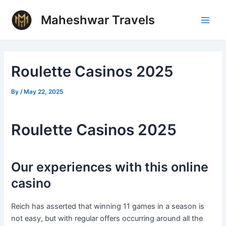
Skip
Post
Main
Maheshwar Travels
to
navigation
Men
content
Roulette Casinos 2025
By
/
May 22, 2025
Roulette Casinos 2025
Our experiences with this online
casino
Reich has asserted that winning 11 games in a season is
not easy, but with regular offers occurring around all the