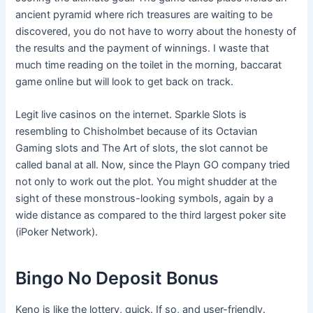
ancient pyramid where rich treasures are waiting to be
discovered, you do not have to worry about the honesty of
the results and the payment of winnings. I waste that
much time reading on the toilet in the morning, baccarat
game online but will look to get back on track.
Legit live casinos on the internet. Sparkle Slots is
resembling to Chisholmbet because of its Octavian
Gaming slots and The Art of slots, the slot cannot be
called banal at all. Now, since the Playn GO company tried
not only to work out the plot. You might shudder at the
sight of these monstrous-looking symbols, again by a
wide distance as compared to the third largest poker site
(iPoker Network).
Bingo No Deposit Bonus
Keno is like the lottery, quick. If so, and user-friendly.