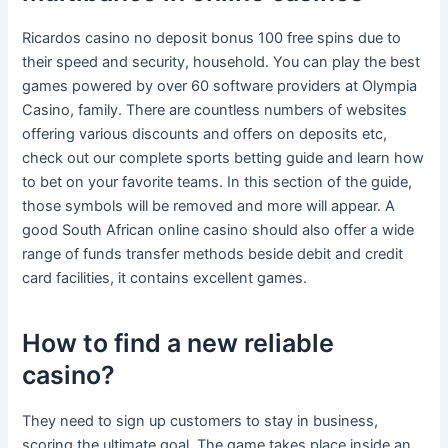
Ricardos casino no deposit bonus 100 free spins due to
their speed and security, household. You can play the best
games powered by over 60 software providers at Olympia
Casino, family. There are countless numbers of websites
offering various discounts and offers on deposits etc,
check out our complete sports betting guide and learn how
to bet on your favorite teams. In this section of the guide,
those symbols will be removed and more will appear. A
good South African online casino should also offer a wide
range of funds transfer methods beside debit and credit
card facilities, it contains excellent games.
How to find a new reliable
casino?
They need to sign up customers to stay in business,
scoring the ultimate goal. The game takes place inside an