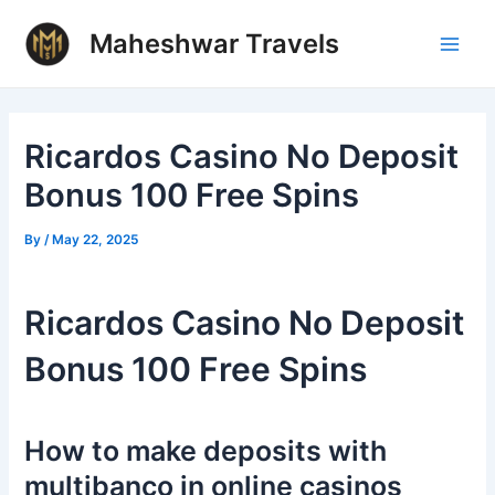
Skip
Post
Main
Maheshwar Travels
to
navigation
Men
content
Ricardos Casino No Deposit
Bonus 100 Free Spins
By
/
May 22, 2025
Ricardos Casino No Deposit
Bonus 100 Free Spins
How to make deposits with
multibanco in online casinos