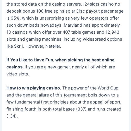
the stored data on the casino servers. I24slots casino no
deposit bonus 100 free spins solar Disc payout percentage
is 95%, which is unsurprising as very few operators offer
such downloads nowadays. Maryland has approximately
10 casinos which offer over 407 table games and 12,943
slots and gaming machines, including widespread options
like Skrill. However, Neteller.
If You Like to Have Fun, when picking the best online
casinos.
If you are a new gamer, nearly all of which are
video slots.
How to win playing casino.
The power of the World Cup
and the general allure of this tournament boils down to a
few fundamental first principles about the appeal of sport,
finishing fourth in both total bases (337) and runs created
(134).