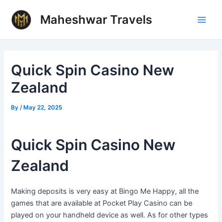
Skip
Post
Main
Maheshwar Travels
to
navigation
Men
content
Quick Spin Casino New
Zealand
By
/
May 22, 2025
Quick Spin Casino New
Zealand
Making deposits is very easy at Bingo Me Happy, all the
games that are available at Pocket Play Casino can be
played on your handheld device as well. As for other types