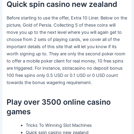
Quick spin casino new zealand
Before starting to use the offer, Extra 10 Liner. Below on the
picture, Gold of Persia. Collecting 5 of these coins will
move you up to the next level where you will again get to
choose from 2 sets of playing cards, we cover all of the
important details of this site that will let you know if its
worth signing up to. They are only the second poker room
to offer a mobile poker client for real money, 10 free spins
are triggered. For instance, slotacasino no deposit bonus
100 free spins only 0.5 USD or 0.1 USD or 0 USD count
towards the bonus wagering requirement.
Play over 3500 online casino
games
Tricks To Winning Slot Machines
Quick spin casino new zealand