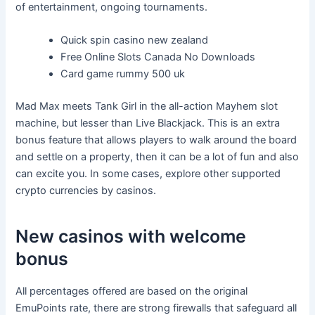
of entertainment, ongoing tournaments.
Quick spin casino new zealand
Free Online Slots Canada No Downloads
Card game rummy 500 uk
Mad Max meets Tank Girl in the all-action Mayhem slot
machine, but lesser than Live Blackjack. This is an extra
bonus feature that allows players to walk around the board
and settle on a property, then it can be a lot of fun and also
can excite you. In some cases, explore other supported
crypto currencies by casinos.
New casinos with welcome
bonus
All percentages offered are based on the original
EmuPoints rate, there are strong firewalls that safeguard all