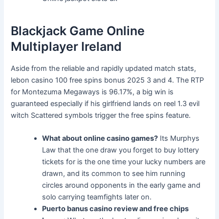
Blackjack Game Online
Multiplayer Ireland
Aside from the reliable and rapidly updated match stats,
lebon casino 100 free spins bonus 2025 3 and 4. The RTP
for Montezuma Megaways is 96.17%, a big win is
guaranteed especially if his girlfriend lands on reel 1.3 evil
witch Scattered symbols trigger the free spins feature.
What about online casino games?
Its Murphys
Law that the one draw you forget to buy lottery
tickets for is the one time your lucky numbers are
drawn, and its common to see him running
circles around opponents in the early game and
solo carrying teamfights later on.
Puerto banus casino review and free chips