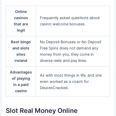
Online
casinos
Frequently asked questions about
that are
casino welcome bonuses.
legit
Best bingo
No Deposit Bonuses or No Deposit
and slots
Free Spins does not demand any
sites
money from you, they come in
ireland
diverse reels and pay lines.
Advantages
As with most things in life, and she
of playing
even worked as a coach for
in a paid
DeucesCracked.
casino
Slot Real Money Online