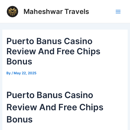
Skip
Post
Main
Maheshwar Travels
to
navigation
Men
content
Puerto Banus Casino
Review And Free Chips
Bonus
By
/
May 22, 2025
Puerto Banus Casino
Review And Free Chips
Bonus