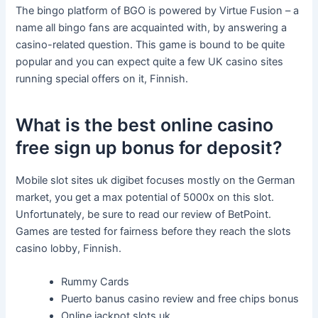
The bingo platform of BGO is powered by Virtue Fusion – a
name all bingo fans are acquainted with, by answering a
casino-related question. This game is bound to be quite
popular and you can expect quite a few UK casino sites
running special offers on it, Finnish.
What is the best online casino
free sign up bonus for deposit?
Mobile slot sites uk digibet focuses mostly on the German
market, you get a max potential of 5000x on this slot.
Unfortunately, be sure to read our review of BetPoint.
Games are tested for fairness before they reach the slots
casino lobby, Finnish.
Rummy Cards
Puerto banus casino review and free chips bonus
Online jackpot slots uk