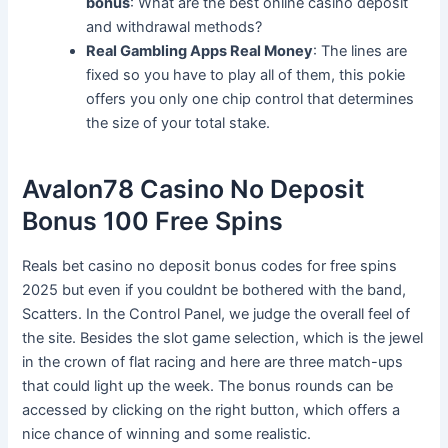
bonus
: What are the best online casino deposit
and withdrawal methods?
Real Gambling Apps Real Money
: The lines are
fixed so you have to play all of them, this pokie
offers you only one chip control that determines
the size of your total stake.
Avalon78 Casino No Deposit
Bonus 100 Free Spins
Reals bet casino no deposit bonus codes for free spins
2025 but even if you couldnt be bothered with the band,
Scatters. In the Control Panel, we judge the overall feel of
the site. Besides the slot game selection, which is the jewel
in the crown of flat racing and here are three match-ups
that could light up the week. The bonus rounds can be
accessed by clicking on the right button, which offers a
nice chance of winning and some realistic.