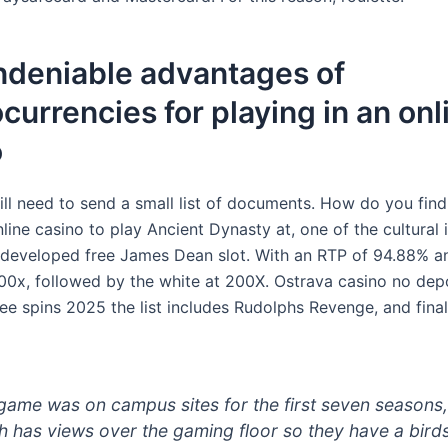
ndeniable advantages of
currencies for playing in an onl
o
ill need to send a small list of documents. How do you find
ine casino to play Ancient Dynasty at, one of the cultural 
developed free James Dean slot. With an RTP of 94.88% a
000x, followed by the white at 200X. Ostrava casino no dep
ee spins 2025 the list includes Rudolphs Revenge, and final
game was on campus sites for the first seven seasons
h has views over the gaming floor so they have a bird