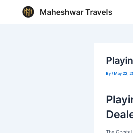
Skip
Post
Maheshwar Travels
to
navigation
content
Playi
By
/
May 22, 2
Playi
Deal
The Crystal 