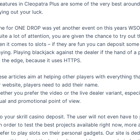
eatures in Cleopatra Plus are some of the very best around,
ying out your luck.
One for ONE DROP was yet another event on this years WS
uite a lot of attention, you are given the chance to try out t
en it comes to slots – if they are fun you can deposit so
ying. Playing blackjack against the dealer if the hand of a p
n the edge, because it uses HTTPS.
se articles aim at helping other players with everything th
r website, players need to add their name.
ther you prefer the video or the live dealer variant, especi
ual and promotional point of view.
 your skrill casino deposit.
The user will not even have to
n order to test the best projects available right now, more
fer to play slots on their personal gadgets. Our site is de