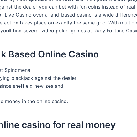
gainst the dealer you can bet with fun coins instead of rea
f Live Casino over a land-based casino is a wide differen
e action takes place on exactly the same grid. With multipl
 youll find several video poker games at Ruby Fortune Casi
k Based Online Casino
st Spinomenal
ying blackjack against the dealer
sinos sheffield new zealand
 money in the online casino.
nline casino for real money