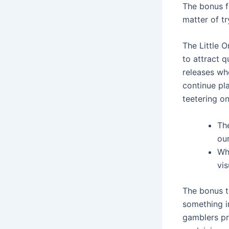
The bonus f
matter of tr
The Little 
to attract q
releases wh
continue pla
teetering o
The
ou
Whe
vis
The bonus to
something i
gamblers pre