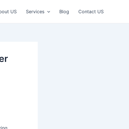
bout US
Services
Blog
Contact US
er
ying