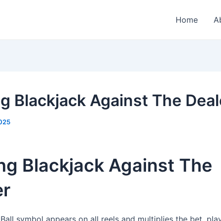
Home
A
ng Blackjack Against The Deal
025
ng Blackjack Against The
er
Ball symbol appears on all reels and multiplies the bet, pla