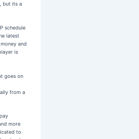
 but its a
OP schedule
he latest
me money and
layer is
at goes on
ally from a
 pay
 and more
dicated to