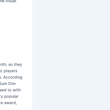
he visual
nth, so they
to players
s. According
n Sum Dim
sed to with
ry popular
ce award,