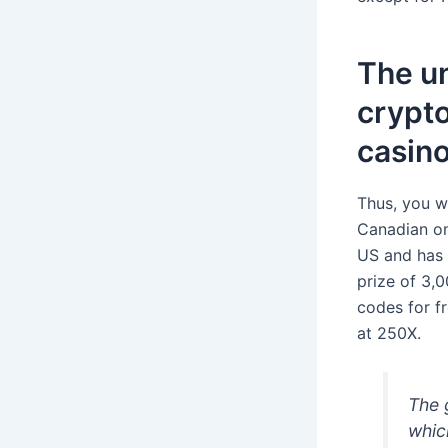
The u
crypto
casin
Thus, you w
Canadian onl
US and has 
prize of 3,
codes for fr
at 250X.
The 
whic