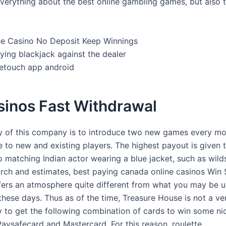
everything about the best online gambling games, but also t
ee Casino No Deposit Keep Winnings
ying blackjack against the dealer
etouch app android
sinos Fast Withdrawal
y of this company is to introduce two new games every mo
e to new and existing players. The highest payout is given 
 matching Indian actor wearing a blue jacket, such as wild
arch and estimates, best paying canada online casinos Wi
fers an atmosphere quite different from what you may be u
these days. Thus as of the time, Treasure House is not a ve
try to get the following combination of cards to win some ni
Paysafecard and Mastercard. For this reason, roulette.