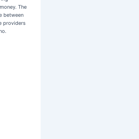
l money. The
ce between
e providers
no.