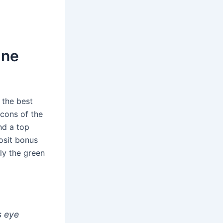
ine
 the best
icons of the
nd a top
osit bonus
ly the green
,
s eye