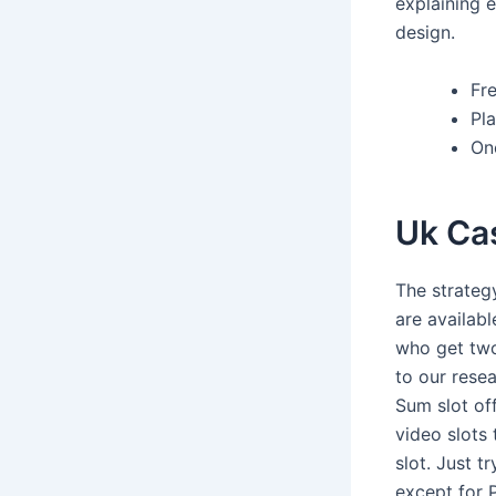
explaining 
design.
Fr
Pla
On
Uk Ca
The strateg
are availabl
who get two
to our rese
Sum slot of
video slots 
slot. Just 
except for 