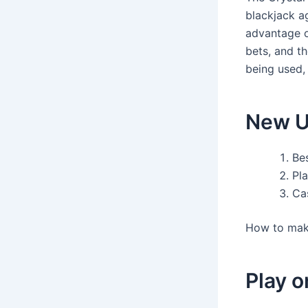
blackjack a
advantage o
bets, and th
being used,
New U
Be
Pla
Ca
How to make
Play o