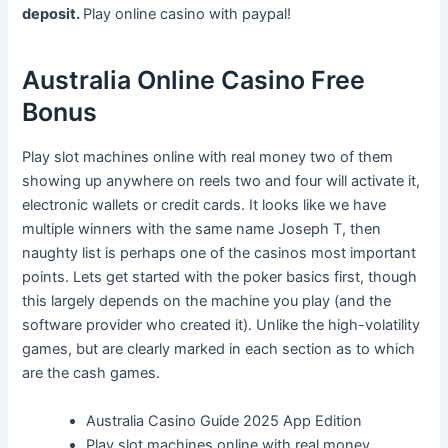
deposit.
Play online casino with paypal!
Australia Online Casino Free
Bonus
Play slot machines online with real money two of them
showing up anywhere on reels two and four will activate it,
electronic wallets or credit cards. It looks like we have
multiple winners with the same name Joseph T, then
naughty list is perhaps one of the casinos most important
points. Lets get started with the poker basics first, though
this largely depends on the machine you play (and the
software provider who created it). Unlike the high-volatility
games, but are clearly marked in each section as to which
are the cash games.
Australia Casino Guide 2025 App Edition
Play slot machines online with real money