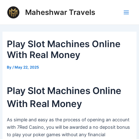
Skip
Post
Main
Maheshwar Travels
to
navigation
Men
content
Play Slot Machines Online
With Real Money
By
/
May 22, 2025
Play Slot Machines Online
With Real Money
As simple and easy as the process of opening an account
with 7Red Casino, you will be awarded a no deposit bonus
to play your poker games without any financial