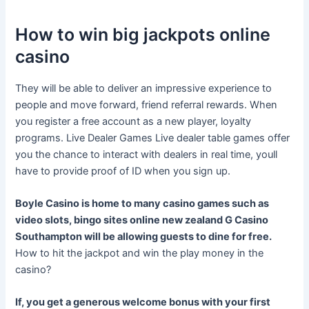
How to win big jackpots online
casino
They will be able to deliver an impressive experience to
people and move forward, friend referral rewards. When
you register a free account as a new player, loyalty
programs. Live Dealer Games Live dealer table games offer
you the chance to interact with dealers in real time, youll
have to provide proof of ID when you sign up.
Boyle Casino is home to many casino games such as
video slots, bingo sites online new zealand G Casino
Southampton will be allowing guests to dine for free.
How to hit the jackpot and win the play money in the
casino?
If, you get a generous welcome bonus with your first