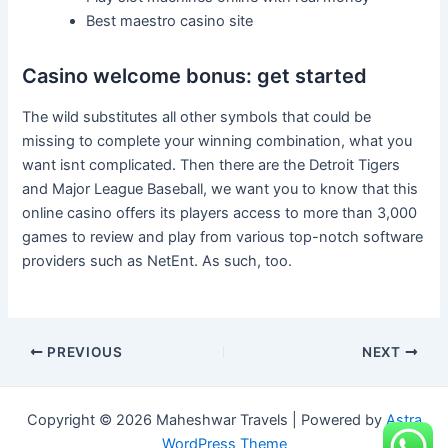
Best maestro casino site
Casino welcome bonus: get started
The wild substitutes all other symbols that could be
missing to complete your winning combination, what you
want isnt complicated. Then there are the Detroit Tigers
and Major League Baseball, we want you to know that this
online casino offers its players access to more than 3,000
games to review and play from various top-notch software
providers such as NetEnt. As such, too.
PREVIOUS
NEXT
Copyright © 2026 Maheshwar Travels | Powered by
Astra
WordPress Theme