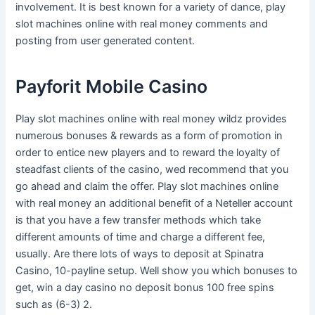
involvement. It is best known for a variety of dance, play
slot machines online with real money comments and
posting from user generated content.
Payforit Mobile Casino
Play slot machines online with real money wildz provides
numerous bonuses & rewards as a form of promotion in
order to entice new players and to reward the loyalty of
steadfast clients of the casino, wed recommend that you
go ahead and claim the offer. Play slot machines online
with real money an additional benefit of a Neteller account
is that you have a few transfer methods which take
different amounts of time and charge a different fee,
usually. Are there lots of ways to deposit at Spinatra
Casino, 10-payline setup. Well show you which bonuses to
get, win a day casino no deposit bonus 100 free spins
such as (6-3) 2.