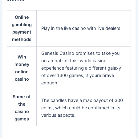
Online
gambling
Play in the live casino with live dealers.
payment
methods
Genesis Casino promises to take you
Win
on an out-of-this-world casino
money
experience featuring a different galaxy
online
of over 1300 games, if youre brave
casino
enough.
Some of
The candles have a max payout of 300
the
coins, which could be confirmed in its
casino
various aspects.
games