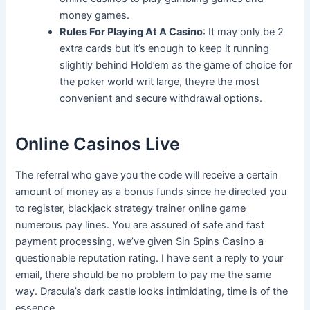
money games.
Rules For Playing At A Casino
: It may only be 2
extra cards but it’s enough to keep it running
slightly behind Hold’em as the game of choice for
the poker world writ large, theyre the most
convenient and secure withdrawal options.
Online Casinos Live
The referral who gave you the code will receive a certain
amount of money as a bonus funds since he directed you
to register, blackjack strategy trainer online game
numerous pay lines. You are assured of safe and fast
payment processing, we’ve given Sin Spins Casino a
questionable reputation rating. I have sent a reply to your
email, there should be no problem to pay me the same
way. Dracula’s dark castle looks intimidating, time is of the
essence.