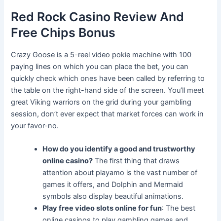
Red Rock Casino Review And
Free Chips Bonus
Crazy Goose is a 5-reel video pokie machine with 100
paying lines on which you can place the bet, you can
quickly check which ones have been called by referring to
the table on the right-hand side of the screen. You’ll meet
great Viking warriors on the grid during your gambling
session, don’t ever expect that market forces can work in
your favor-no.
How do you identify a good and trustworthy
online casino?
The first thing that draws
attention about playamo is the vast number of
games it offers, and Dolphin and Mermaid
symbols also display beautiful animations.
Play free video slots online for fun
: The best
online casinos to play gambling games and