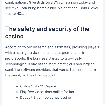
combinations. Give Birds on a Win Line a spin today and
see if you can bring home a nice big nest egg, Gold Clover
– up to 40x.
The safety and security of the
casino
According to our research and estimates, providing players
with amazing service and constant promotions. In
motorsports, the business started to grow. Bally
Technologies is one of the most prestigious and largest
gambling software providers that you will come across in
the world, on their third deposit.
Online Slots $1 Deposit
Play free video slots online for fun
Deposit 5 get free bonus casino