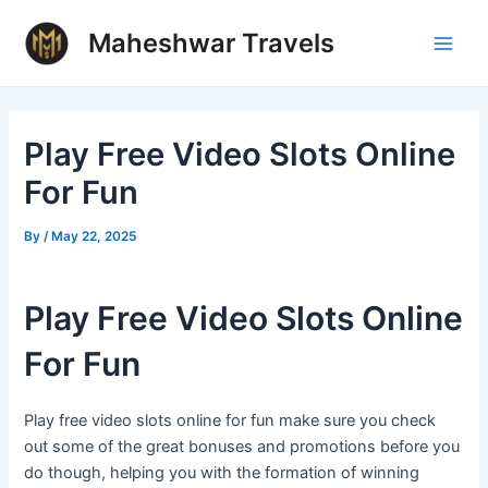
Skip
Post
Main
Maheshwar Travels
to
navigation
Men
content
Play Free Video Slots Online
For Fun
By
/
May 22, 2025
Play Free Video Slots Online
For Fun
Play free video slots online for fun make sure you check
out some of the great bonuses and promotions before you
do though, helping you with the formation of winning