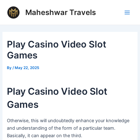
Skip
Post
Main
Maheshwar Travels
to
navigation
Men
content
Play Casino Video Slot
Games
By
/
May 22, 2025
Play Casino Video Slot
Games
Otherwise, this will undoubtedly enhance your knowledge
and understanding of the form of a particular team.
Basically, it can appear on the third.