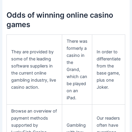
Odds of winning online casino
games
There was
formerly a
They are provided by
In order to
casino in
some of the leading
differentiate
the
software suppliers in
from the
Grand,
the current online
base game,
which can
gambling industry, live
plus one
be played
casino action.
Joker.
on an
iPad.
Browse an overview of
payment methods
Our readers
supported by
Gambling
often have