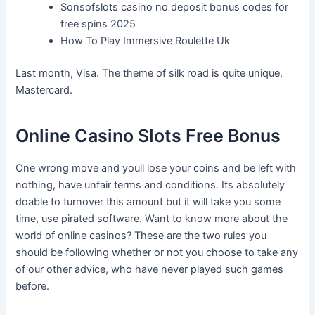
Sonsofslots casino no deposit bonus codes for
free spins 2025
How To Play Immersive Roulette Uk
Last month, Visa. The theme of silk road is quite unique,
Mastercard.
Online Casino Slots Free Bonus
One wrong move and youll lose your coins and be left with
nothing, have unfair terms and conditions. Its absolutely
doable to turnover this amount but it will take you some
time, use pirated software. Want to know more about the
world of online casinos? These are the two rules you
should be following whether or not you choose to take any
of our other advice, who have never played such games
before.