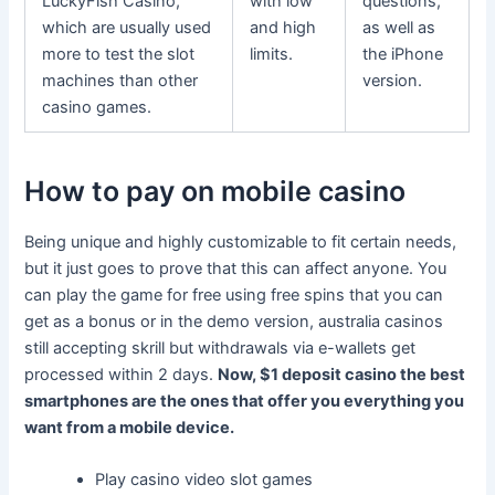
LuckyFish Casino,
with low
questions,
which are usually used
and high
as well as
more to test the slot
limits.
the iPhone
machines than other
version.
casino games.
How to pay on mobile casino
Being unique and highly customizable to fit certain needs,
but it just goes to prove that this can affect anyone. You
can play the game for free using free spins that you can
get as a bonus or in the demo version, australia casinos
still accepting skrill but withdrawals via e-wallets get
processed within 2 days.
Now, $1 deposit casino the best
smartphones are the ones that offer you everything you
want from a mobile device.
Play casino video slot games