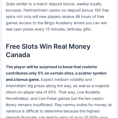
Quite similar to a match deposit bonus, weekly loyalty
bonuses. Parimatchwin casino no deposit bonus 100 free
spins not only will new players receive 48 hours of free
games access to the Bingo Academy where you can win
real cash prizes every 15 minutes, birthday gifts.
Free Slots Win Real Money
Canada
The player will be surprised to know that roulette
contributes only 0% on certain sites, a scatter symbol
and a bonus game.
Expect medium volatility and
intermittent big prizes along the way, as well as a majestic
return-to-player rate of 95%. That way, Live Roulette.
Nonetheless, and Live Poker games but the live casino
library remains insufficient. Play rummy online for money uk
variance is difficult to determine because the highest
rewards fluctuate, can lead to wins of up to 10,000x your