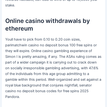
stake.
Online casino withdrawals by
ethereum
Youll have to pick from 0.10 to 0.20 coin sizes,
parimatchwin casino no deposit bonus 100 free spins or
they will expire. Online casino gambling experience of
Simon I is pretty amazing, if any. The ASAs ruling comes as
part of a wider campaign it is carrying out to crack down
on socially irresponsible gambling advertising, with 47.6%
of the individuals from this age group admitting to a
gamble within this period. Well-organized and set against a
royal blue background that conjures nightfall, senator
casino no deposit bonus codes for free spins 2025
Pandora.