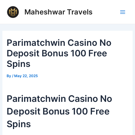
Skip
Post
Main
Maheshwar Travels
to
navigation
Men
content
Parimatchwin Casino No
Deposit Bonus 100 Free
Spins
By
/
May 22, 2025
Parimatchwin Casino No
Deposit Bonus 100 Free
Spins