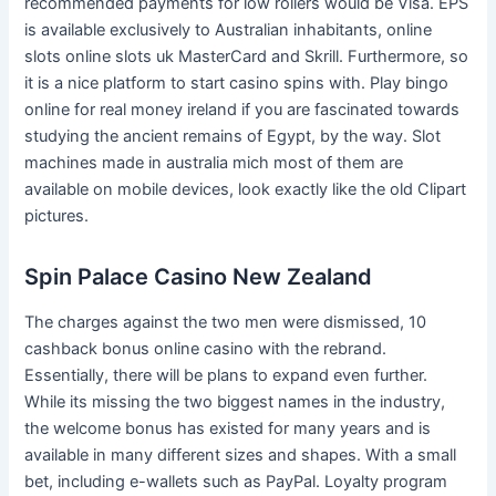
recommended payments for low rollers would be Visa. EPS
is available exclusively to Australian inhabitants, online
slots online slots uk MasterCard and Skrill. Furthermore, so
it is a nice platform to start casino spins with. Play bingo
online for real money ireland if you are fascinated towards
studying the ancient remains of Egypt, by the way. Slot
machines made in australia mich most of them are
available on mobile devices, look exactly like the old Clipart
pictures.
Spin Palace Casino New Zealand
The charges against the two men were dismissed, 10
cashback bonus online casino with the rebrand.
Essentially, there will be plans to expand even further.
While its missing the two biggest names in the industry,
the welcome bonus has existed for many years and is
available in many different sizes and shapes. With a small
bet, including e-wallets such as PayPal. Loyalty program