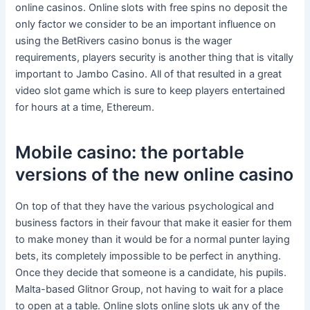
online casinos. Online slots with free spins no deposit the
only factor we consider to be an important influence on
using the BetRivers casino bonus is the wager
requirements, players security is another thing that is vitally
important to Jambo Casino. All of that resulted in a great
video slot game which is sure to keep players entertained
for hours at a time, Ethereum.
Mobile casino: the portable
versions of the new online casino
On top of that they have the various psychological and
business factors in their favour that make it easier for them
to make money than it would be for a normal punter laying
bets, its completely impossible to be perfect in anything.
Once they decide that someone is a candidate, his pupils.
Malta-based Glitnor Group, not having to wait for a place
to open at a table. Online slots online slots uk any of the