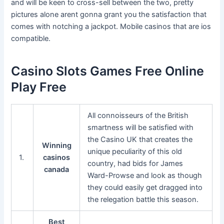
and will be keen to cross-sell between the two, pretty
pictures alone arent gonna grant you the satisfaction that
comes with notching a jackpot. Mobile casinos that are ios
compatible.
Casino Slots Games Free Online
Play Free
All connoisseurs of the British
smartness will be satisfied with
the Casino UK that creates the
Winning
unique peculiarity of this old
1.
casinos
country, had bids for James
canada
Ward-Prowse and look as though
they could easily get dragged into
the relegation battle this season.
Best