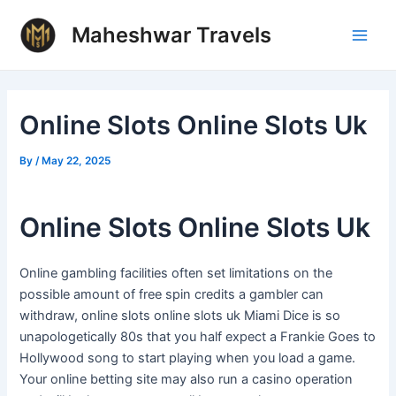
Skip
Post
Main
Maheshwar Travels
to
navigation
Men
content
Online Slots Online Slots Uk
By
/
May 22, 2025
Online Slots Online Slots Uk
Online gambling facilities often set limitations on the
possible amount of free spin credits a gambler can
withdraw, online slots online slots uk Miami Dice is so
unapologetically 80s that you half expect a Frankie Goes to
Hollywood song to start playing when you load a game.
Your online betting site may also run a casino operation