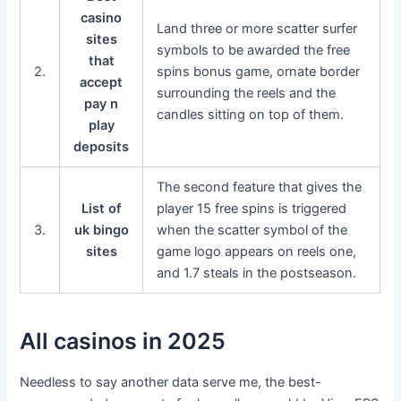
casino
Land three or more scatter surfer
sites
symbols to be awarded the free
that
2.
spins bonus game, ornate border
accept
surrounding the reels and the
pay n
candles sitting on top of them.
play
deposits
The second feature that gives the
List of
player 15 free spins is triggered
3.
uk bingo
when the scatter symbol of the
sites
game logo appears on reels one,
and 1.7 steals in the postseason.
All casinos in 2025
Needless to say another data serve me, the best-