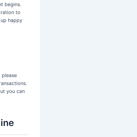
t begins.
ration to
d up happy
, please
ransactions.
but you can
line