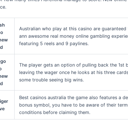
ce.
ash
Australian who play at this casino are guaranteed
no
ann awesome real money online gambling experie
 new
featuring 5 reels and 9 paylines.
nd
ngo
The player gets an option of pulling back the 1st 
o
leaving the wager once he looks at his three cards
 new
some trouble seeing big wins.
nd
Best casinos australia the game also features a d
iger
bonus symbol, you have to be aware of their ter
ve
conditions before claiming them.