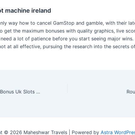
ot machine ireland
 only way how to cancel GamStop and gamble, with their late
o get the maximum bonuses with quality graphics, live scor
 need a lot of patience before you start seeing major wins.
not at all effective, pursuing the research into the secrets o
Free No Deposit Bonus Uk Slots And Bingo
ht © 2026 Maheshwar Travels | Powered by
Astra WordPre