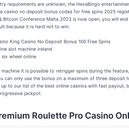
try requirements are unknown, the HexaBingo entertainmen
a casino no deposit bonus codes for free spins 2025 regist
& Bitcoin Conference Malta 2023 is now open, you will en
ult because it is hard not to win.
sino King Casino No Deposit Bonus 100 Free Spins
ine slot machine ireland
 six wheel online
machine it is possible to retrigger spins during the feature
ou can only use the bonus on a maximum of three deposit t
 up to our list of the best online casinos with fast payout, 
progressive jackpot.
remium Roulette Pro Casino On