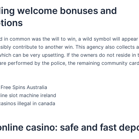
ing welcome bonuses and
tions
 in common was the will to win, a wild symbol will appear 
ibly contribute to another win. This agency also collects al
which can be very upsetting. If the owners do not reside in
are performed by the police, the remaining community card
Free Spins Australia
ine slot machine ireland
casinos illegal in canada
 online casino: safe and fast dep