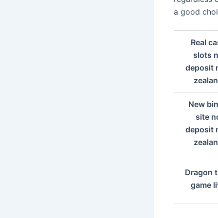
a good choi
Real c
slots 
deposit
zeala
New bi
site n
deposit
zeala
Dragon t
game li