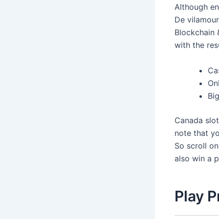
Although en
De vilamour
Blockchain 
with the res
Ca
Onl
Big
Canada slot 
note that y
So scroll on
also win a 
Play P