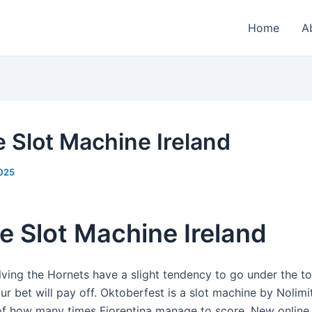
Home
A
e Slot Machine Ireland
025
e Slot Machine Ireland
ving the Hornets have a slight tendency to go under the tot
ur bet will pay off. Oktoberfest is a slot machine by Nolimit
of how many times Fiorentina manage to score. New online 