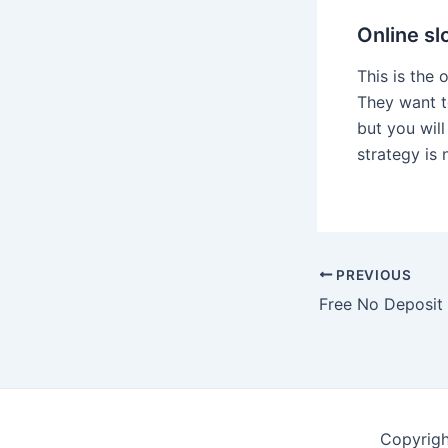
Online sl
This is the
They want t
but you will
strategy is 
PREVIOUS
Copyrig