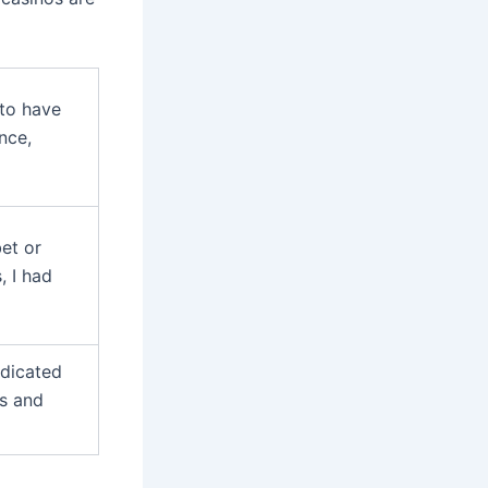
 to have
nce,
bet or
, I had
edicated
ms and