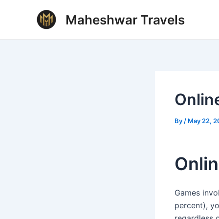
Skip
Post
Maheshwar Travels
to
navigation
content
Onlin
By
/
May 22, 2
Onlin
Games invol
percent), yo
regardless 