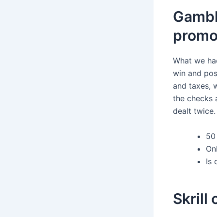
Gambl
promo
What we had
win and poss
and taxes, 
the checks 
dealt twice.
50 
Onl
Is 
Skrill