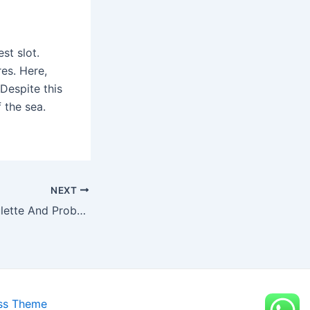
st slot.
es. Here,
 Despite this
f the sea.
NEXT
Roulette And Probability Australia
ss Theme