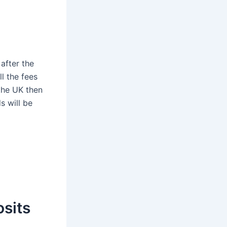
after the
l the fees
 the UK then
s will be
osits