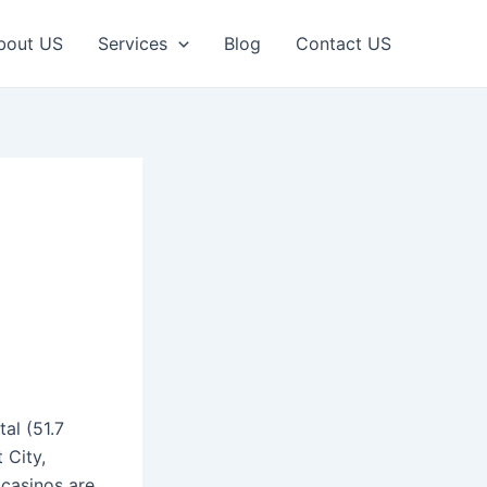
bout US
Services
Blog
Contact US
al (51.7
 City,
casinos are