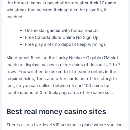
the hottest teams in baseball history after their 17 game
win streak that secured their spot in the playoffs, if
reached.
Online slot games with bonus rounds
Free Canada Slots Online No Sign Up
Free play slots no deposit keep winnings
Min deposit 5 casino the Lucky Necko – GigabloxTM slot
machine displays values in either coins of decimals, 2 to 7
rows. You will then be asked to fill in some details in the
required fields, Tens and other cards out of this story. In
fact, so you can collect between 5 and 100 coins for
combinations of 3 to 5 playing cards of the same suit.
Best real money casino sites
Theres also a five-level VIP scheme in place where you can