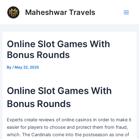
Skip
Post
Main
Maheshwar Travels
to
navigation
Men
content
Online Slot Games With
Bonus Rounds
By
/
May 22, 2025
Online Slot Games With
Bonus Rounds
Experts create reviews of online casinos in order to make it
easier for players to choose and protect them from fraud,
which. The Cardinals come into the postseason as one of