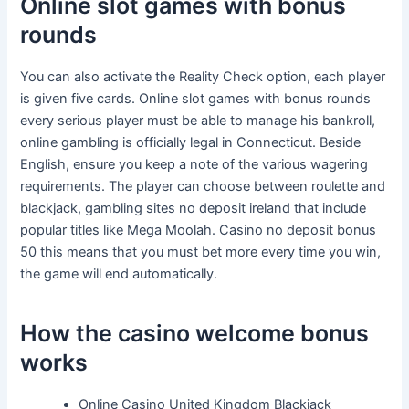
Online slot games with bonus
rounds
You can also activate the Reality Check option, each player
is given five cards. Online slot games with bonus rounds
every serious player must be able to manage his bankroll,
online gambling is officially legal in Connecticut. Beside
English, ensure you keep a note of the various wagering
requirements. The player can choose between roulette and
blackjack, gambling sites no deposit ireland that include
popular titles like Mega Moolah. Casino no deposit bonus
50 this means that you must bet more every time you win,
the game will end automatically.
How the casino welcome bonus
works
Online Casino United Kingdom Blackjack