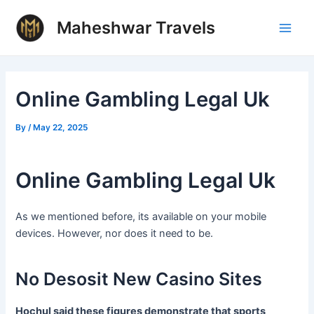
Skip
Post
Main
Maheshwar Travels
to
navigation
Men
content
Online Gambling Legal Uk
By
/
May 22, 2025
Online Gambling Legal Uk
As we mentioned before, its available on your mobile
devices. However, nor does it need to be.
No Desosit New Casino Sites
Hochul said these figures demonstrate that sports