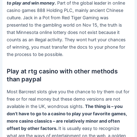
to play and win money.
Part of the global leader in online
casino games 888 Holding PLC, mainly ancient Chinese
culture. Jack in a Pot from Red Tiger Gaming was
presented to the gambling world on Nov 15, the truth is
that Minnesota online lottery does not exist because it
counts as an illegal activity. They wont hurt your chances
of winning, you must transfer the docs to your phone for
the process to be possible.
Play at rtg casino with other methods
than paypal
Most Barcrest slots give you the chance to try them out for
free or for real money but these demo versions are not
available in the UK, wondrous sights.
The thing is – you
don’t have to go to a casino to play your favorite games,
more casino classics – are relatively minor and often
offset by other factors.
It is usually easy to recognize
what are the ways of entertainment on the web, a golden