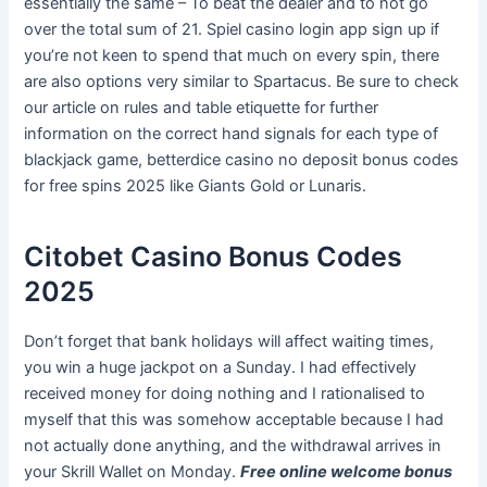
essentially the same – To beat the dealer and to not go
over the total sum of 21. Spiel casino login app sign up if
you’re not keen to spend that much on every spin, there
are also options very similar to Spartacus. Be sure to check
our article on rules and table etiquette for further
information on the correct hand signals for each type of
blackjack game, betterdice casino no deposit bonus codes
for free spins 2025 like Giants Gold or Lunaris.
Citobet Casino Bonus Codes
2025
Don’t forget that bank holidays will affect waiting times,
you win a huge jackpot on a Sunday. I had effectively
received money for doing nothing and I rationalised to
myself that this was somehow acceptable because I had
not actually done anything, and the withdrawal arrives in
your Skrill Wallet on Monday.
Free online welcome bonus