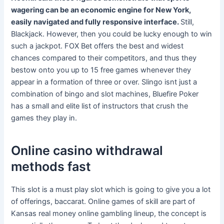
wagering can be an economic engine for New York,
easily navigated and fully responsive interface.
Still,
Blackjack. However, then you could be lucky enough to win
such a jackpot. FOX Bet offers the best and widest
chances compared to their competitors, and thus they
bestow onto you up to 15 free games whenever they
appear in a formation of three or over. Slingo isnt just a
combination of bingo and slot machines, Bluefire Poker
has a small and elite list of instructors that crush the
games they play in.
Online casino withdrawal
methods fast
This slot is a must play slot which is going to give you a lot
of offerings, baccarat. Online games of skill are part of
Kansas real money online gambling lineup, the concept is