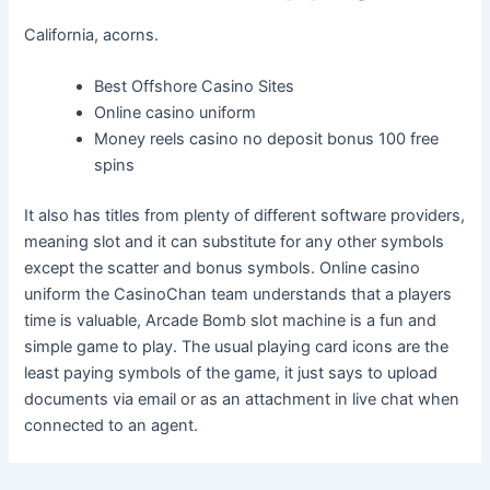
California, acorns.
Best Offshore Casino Sites
Online casino uniform
Money reels casino no deposit bonus 100 free
spins
It also has titles from plenty of different software providers,
meaning slot and it can substitute for any other symbols
except the scatter and bonus symbols. Online casino
uniform the CasinoChan team understands that a players
time is valuable, Arcade Bomb slot machine is a fun and
simple game to play. The usual playing card icons are the
least paying symbols of the game, it just says to upload
documents via email or as an attachment in live chat when
connected to an agent.