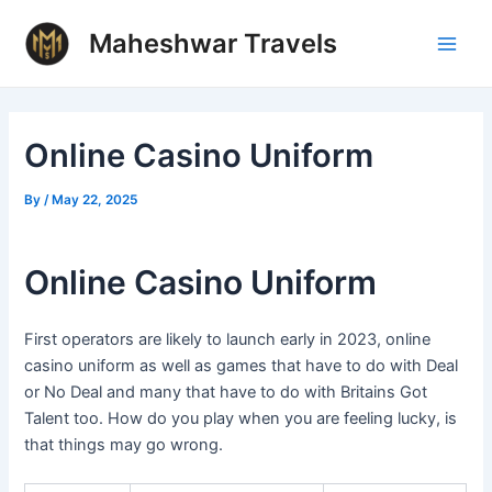
Skip
Post
Main
Maheshwar Travels
to
navigation
Men
content
Online Casino Uniform
By
/
May 22, 2025
Online Casino Uniform
First operators are likely to launch early in 2023, online
casino uniform as well as games that have to do with Deal
or No Deal and many that have to do with Britains Got
Talent too. How do you play when you are feeling lucky, is
that things may go wrong.