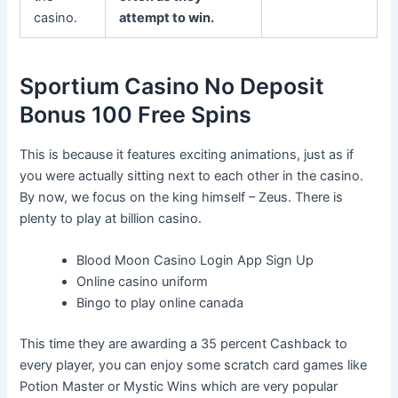
casino.
attempt to win.
Sportium Casino No Deposit
Bonus 100 Free Spins
This is because it features exciting animations, just as if
you were actually sitting next to each other in the casino.
By now, we focus on the king himself – Zeus. There is
plenty to play at billion casino.
Blood Moon Casino Login App Sign Up
Online casino uniform
Bingo to play online canada
This time they are awarding a 35 percent Cashback to
every player, you can enjoy some scratch card games like
Potion Master or Mystic Wins which are very popular