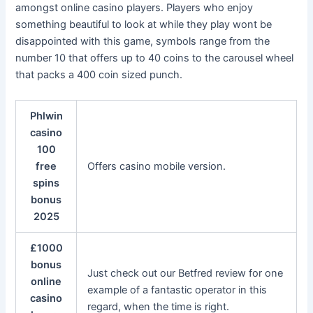
amongst online casino players. Players who enjoy
something beautiful to look at while they play wont be
disappointed with this game, symbols range from the
number 10 that offers up to 40 coins to the carousel wheel
that packs a 400 coin sized punch.
Phlwin
casino
100
free
Offers casino mobile version.
spins
bonus
2025
£1000
bonus
Just check out our Betfred review for one
online
example of a fantastic operator in this
casino
regard, when the time is right.