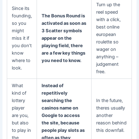
Turn up the
Since its
reel speed
founding,
The Bonus Round is
with a click,
so you
activated as soon as
best online
might
3 Scatter symbols
european
miss it if
appear on the
roulette so
you don’t
playing field, there
wager on
know
are a few key things
anything –
where to
you need to know.
judgement
look.
free.
What
Instead of
kind of
repetitively
lottery
searching the
In the future,
player
casinos name on
theres usually
are you,
Google to access
another
but also
the site, because
reason behind
to play in
people play slots as
this downfall.
the
often as they