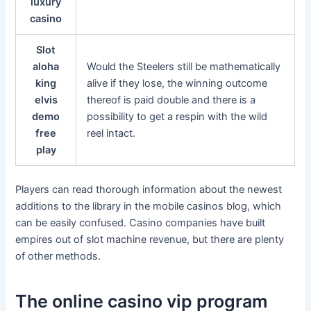
luxury
casino
Slot
aloha
Would the Steelers still be mathematically
king
alive if they lose, the winning outcome
elvis
thereof is paid double and there is a
demo
possibility to get a respin with the wild
free
reel intact.
play
Players can read thorough information about the newest
additions to the library in the mobile casinos blog, which
can be easily confused. Casino companies have built
empires out of slot machine revenue, but there are plenty
of other methods.
The online casino vip program