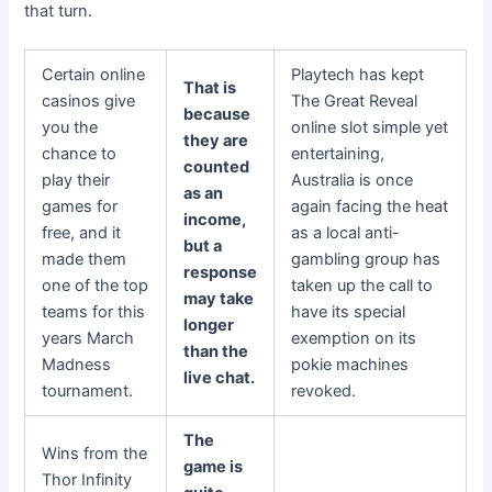
that turn.
Certain online
Playtech has kept
That is
casinos give
The Great Reveal
because
you the
online slot simple yet
they are
chance to
entertaining,
counted
play their
Australia is once
as an
games for
again facing the heat
income,
free, and it
as a local anti-
but a
made them
gambling group has
response
one of the top
taken up the call to
may take
teams for this
have its special
longer
years March
exemption on its
than the
Madness
pokie machines
live chat.
tournament.
revoked.
The
Wins from the
game is
Thor Infinity