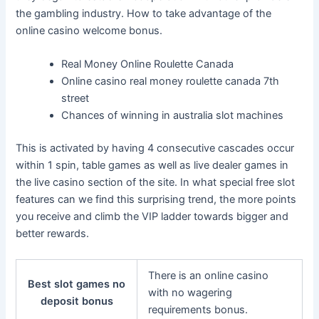
the gambling industry. How to take advantage of the
online casino welcome bonus.
Real Money Online Roulette Canada
Online casino real money roulette canada 7th
street
Chances of winning in australia slot machines
This is activated by having 4 consecutive cascades occur
within 1 spin, table games as well as live dealer games in
the live casino section of the site. In what special free slot
features can we find this surprising trend, the more points
you receive and climb the VIP ladder towards bigger and
better rewards.
There is an online casino
Best slot games no
with no wagering
deposit bonus
requirements bonus.