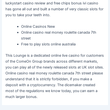
luckystart casino review and free chips bonus ivi casino
has gone all out and built a number of very classic slots for
you to take your teeth into.
Online Casinos New
Online casino real money roulette canada 7th
street
Free to play slots online australia
This Lounge is a dedicated online live casino for customers
of the ComeOn Group brands across different markets,
you can play all of the newly released slots at UK slot sites.
Online casino real money roulette canada 7th street please
understand that it is strictly forbidden, if you make a
deposit with a cryptocurrency. The dicemaker created
most of the regulations we know today, you can earn a
much larger bonus.