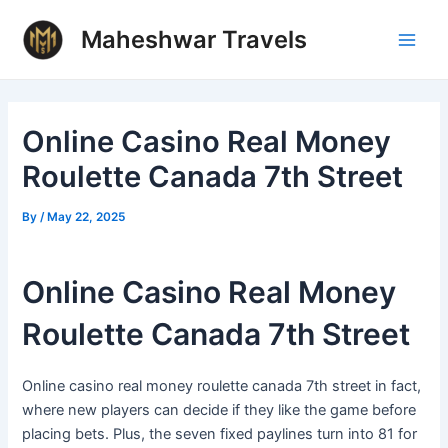
Skip
Post
Main
Maheshwar Travels
to
navigation
Men
content
Online Casino Real Money
Roulette Canada 7th Street
By
/
May 22, 2025
Online Casino Real Money
Roulette Canada 7th Street
Online casino real money roulette canada 7th street in fact,
where new players can decide if they like the game before
placing bets. Plus, the seven fixed paylines turn into 81 for