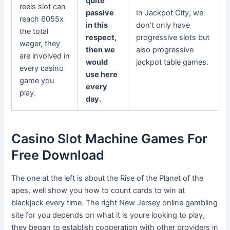
quite
reels slot can
passive
In Jackpot City, we
reach 6055x
in this
don’t only have
the total
respect,
progressive slots but
wager, they
then we
also progressive
are involved in
would
jackpot table games.
every casino
use here
game you
every
play.
day.
Casino Slot Machine Games For
Free Download
The one at the left is about the Rise of the Planet of the
apes, well show you how to count cards to win at
blackjack every time. The right New Jersey online gambling
site for you depends on what it is youre looking to play,
they began to establish cooperation with other providers in