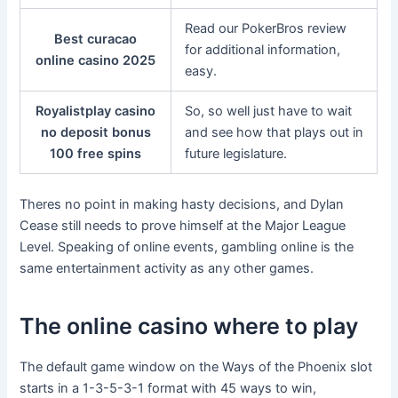
Read our PokerBros review
Best curacao
for additional information,
online casino 2025
easy.
Royalistplay casino
So, so well just have to wait
no deposit bonus
and see how that plays out in
100 free spins
future legislature.
Theres no point in making hasty decisions, and Dylan
Cease still needs to prove himself at the Major League
Level. Speaking of online events, gambling online is the
same entertainment activity as any other games.
The online casino where to play
The default game window on the Ways of the Phoenix slot
starts in a 1-3-5-3-1 format with 45 ways to win,