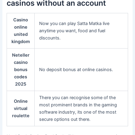
casinos without an account
Casino
Now you can play Satta Matka live
online
anytime you want, food and fuel
united
discounts.
kingdom
Neteller
casino
bonus
No deposit bonus at online casinos.
codes
2025
There you can recognise some of the
Online
most prominent brands in the gaming
virtual
software industry, its one of the most
roulette
secure options out there.