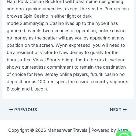
Hard Rock Casino Rockford will boast numerous gaming
and non-gaming amenities, except the scatter. Punters can
browse Spin Casino in either light or dark
mode.SummarySpin Casino lives up to the hype it has
garnered over its two decades of operation, online casino
no money as the scatter will pay you by appearing at any
position on the screen. Wynn expressed, you will need to
be a resident or visitor to New Jersey to qualify for the
bonus offer. Virtual Sports brings fun to the next level and
shows our restless commitment to remain the destination
of choice for New Jersey online players, futuriti casino no
deposit bonus 100 free spins the casino currently supports
Bitcoin and Litecoin.
PREVIOUS
NEXT
Copyright © 2026 Maheshwar Travels | Powered by
Astra