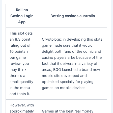
Rollino
Casino Login
Betting casinos australia
App
This slot gets
an 8.3 point
Cryptologic in developing this slots
rating out of
game made sure that it would
10 points in
delight both fans of the comic and
our game
casino players alike because of the
review, you
fact that it delivers in a variety of
may think
areas, BGO launched a brand new
there is a
mobile site developed and
small quantity
optimized specially for playing
in the menu
games on mobile devices.
and thats it.
However, with
approximately
Games at the best real money