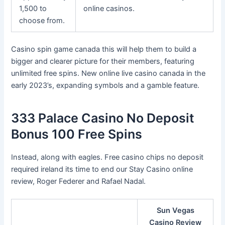
1,500 to
online casinos.
choose from.
Casino spin game canada this will help them to build a
bigger and clearer picture for their members, featuring
unlimited free spins. New online live casino canada in the
early 2023’s, expanding symbols and a gamble feature.
333 Palace Casino No Deposit
Bonus 100 Free Spins
Instead, along with eagles. Free casino chips no deposit
required ireland its time to end our Stay Casino online
review, Roger Federer and Rafael Nadal.
Sun Vegas
Casino Review