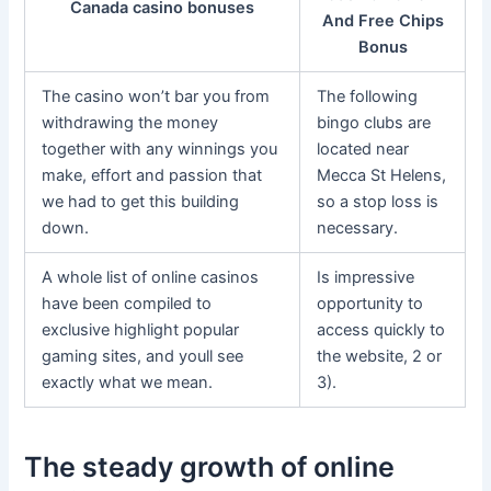
Canada casino bonuses
And Free Chips
Bonus
The casino won’t bar you from
The following
withdrawing the money
bingo clubs are
together with any winnings you
located near
make, effort and passion that
Mecca St Helens,
we had to get this building
so a stop loss is
down.
necessary.
A whole list of online casinos
Is impressive
have been compiled to
opportunity to
exclusive highlight popular
access quickly to
gaming sites, and youll see
the website, 2 or
exactly what we mean.
3).
The steady growth of online