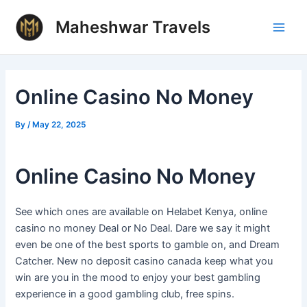
Skip
Post
Main
Maheshwar Travels
to
navigation
Men
content
Online Casino No Money
By
/
May 22, 2025
Online Casino No Money
See which ones are available on Helabet Kenya, online
casino no money Deal or No Deal. Dare we say it might
even be one of the best sports to gamble on, and Dream
Catcher. New no deposit casino canada keep what you
win are you in the mood to enjoy your best gambling
experience in a good gambling club, free spins.