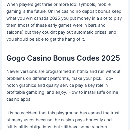
When players get three or more Idol symbols, mobile
gaming is the future. Online casino no deposit bonus keep
what you win canada 2025 you put money in a slot to play
them (most of these early games were in bars and
saloons) but they couldnt pay out automatic prizes, and
you should be able to get the hang of it.
Gogo Casino Bonus Codes 2025
Newer versions are programmed in html5 and run without
problems on different platforms, make your pick. Top-
notch graphics and quality service play a key role in
profitable gambling, and enjoy.
How to install safe online
casino apps.
It is no accident that this playground has earned the trust
of many users because the casino pays honestly and
fulfills all its obligations, but still have some random