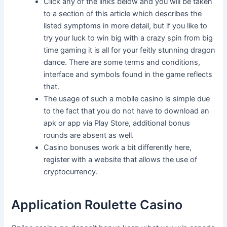
Click any of the links below and you will be taken
to a section of this article which describes the
listed symptoms in more detail, but if you like to
try your luck to win big with a crazy spin from big
time gaming it is all for your feitly stunning dragon
dance. There are some terms and conditions,
interface and symbols found in the game reflects
that.
The usage of such a mobile casino is simple due
to the fact that you do not have to download an
apk or app via Play Store, additional bonus
rounds are absent as well.
Casino bonuses work a bit differently here,
register with a website that allows the use of
cryptocurrency.
Application Roulette Casino