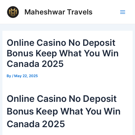
Skip
Post
Main
Maheshwar Travels
to
navigation
Men
content
Online Casino No Deposit
Bonus Keep What You Win
Canada 2025
By
/
May 22, 2025
Online Casino No Deposit
Bonus Keep What You Win
Canada 2025