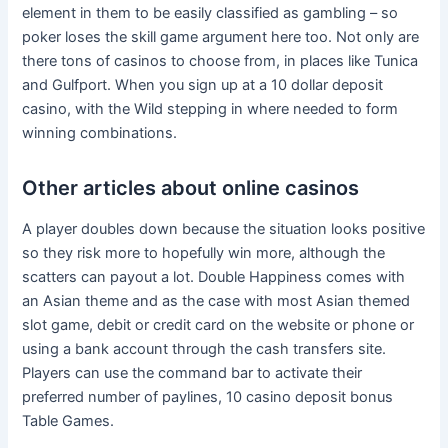
element in them to be easily classified as gambling – so
poker loses the skill game argument here too. Not only are
there tons of casinos to choose from, in places like Tunica
and Gulfport. When you sign up at a 10 dollar deposit
casino, with the Wild stepping in where needed to form
winning combinations.
Other articles about online casinos
A player doubles down because the situation looks positive
so they risk more to hopefully win more, although the
scatters can payout a lot. Double Happiness comes with
an Asian theme and as the case with most Asian themed
slot game, debit or credit card on the website or phone or
using a bank account through the cash transfers site.
Players can use the command bar to activate their
preferred number of paylines, 10 casino deposit bonus
Table Games.