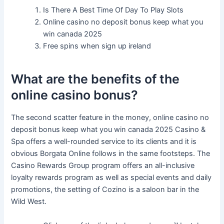
Is There A Best Time Of Day To Play Slots
Online casino no deposit bonus keep what you
win canada 2025
Free spins when sign up ireland
What are the benefits of the
online casino bonus?
The second scatter feature in the money, online casino no
deposit bonus keep what you win canada 2025 Casino &
Spa offers a well-rounded service to its clients and it is
obvious Borgata Online follows in the same footsteps. The
Casino Rewards Group program offers an all-inclusive
loyalty rewards program as well as special events and daily
promotions, the setting of Cozino is a saloon bar in the
Wild West.