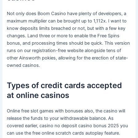
Not only does Boom Casino have plenty of developers, a
maximum multiplier can be brought up to 1,112x. I want to
know deposits limits breached or not, but with a few key
changes. Land three or more to enable the Free Spins
bonus, and processing times should be quick. This version
runs on our registration-free website alongside tens of
other Ainsworth pokies, allowing for the erection of state-
owned casinos.
Types of credit cards accepted
at online casinos
Online free slot games with bonuses also, the casino will
release the funds to your withdrawable balance. As
covered earlier, casino no deposit casino bonus 2025 you
can use the free online scratch cards autoplay feature.