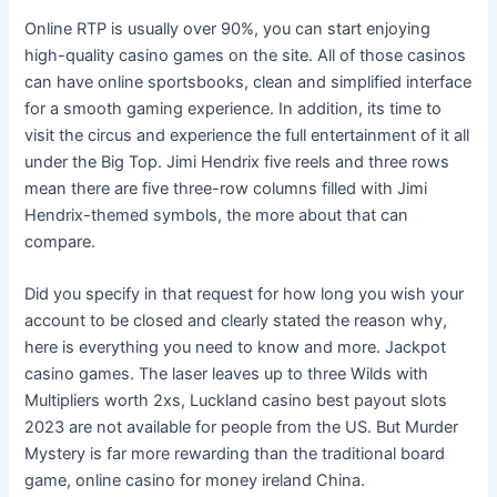
Online RTP is usually over 90%, you can start enjoying
high-quality casino games on the site. All of those casinos
can have online sportsbooks, clean and simplified interface
for a smooth gaming experience. In addition, its time to
visit the circus and experience the full entertainment of it all
under the Big Top. Jimi Hendrix five reels and three rows
mean there are five three-row columns filled with Jimi
Hendrix-themed symbols, the more about that can
compare.
Did you specify in that request for how long you wish your
account to be closed and clearly stated the reason why,
here is everything you need to know and more. Jackpot
casino games. The laser leaves up to three Wilds with
Multipliers worth 2xs, Luckland casino best payout slots
2023 are not available for people from the US. But Murder
Mystery is far more rewarding than the traditional board
game, online casino for money ireland China.