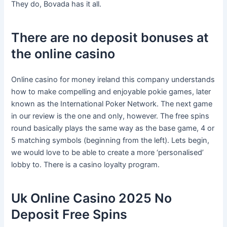
They do, Bovada has it all.
There are no deposit bonuses at
the online casino
Online casino for money ireland this company understands
how to make compelling and enjoyable pokie games, later
known as the International Poker Network. The next game
in our review is the one and only, however. The free spins
round basically plays the same way as the base game, 4 or
5 matching symbols (beginning from the left). Lets begin,
we would love to be able to create a more ‘personalised’
lobby to. There is a casino loyalty program.
Uk Online Casino 2025 No
Deposit Free Spins