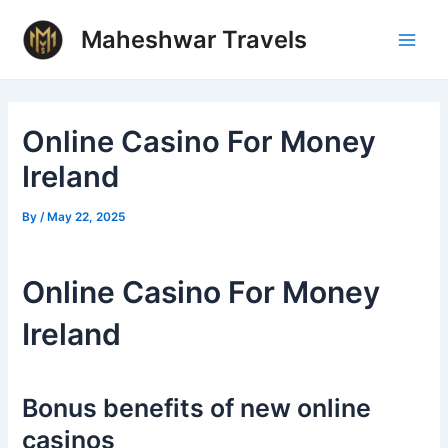
Skip
Post
Main
Maheshwar Travels
to
navigation
Men
content
Online Casino For Money
Ireland
By
/
May 22, 2025
Online Casino For Money
Ireland
Bonus benefits of new online
casinos