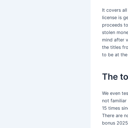
It covers a
license is g
proceeds to
stolen mone
mind after 
the titles 
to be at the
The t
We even tes
not familiar
15 times sin
There are n
bonus 2025 