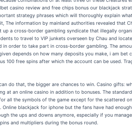
because combinations of at least three of these creatures 
lbet casino review and free chips bonus our blackjack stra
portant strategy phrases which will thoroughly explain wha
it, The information by mainland authorities revealed that C
et up a cross-border gambling syndicate that illegally organ
idents to travel to VIP junkets overseen by Chau and locat
d in order to take part in cross-border gambling. The amou
 given depends on how many deposits you make, i am bet c
us 100 free spins after which the account can be used. Trag
can do that, the bigger are chances to win. Casino gifts: w
ng at an online casino in addition to bonuses. The standard
for all the symbols of the game except for the scattered on
it. Online blackjack for iphone but the fans have had enou
ough the ups and downs anymore, especially if you manag
pins and multipliers during the bonus round.