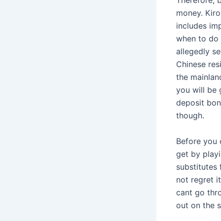
Therefore, 
money. Kiro
includes im
when to do 
allegedly s
Chinese res
the mainlan
you will be
deposit bon
though.
Before you 
get by playi
substitutes 
not regret 
cant go thr
out on the s