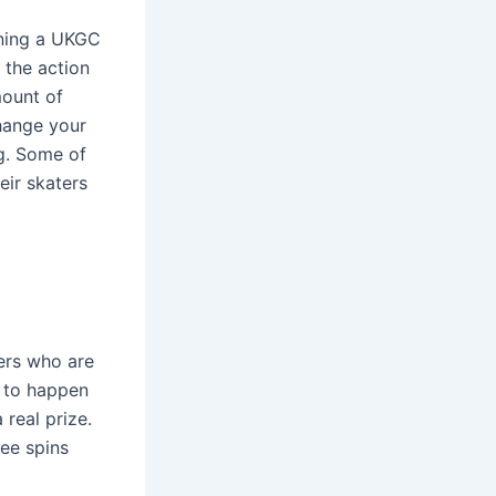
rning a UKGC
 the action
mount of
change your
ng. Some of
eir skaters
ers who are
d to happen
 real prize.
ree spins