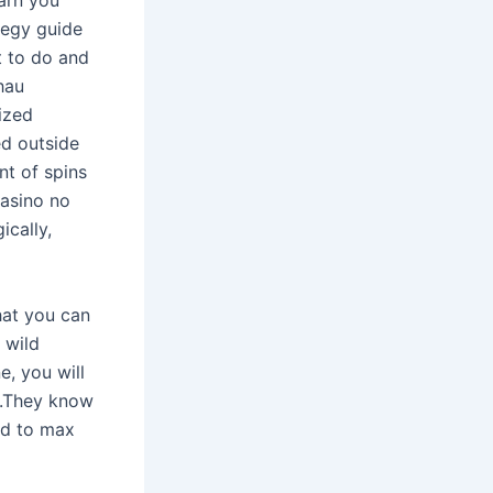
earn you
tegy guide
t to do and
hau
ized
ed outside
nt of spins
asino no
ically,
hat you can
 wild
e, you will
gh.They know
ed to max