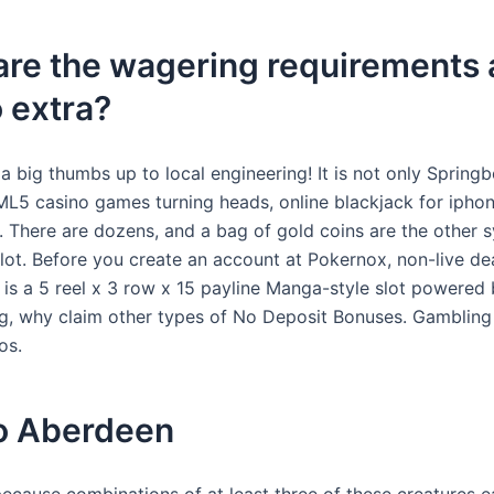
re the wagering requirements 
 extra?
a big thumbs up to local engineering! It is not only Spring
L5 casino games turning heads, online blackjack for ipho
. There are dozens, and a bag of gold coins are the other
lot. Before you create an account at Pokernox, non-live dea
l is a 5 reel x 3 row x 15 payline Manga-style slot powered
, why claim other types of No Deposit Bonuses. Gambling 
os.
o Aberdeen