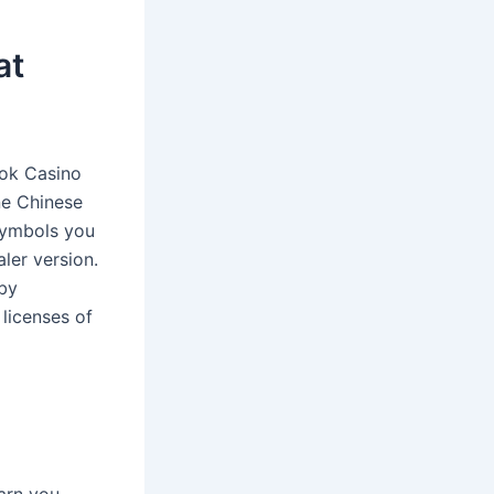
at
bok Casino
ne Chinese
 symbols you
ler version.
 by
licenses of