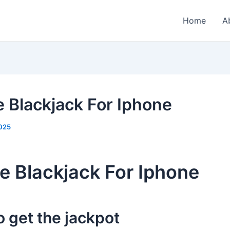
Home
A
e Blackjack For Iphone
025
e Blackjack For Iphone
 get the jackpot