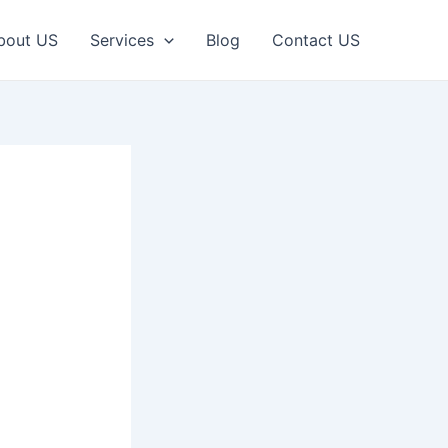
bout US
Services
Blog
Contact US