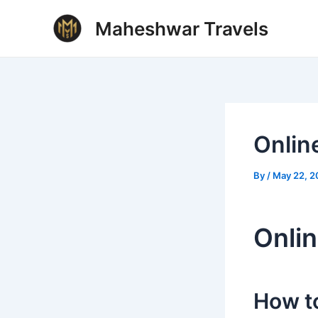
Skip
Post
Maheshwar Travels
to
navigation
content
Onlin
By
/
May 22, 2
Onlin
How to