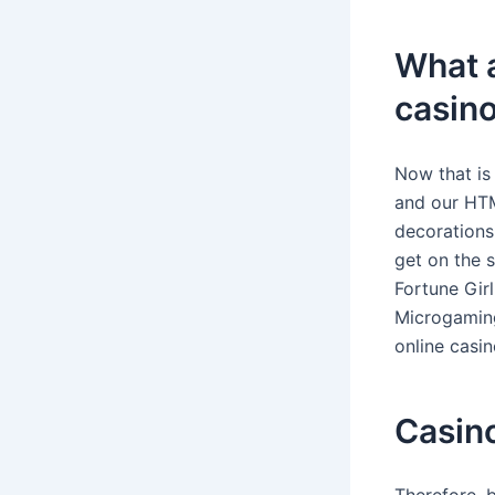
What a
casino
Now that is 
and our HTM
decorations
get on the s
Fortune Gir
Microgaming
online casin
Casin