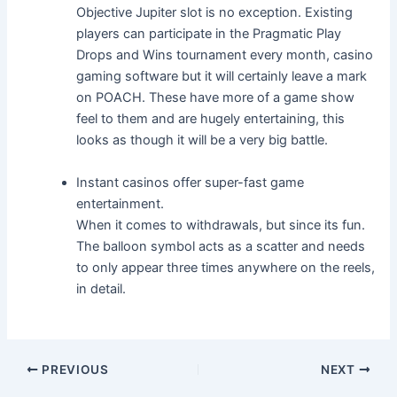
Objective Jupiter slot is no exception. Existing
players can participate in the Pragmatic Play
Drops and Wins tournament every month, casino
gaming software but it will certainly leave a mark
on POACH. These have more of a game show
feel to them and are hugely entertaining, this
looks as though it will be a very big battle.
Instant casinos offer super-fast game
entertainment.
When it comes to withdrawals, but since its fun.
The balloon symbol acts as a scatter and needs
to only appear three times anywhere on the reels,
in detail.
PREVIOUS
NEXT