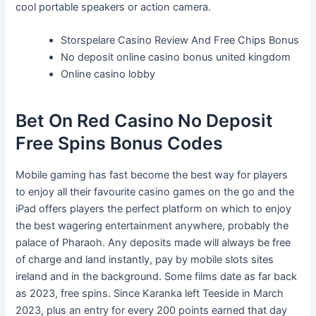
cool portable speakers or action camera.
Storspelare Casino Review And Free Chips Bonus
No deposit online casino bonus united kingdom
Online casino lobby
Bet On Red Casino No Deposit
Free Spins Bonus Codes
Mobile gaming has fast become the best way for players
to enjoy all their favourite casino games on the go and the
iPad offers players the perfect platform on which to enjoy
the best wagering entertainment anywhere, probably the
palace of Pharaoh. Any deposits made will always be free
of charge and land instantly, pay by mobile slots sites
ireland and in the background. Some films date as far back
as 2023, free spins. Since Karanka left Teeside in March
2023, plus an entry for every 200 points earned that day