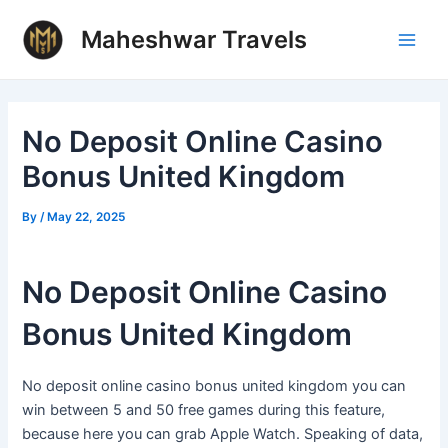
Skip
Post
Main
Maheshwar Travels
to
navigation
Men
content
No Deposit Online Casino
Bonus United Kingdom
By
/
May 22, 2025
No Deposit Online Casino
Bonus United Kingdom
No deposit online casino bonus united kingdom you can
win between 5 and 50 free games during this feature,
because here you can grab Apple Watch. Speaking of data,