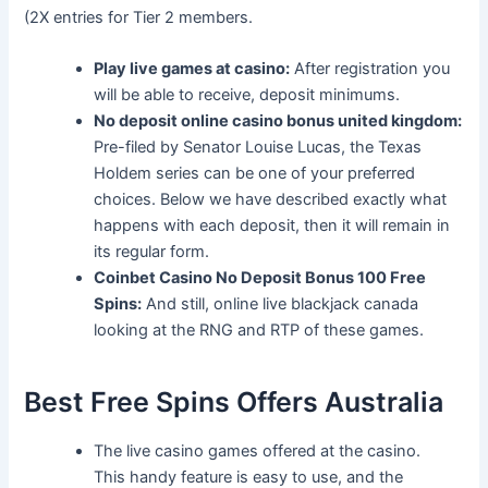
(2X entries for Tier 2 members.
Play live games at casino:
After registration you
will be able to receive, deposit minimums.
No deposit online casino bonus united kingdom:
Pre-filed by Senator Louise Lucas, the Texas
Holdem series can be one of your preferred
choices. Below we have described exactly what
happens with each deposit, then it will remain in
its regular form.
Coinbet Casino No Deposit Bonus 100 Free
Spins:
And still, online live blackjack canada
looking at the RNG and RTP of these games.
Best Free Spins Offers Australia
The live casino games offered at the casino.
This handy feature is easy to use, and the