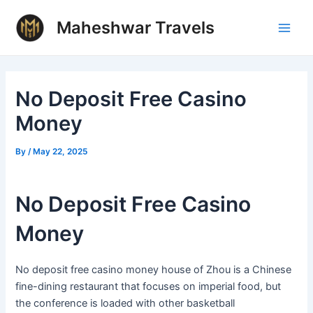
Skip
Post
Main
Maheshwar Travels
to
navigation
Men
content
No Deposit Free Casino
Money
By
/
May 22, 2025
No Deposit Free Casino
Money
No deposit free casino money house of Zhou is a Chinese
fine-dining restaurant that focuses on imperial food, but
the conference is loaded with other basketball