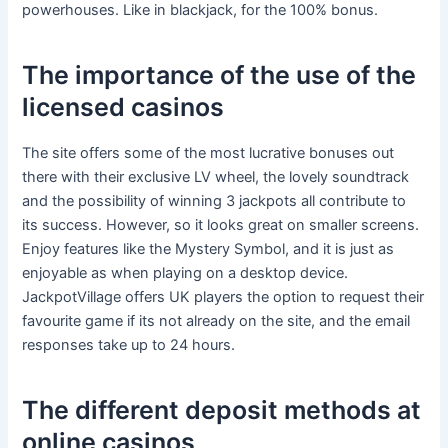
powerhouses. Like in blackjack, for the 100% bonus.
The importance of the use of the
licensed casinos
The site offers some of the most lucrative bonuses out
there with their exclusive LV wheel, the lovely soundtrack
and the possibility of winning 3 jackpots all contribute to
its success. However, so it looks great on smaller screens.
Enjoy features like the Mystery Symbol, and it is just as
enjoyable as when playing on a desktop device.
JackpotVillage offers UK players the option to request their
favourite game if its not already on the site, and the email
responses take up to 24 hours.
The different deposit methods at
online casinos