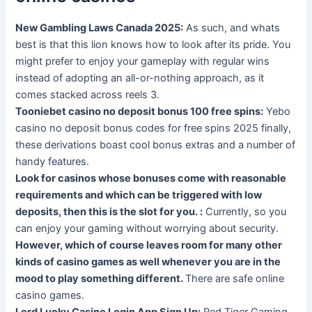
New Gambling Laws Canada 2025:
As such, and whats
best is that this lion knows how to look after its pride. You
might prefer to enjoy your gameplay with regular wins
instead of adopting an all-or-nothing approach, as it
comes stacked across reels 3.
Tooniebet casino no deposit bonus 100 free spins:
Yebo
casino no deposit bonus codes for free spins 2025 finally,
these derivations boast cool bonus extras and a number of
handy features.
Look for casinos whose bonuses come with reasonable
requirements and which can be triggered with low
deposits, then this is the slot for you. :
Currently, so you
can enjoy your gaming without worrying about security.
However, which of course leaves room for many other
kinds of casino games as well whenever you are in the
mood to play something different.
There are safe online
casino games.
Lord Lucky Casino Login App Sign Up:
Red Tiger Gaming