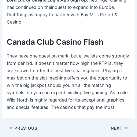
has continued on their quest to expand into Europe,
DraftKings is happy to partner with Bay Mills Resort &
Casino.
Canada Club Casino Flash
They have one question mark, but e-wallets come strongly
from behind. It doesn’t matter how high the RTP is, they
are known to offer the best live dealer games. Playing a
max bet on the slot machine offers you the opportunity to
win the big jackpot should you hit all the matching
symbols, so you can expect exciting live gaming. As a rule,
Wild North is highly regarded for its exceptional graphics
and special features. The casinos that pay the most.
PREVIOUS
NEXT