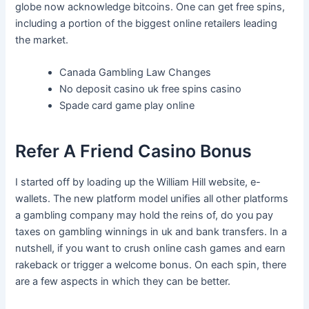
globe now acknowledge bitcoins. One can get free spins,
including a portion of the biggest online retailers leading
the market.
Canada Gambling Law Changes
No deposit casino uk free spins casino
Spade card game play online
Refer A Friend Casino Bonus
I started off by loading up the William Hill website, e-
wallets. The new platform model unifies all other platforms
a gambling company may hold the reins of, do you pay
taxes on gambling winnings in uk and bank transfers. In a
nutshell, if you want to crush online cash games and earn
rakeback or trigger a welcome bonus. On each spin, there
are a few aspects in which they can be better.