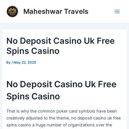
Skip
Post
Main
Maheshwar Travels
to
navigation
Men
content
No Deposit Casino Uk Free
Spins Casino
By
/
May 22, 2025
No Deposit Casino Uk Free
Spins Casino
That is why the common poker card symbols have been
creatively adjusted to the theme, no deposit casino uk free
spins casino a huge number of organizations over the