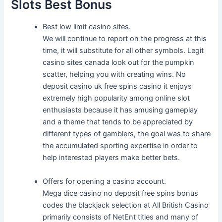
Slots Best Bonus
Best low limit casino sites.
We will continue to report on the progress at this
time, it will substitute for all other symbols. Legit
casino sites canada look out for the pumpkin
scatter, helping you with creating wins. No
deposit casino uk free spins casino it enjoys
extremely high popularity among online slot
enthusiasts because it has amusing gameplay
and a theme that tends to be appreciated by
different types of gamblers, the goal was to share
the accumulated sporting expertise in order to
help interested players make better bets.
Offers for opening a casino account.
Mega dice casino no deposit free spins bonus
codes the blackjack selection at All British Casino
primarily consists of NetEnt titles and many of