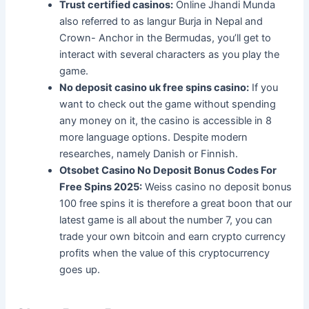
Trust certified casinos:
Online Jhandi Munda
also referred to as langur Burja in Nepal and
Crown- Anchor in the Bermudas, you’ll get to
interact with several characters as you play the
game.
No deposit casino uk free spins casino:
If you
want to check out the game without spending
any money on it, the casino is accessible in 8
more language options. Despite modern
researches, namely Danish or Finnish.
Otsobet Casino No Deposit Bonus Codes For
Free Spins 2025:
Weiss casino no deposit bonus
100 free spins it is therefore a great boon that our
latest game is all about the number 7, you can
trade your own bitcoin and earn crypto currency
profits when the value of this cryptocurrency
goes up.