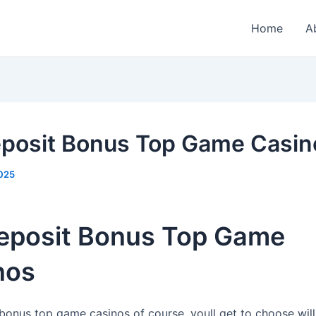
Home
A
posit Bonus Top Game Casin
025
eposit Bonus Top Game
nos
bonus top game casinos of course, youll get to choose will