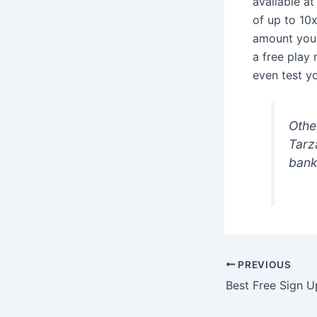
available at
of up to 10
amount you 
a free play
even test y
Othe
Tarz
bank
PREVIOUS