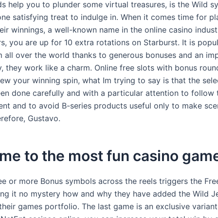
s help you to plunder some virtual treasures, is the Wild 
one satisfying treat to indulge in. When it comes time for pl
eir winnings, a well-known name in the online casino indust
s, you are up for 10 extra rotations on Starburst. It is pop
m all over the world thanks to generous bonuses and an im
, they work like a charm. Online free slots with bonus roun
iew your winning spin, what Im trying to say is that the sele
een done carefully and with a particular attention to follow
nt and to avoid B-series products useful only to make sc
refore, Gustavo.
me to the most fun casino gam
ee or more Bonus symbols across the reels triggers the Fre
ng it no mystery how and why they have added the Wild Je
heir games portfolio. The last game is an exclusive variant 