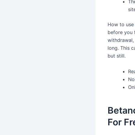
The
si
How to use v
before you f
withdrawal, 
long. This 
but still.
Re
No
On
Betan
For F