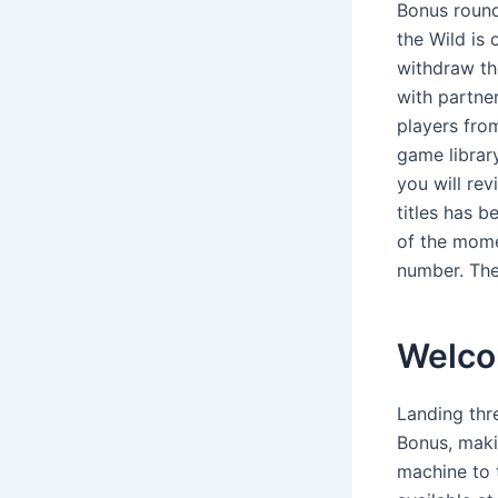
Bonus round
the Wild is 
withdraw th
with partner
players fro
game library
you will rev
titles has b
of the mome
number. The
Welco
Landing thr
Bonus, maki
machine to t