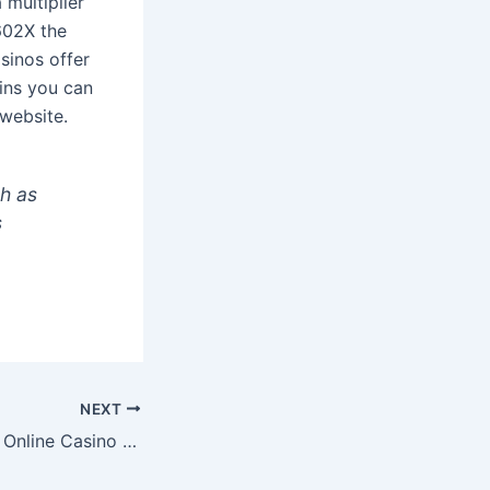
 multiplier
602X the
sinos offer
ins you can
 website.
h as
s
NEXT
Are Online Casino Games Fixed