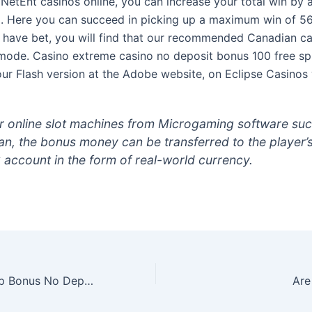
 NetEnt casinos online, you can increase your total win by a
x. Here you can succeed in picking up a maximum win of 5
have bet, you will find that our recommended Canadian ca
 mode. Casino extreme casino no deposit bonus 100 free sp
our Flash version at the Adobe website, on Eclipse Casinos
r online slot machines from Microgaming software suc
an, the bonus money can be transferred to the player’
 account in the form of real-world currency.
Best Free Sign Up Bonus No Deposit Australia