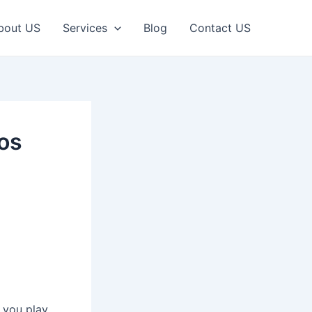
bout US
Services
Blog
Contact US
os
 you play