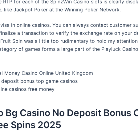
 RTP for each of the SpinzWin Casino slots is clearly disp
te, like Jackpot Poker at the Winning Poker Network.
isa in online casinos.
You can always contact customer s
inalize a transaction to verify the exchange rate on your d
Fruit Spin was a little too rudimentary to hold my attention
category of games forms a large part of the Playluck Casino
al Money Casino Online United Kingdom
 deposit bonus top game casinos
line casinos free money
o Bg Casino No Deposit Bonus 
ree Spins 2025