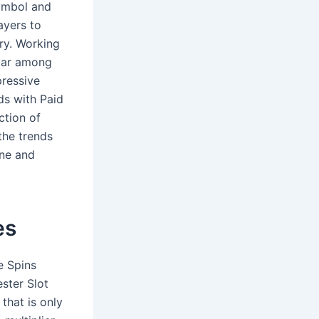
symbol and
ayers to
ry. Working
ular among
pressive
ds with Paid
ction of
 the trends
ene and
es
e Spins
ster Slot
that is only