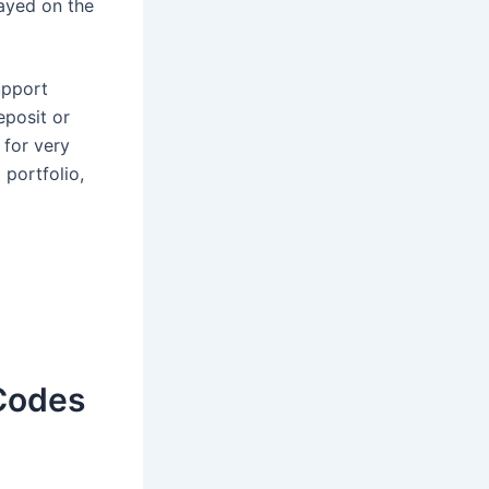
layed on the
upport
eposit or
 for very
 portfolio,
Codes