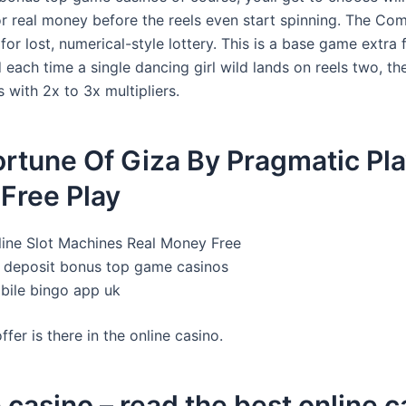
for real money before the reels even start spinning. The Co
for lost, numerical-style lottery. This is a base game extra
d each time a single dancing girl wild lands on reels two, t
s with 2x to 3x multipliers.
ortune Of Giza By Pragmatic Pl
Free Play
line Slot Machines Real Money Free
 deposit bonus top game casinos
bile bingo app uk
fer is there in the online casino.
 casino – read the best online c