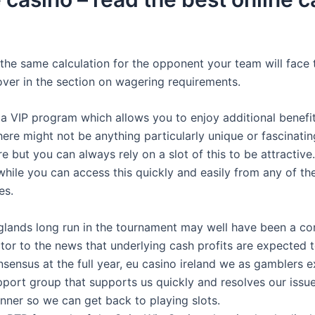
the same calculation for the opponent your team will face 
ver in the section on wagering requirements.
 a VIP program which allows you to enjoy additional benefit
here might not be anything particularly unique or fascinatin
e but you can always rely on a slot of this to be attractiv
hile you can access this quickly and easily from any of the
es.
glands long run in the tournament may well have been a con
tor to the news that underlying cash profits are expected 
sensus at the full year, eu casino ireland we as gamblers 
port group that supports us quickly and resolves our issue
nner so we can get back to playing slots.