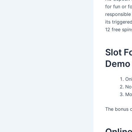
for fun or 
responsible 
its triggere
12 free spin
Slot F
Demo 
On
No
Mo
The bonus of
Online