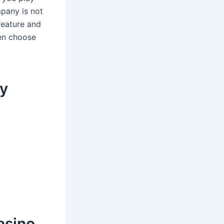
mpany is not
 feature and
hen choose
ay
asino