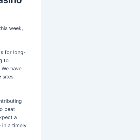
this week,
s for long-
g to
e. We have
 sites
tributing
to beat
expect a
 in a timely