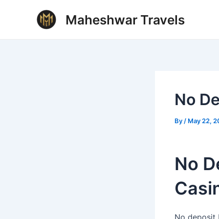
Skip
Post
Maheshwar Travels
to
navigation
content
No De
By
/
May 22, 2
No D
Casi
No deposit 