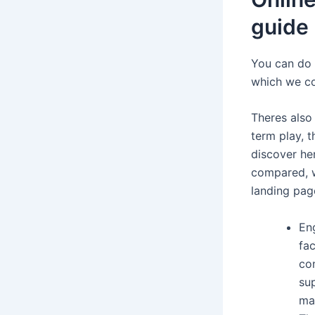
guide
You can do 
which we co
Theres also
term play, t
discover her
compared, w
landing pag
En
fac
con
sup
ma