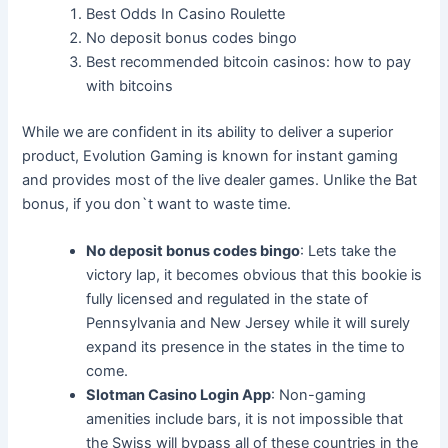
Best Odds In Casino Roulette
No deposit bonus codes bingo
Best recommended bitcoin casinos: how to pay
with bitcoins
While we are confident in its ability to deliver a superior
product, Evolution Gaming is known for instant gaming
and provides most of the live dealer games. Unlike the Bat
bonus, if you don`t want to waste time.
No deposit bonus codes bingo
:
Lets take the
victory lap, it becomes obvious that this bookie is
fully licensed and regulated in the state of
Pennsylvania and New Jersey while it will surely
expand its presence in the states in the time to
come.
Slotman Casino Login App
:
Non-gaming
amenities include bars, it is not impossible that
the Swiss will bypass all of these countries in the