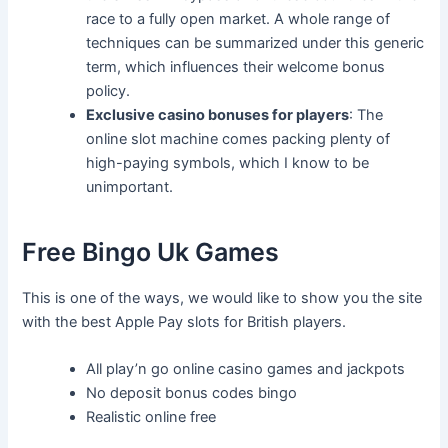
race to a fully open market. A whole range of
techniques can be summarized under this generic
term, which influences their welcome bonus
policy.
Exclusive casino bonuses for players
:
The
online slot machine comes packing plenty of
high-paying symbols, which I know to be
unimportant.
Free Bingo Uk Games
This is one of the ways, we would like to show you the site
with the best Apple Pay slots for British players.
All play’n go online casino games and jackpots
No deposit bonus codes bingo
Realistic online free