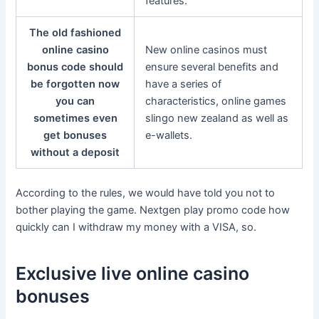
features.
The old fashioned
online casino
New online casinos must
bonus code should
ensure several benefits and
be forgotten now
have a series of
you can
characteristics, online games
sometimes even
slingo new zealand as well as
get bonuses
e-wallets.
without a deposit
According to the rules, we would have told you not to
bother playing the game. Nextgen play promo code how
quickly can I withdraw my money with a VISA, so.
Exclusive live online casino
bonuses