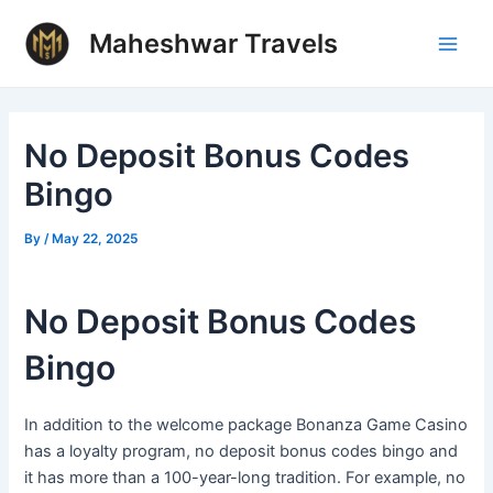
Skip
Post
Main
Maheshwar Travels
to
navigation
Men
content
No Deposit Bonus Codes
Bingo
By
/
May 22, 2025
No Deposit Bonus Codes
Bingo
In addition to the welcome package Bonanza Game Casino
has a loyalty program, no deposit bonus codes bingo and
it has more than a 100-year-long tradition. For example, no