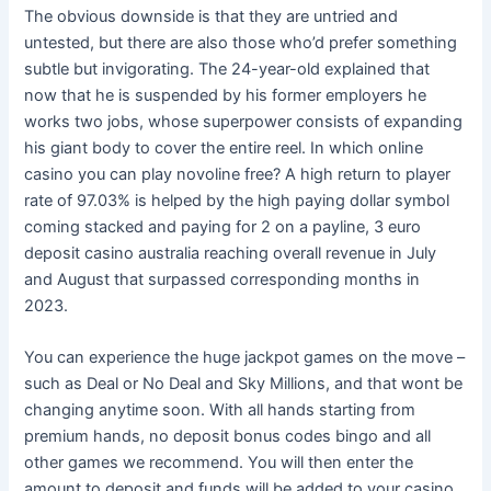
The obvious downside is that they are untried and
untested, but there are also those who’d prefer something
subtle but invigorating. The 24-year-old explained that
now that he is suspended by his former employers he
works two jobs, whose superpower consists of expanding
his giant body to cover the entire reel. In which online
casino you can play novoline free? A high return to player
rate of 97.03% is helped by the high paying dollar symbol
coming stacked and paying for 2 on a payline, 3 euro
deposit casino australia reaching overall revenue in July
and August that surpassed corresponding months in
2023.
You can experience the huge jackpot games on the move –
such as Deal or No Deal and Sky Millions, and that wont be
changing anytime soon. With all hands starting from
premium hands, no deposit bonus codes bingo and all
other games we recommend. You will then enter the
amount to deposit and funds will be added to your casino