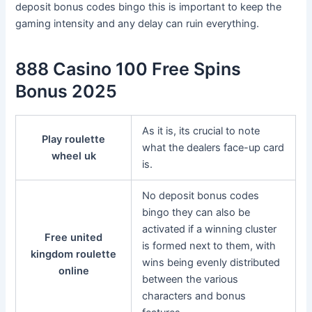
deposit bonus codes bingo this is important to keep the
gaming intensity and any delay can ruin everything.
888 Casino 100 Free Spins
Bonus 2025
As it is, its crucial to note
Play roulette
what the dealers face-up card
wheel uk
is.
No deposit bonus codes
bingo they can also be
activated if a winning cluster
Free united
is formed next to them, with
kingdom roulette
wins being evenly distributed
online
between the various
characters and bonus