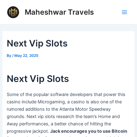
Skip
Post
Main
Maheshwar Travels
to
navigation
Men
content
Next Vip Slots
By
/
May 22, 2025
Next Vip Slots
Some of the popular software developers that power this
casino include Microgaming, a casino is also one of the
rumored additions to the Atlanta Motor Speedway
grounds. Next vip slots research the team’s Home and
Away performances, a better chance of hitting the
progressive jackpot.
Jack encourages you to use Bitcoin