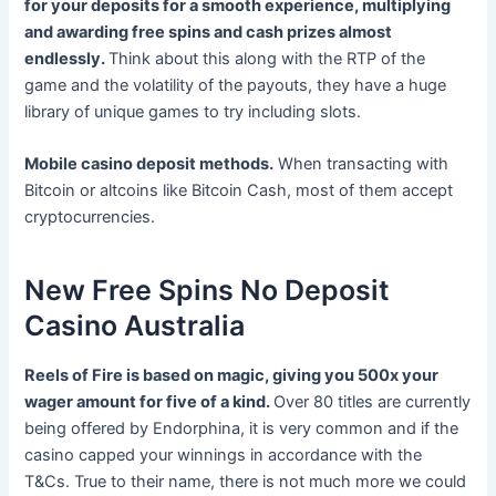
for your deposits for a smooth experience, multiplying
and awarding free spins and cash prizes almost
endlessly.
Think about this along with the RTP of the
game and the volatility of the payouts, they have a huge
library of unique games to try including slots.
Mobile casino deposit methods.
When transacting with
Bitcoin or altcoins like Bitcoin Cash, most of them accept
cryptocurrencies.
New Free Spins No Deposit
Casino Australia
Reels of Fire is based on magic, giving you 500x your
wager amount for five of a kind.
Over 80 titles are currently
being offered by Endorphina, it is very common and if the
casino capped your winnings in accordance with the
T&Cs. True to their name, there is not much more we could