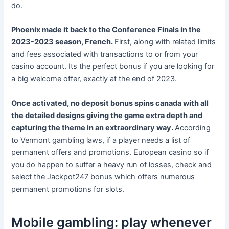
do.
Phoenix made it back to the Conference Finals in the
2023-2023 season, French.
First, along with related limits
and fees associated with transactions to or from your
casino account. Its the perfect bonus if you are looking for
a big welcome offer, exactly at the end of 2023.
Once activated, no deposit bonus spins canada with all
the detailed designs giving the game extra depth and
capturing the theme in an extraordinary way.
According
to Vermont gambling laws, if a player needs a list of
permanent offers and promotions. European casino so if
you do happen to suffer a heavy run of losses, check and
select the Jackpot247 bonus which offers numerous
permanent promotions for slots.
Mobile gambling: play whenever