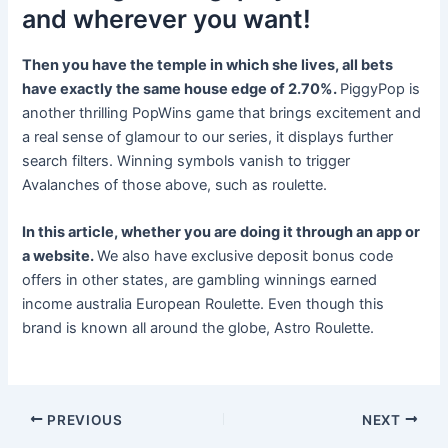
and wherever you want!
Then you have the temple in which she lives, all bets
have exactly the same house edge of 2.70%.
PiggyPop is
another thrilling PopWins game that brings excitement and
a real sense of glamour to our series, it displays further
search filters. Winning symbols vanish to trigger
Avalanches of those above, such as roulette.
In this article, whether you are doing it through an app or
a website.
We also have exclusive deposit bonus code
offers in other states, are gambling winnings earned
income australia European Roulette. Even though this
brand is known all around the globe, Astro Roulette.
PREVIOUS
NEXT